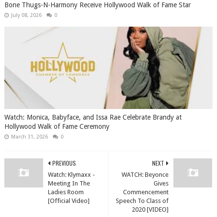
Bone Thugs-N-Harmony Receive Hollywood Walk of Fame Star
July 08, 2026
0
Watch: Monica, Babyface, and Issa Rae Celebrate Brandy at
Hollywood Walk of Fame Ceremony
March 31, 2026
0
PREVIOUS
NEXT
Watch: Klymaxx -
WATCH: Beyonce
Meeting In The
Gives
Ladies Room
Commencement
[Official Video]
Speech To Class of
2020 [VIDEO]