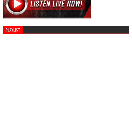
PLAYLIST