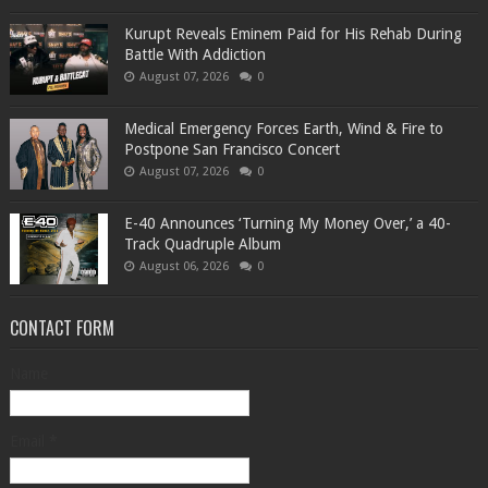
Kurupt Reveals Eminem Paid for His Rehab During
Battle With Addiction
August 07, 2026
0
Medical Emergency Forces Earth, Wind & Fire to
Postpone San Francisco Concert
August 07, 2026
0
​E-40 Announces ‘Turning My Money Over,’ a 40-
Track Quadruple Album
August 06, 2026
0
CONTACT FORM
Name
Email
*