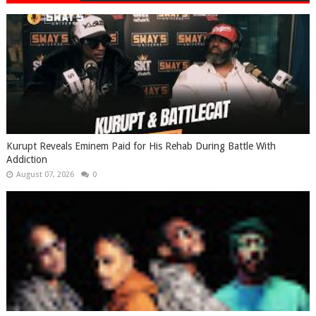
Kurupt Reveals Eminem Paid for His Rehab During Battle With
Addiction
August 07, 2026
0