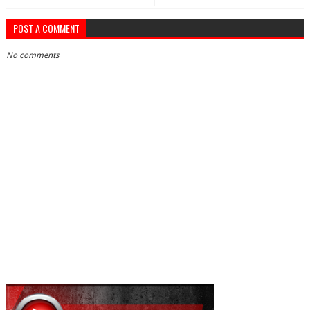
POST A COMMENT
No comments