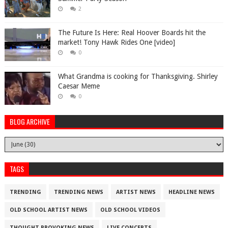
2
The Future Is Here: Real Hoover Boards hit the
market! Tony Hawk Rides One [video]
0
What Grandma is cooking for Thanksgiving. Shirley
Caesar Meme
0
BLOG ARCHIVE
TAGS
TRENDING
TRENDING NEWS
ARTIST NEWS
HEADLINE NEWS
OLD SCHOOL ARTIST NEWS
OLD SCHOOL VIDEOS
THOUGHT PROVOKING NEWS
LIVE CONCERTS