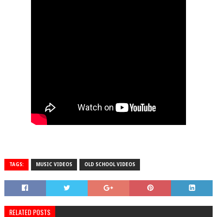
TAGS:
MUSIC VIDEOS
OLD SCHOOL VIDEOS
RELATED POSTS