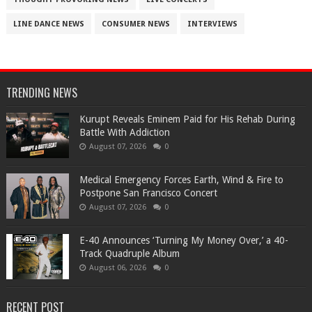
LINE DANCE NEWS
CONSUMER NEWS
INTERVIEWS
TRENDING NEWS
Kurupt Reveals Eminem Paid for His Rehab During
Battle With Addiction
August 07, 2026
0
Medical Emergency Forces Earth, Wind & Fire to
Postpone San Francisco Concert
August 07, 2026
0
​E-40 Announces ‘Turning My Money Over,’ a 40-
Track Quadruple Album
August 06, 2026
0
RECENT POST