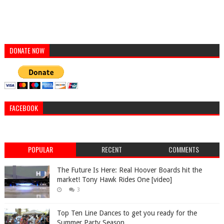
DONATE NOW
FACEBOOK
POPULAR
RECENT
COMMENTS
The Future Is Here: Real Hoover Boards hit the
market! Tony Hawk Rides One [video]
3
Top Ten Line Dances to get you ready for the
Summer Party Season