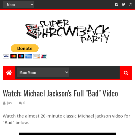
Watch: Michael Jackson's Full "Bad" Video
Jas
0
Watch the almost 20-minute classic Michael Jackson video for
"Bad" below: