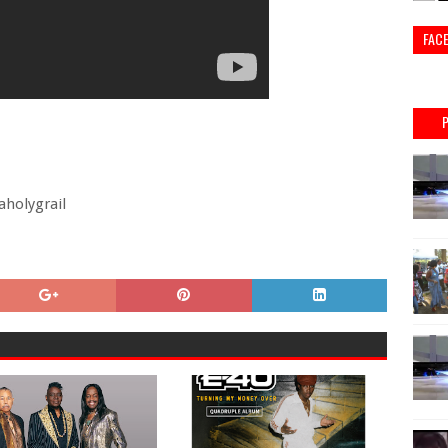
FAC
holygrail