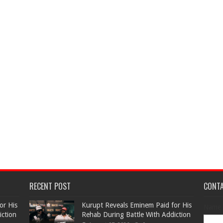
RECENT POST
CONT
or His
Kurupt Reveals Eminem Paid for His
Name
iction
Rehab During Battle With Addiction