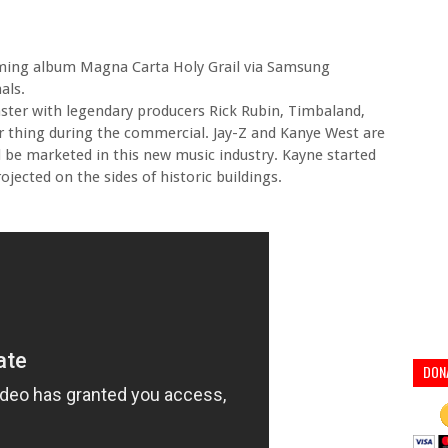
oming album Magna Carta Holy Grail via Samsung
als.
ster with legendary producers Rick Rubin, Timbaland,
r thing during the commercial. Jay-Z and Kanye West are
d be marketed in this new music industry. Kayne started
jected on the sides of historic buildings.
DON