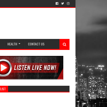
HEALTH
CONTACT US
LIST