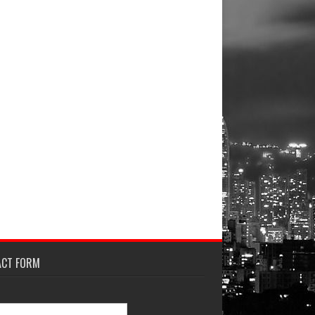
ACT FORM