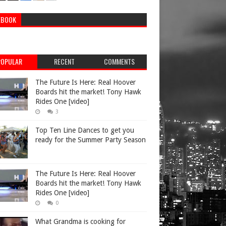
EBOOK
POPULAR
RECENT
COMMENTS
The Future Is Here: Real Hoover
Boards hit the market! Tony Hawk
Rides One [video]
3
Top Ten Line Dances to get you
ready for the Summer Party Season
The Future Is Here: Real Hoover
Boards hit the market! Tony Hawk
Rides One [video]
0
What Grandma is cooking for