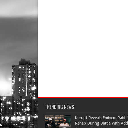
TRENDING NEWS
Kurupt Reveals Eminem Paid f
Rehab During Battle With Add