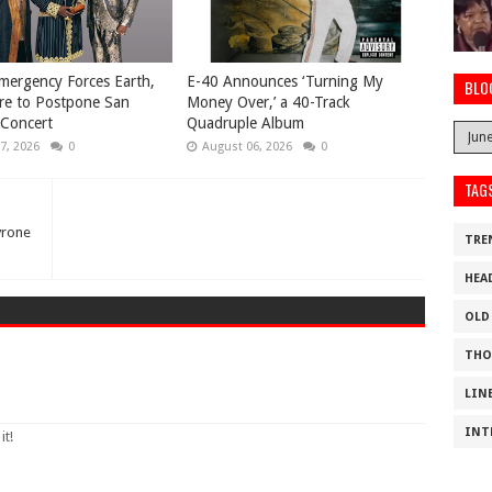
mergency Forces Earth,
​E-40 Announces ‘Turning My
BLO
re to Postpone San
Money Over,’ a 40-Track
 Concert
Quadruple Album
7, 2026
0
August 06, 2026
0
TAG
yrone
TRE
HEA
OLD
THO
LIN
INT
it!