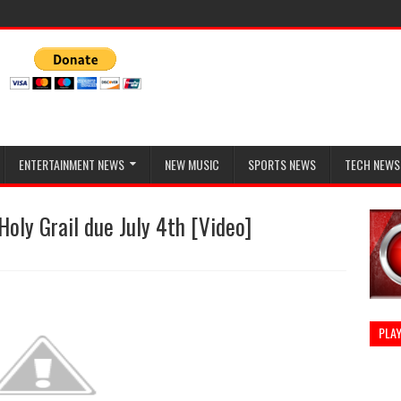
ENTERTAINMENT NEWS
NEW MUSIC
SPORTS NEWS
TECH NEWS
ly Grail due July 4th [Video]
PLAY