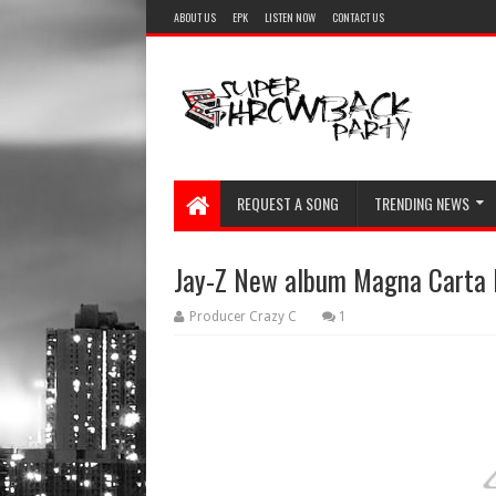
ABOUT US
EPK
LISTEN NOW
CONTACT US
REQUEST A SONG
TRENDING NEWS
Jay-Z New album Magna Carta Ho
Producer Crazy C
1