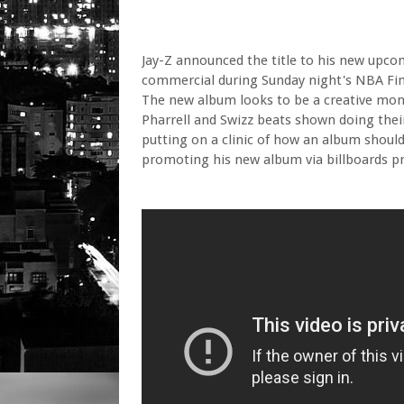
Jay-Z announced the title to his new upc
commercial during Sunday night's NBA Fin
The new album looks to be a creative mon
Pharrell and Swizz beats shown doing thei
putting on a clinic of how an album shoul
promoting his new album via billboards pro