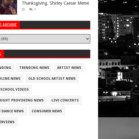
Thanksgiving. Shirley Caesar Meme
0
G ARCHIVE
S
NDING
TRENDING NEWS
ARTIST NEWS
DLINE NEWS
OLD SCHOOL ARTIST NEWS
 SCHOOL VIDEOS
UGHT PROVOKING NEWS
LIVE CONCERTS
E DANCE NEWS
CONSUMER NEWS
ERVIEWS