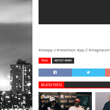
#newjay-z #newmusic #jay-Z #magnacarta
TAGS:
ARTIST NEWS
RELATED POSTS