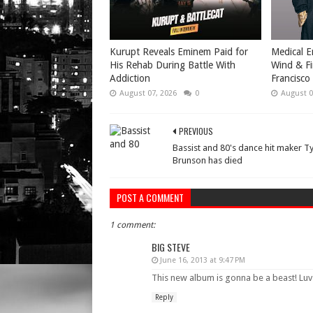
Kurupt Reveals Eminem Paid for
Medical E
His Rehab During Battle With
Wind & Fi
Addiction
Francisco
August 07, 2026
0
August 0
PREVIOUS
Bassist and 80's dance hit maker T
Brunson has died
POST A COMMENT
1 comment:
BIG STEVE
June 16, 2013 at 9:47 PM
This new album is gonna be a beast! Luv 
Reply