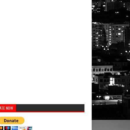
ATE NOW