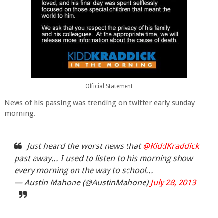
Official Statement
News of his passing was trending on twitter early sunday
morning.
Just heard the worst news that
@KiddKraddick
past away... I used to listen to his morning show
every morning on the way to school...
— Austin Mahone (@AustinMahone)
July 28, 2013