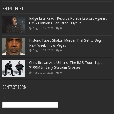
RECENT POST
Judge Lets Reach Records Pursue Lawsuit Against
UMG Division Over Failed Buyout
August 05, 2026
0
Historic Tupac Shakur Murder Trial Set to Begin
Next Week in Las Vegas
August 05, 2026
0
Chris Brown And Usher’s 'The R&B Tour' Tops
$100M In Early Stadium Grosses
August 03, 2026
0
CONTACT FORM
Name
Email
*