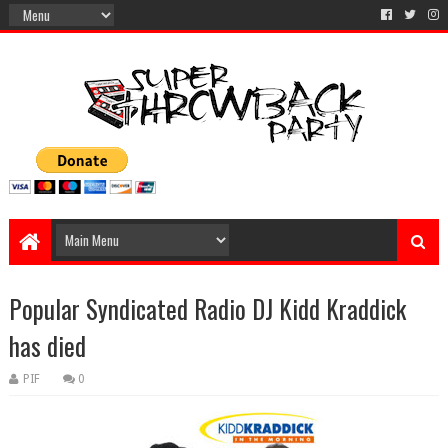
Popular Syndicated Radio DJ Kidd Kraddick
has died
PIF
0