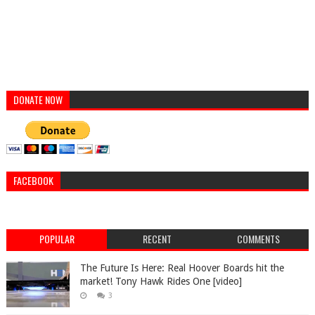
DONATE NOW
FACEBOOK
POPULAR
RECENT
COMMENTS
The Future Is Here: Real Hoover Boards hit the
market! Tony Hawk Rides One [video]
3