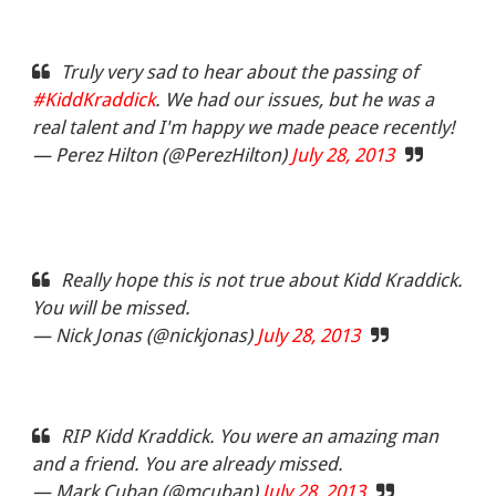
Truly very sad to hear about the passing of
#KiddKraddick
. We had our issues, but he was a
real talent and I'm happy we made peace recently!
— Perez Hilton (@PerezHilton)
July 28, 2013
Really hope this is not true about Kidd Kraddick.
You will be missed.
— Nick Jonas (@nickjonas)
July 28, 2013
RIP Kidd Kraddick. You were an amazing man
and a friend. You are already missed.
— Mark Cuban (@mcuban)
July 28, 2013