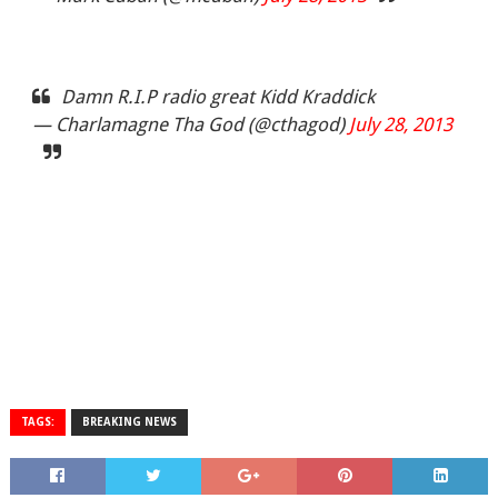
Damn R.I.P radio great Kidd Kraddick
— Charlamagne Tha God (@cthagod)
July 28, 2013
TAGS:
BREAKING NEWS