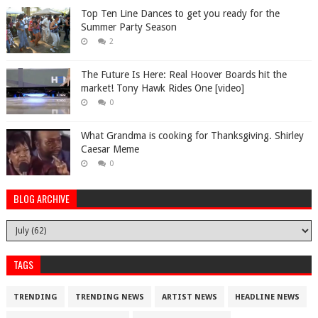
Top Ten Line Dances to get you ready for the
Summer Party Season
2
The Future Is Here: Real Hoover Boards hit the
market! Tony Hawk Rides One [video]
0
What Grandma is cooking for Thanksgiving. Shirley
Caesar Meme
0
BLOG ARCHIVE
TAGS
TRENDING
TRENDING NEWS
ARTIST NEWS
HEADLINE NEWS