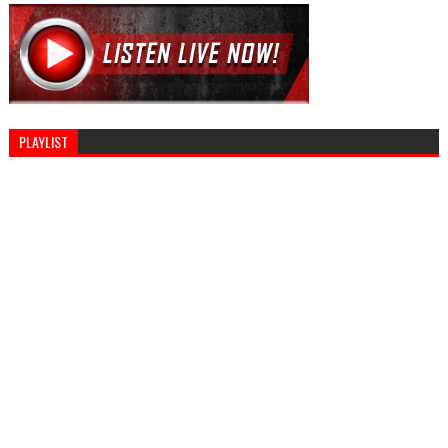
PLAYLIST