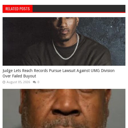
RELATED POSTS
Judge Lets Reach Records Pursue Lawsuit Against UMG Division
Over Failed Buyout
August 05, 2026
0