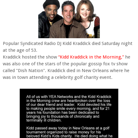
Popular Syndicated Radio DJ Kidd Kraddick died Saturday night
at the age of 53.
Kraddick hosted the show
“Kidd Kraddick in the Morning,”
he
was also one of the stars of the popular gossip fox tv show
called "Dish Nation". Kraddick died in New Orleans where he
was in town attending a celebrity golf charity event.