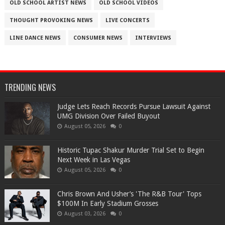
OLD SCHOOL ARTIST NEWS
OLD SCHOOL VIDEOS
THOUGHT PROVOKING NEWS
LIVE CONCERTS
LINE DANCE NEWS
CONSUMER NEWS
INTERVIEWS
TRENDING NEWS
Judge Lets Reach Records Pursue Lawsuit Against
UMG Division Over Failed Buyout
August 05, 2026
0
Historic Tupac Shakur Murder Trial Set to Begin
Next Week in Las Vegas
August 05, 2026
0
Chris Brown And Usher’s 'The R&B Tour' Tops
$100M In Early Stadium Grosses
August 03, 2026
0