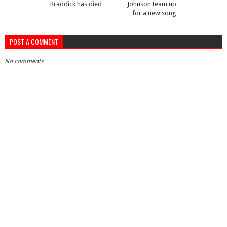
Kraddick has died
Johnson team up
for a new song
POST A COMMENT
No comments