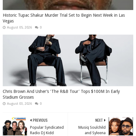
Historic Tupac Shakur Murder Trial Set to Begin Next Week in Las
Vegas
August 05, 2026
0
Chris Brown And Usher’s 'The R&B Tour' Tops $100M In Early
Stadium Grosses
August 03, 2026
0
PREVIOUS
NEXT
Popular Syndicated
Musiq Soulchild
Radio DJ Kidd
and Syleena