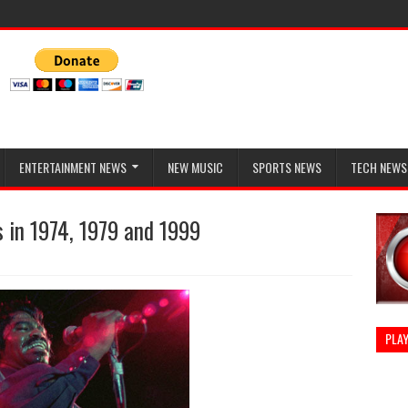
ENTERTAINMENT NEWS
NEW MUSIC
SPORTS NEWS
TECH NEWS
 in 1974, 1979 and 1999
PLAY