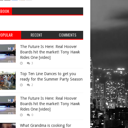
EBOOK
POPULAR
RECENT
COMMENTS
The Future Is Here: Real Hoover
Boards hit the market! Tony Hawk
Rides One [video]
3
Top Ten Line Dances to get you
ready for the Summer Party Season
2
The Future Is Here: Real Hoover
Boards hit the market! Tony Hawk
Rides One [video]
0
What Grandma is cooking for