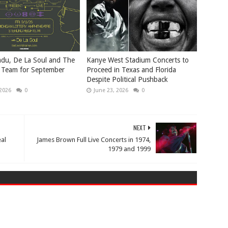
du, De La Soul and The
Kanye West Stadium Concerts to
 Team for September
Proceed in Texas and Florida
Despite Political Pushback
 2026
0
June 23, 2026
0
NEXT
al
James Brown Full Live Concerts in 1974,
1979 and 1999