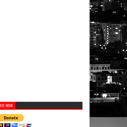
ATE NOW