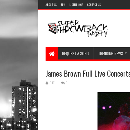
ABOUT US
EPK
LISTEN NOW
CONTACT US
REQUEST A SONG
TRENDING NEWS
James Brown Full Live Concerts
PIF
0