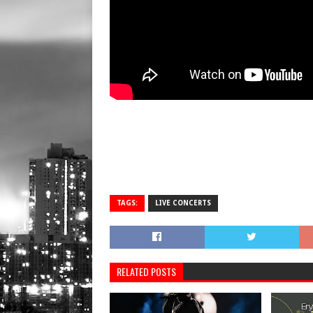
TAGS:
LIVE CONCERTS
RELATED POSTS