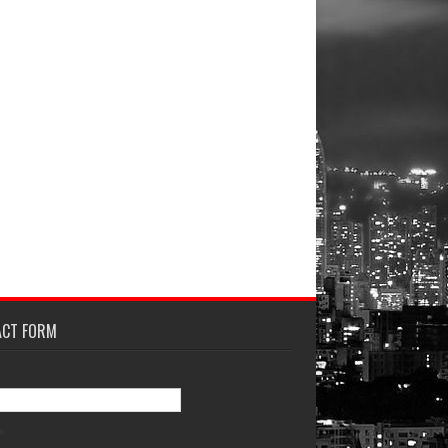
ACT FORM
*