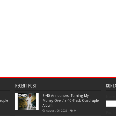
RECENT POST
CONT
​E-40 Announces ‘Turning My
Name
ruple
Money Over,’ a 40-Track Quadruple
Album
August 06, 2026
0
Email