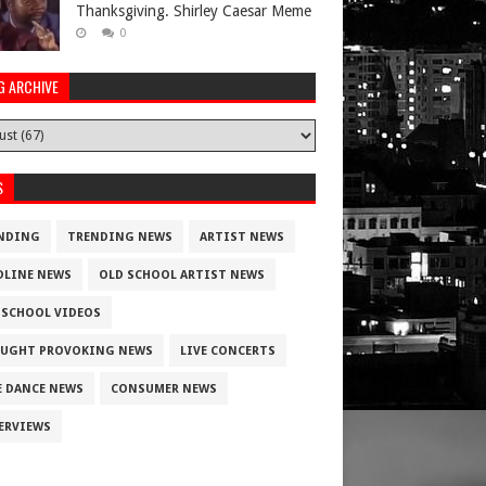
Thanksgiving. Shirley Caesar Meme
0
G ARCHIVE
S
NDING
TRENDING NEWS
ARTIST NEWS
DLINE NEWS
OLD SCHOOL ARTIST NEWS
 SCHOOL VIDEOS
UGHT PROVOKING NEWS
LIVE CONCERTS
E DANCE NEWS
CONSUMER NEWS
ERVIEWS