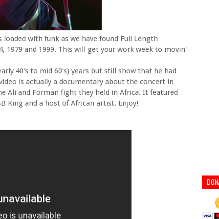
is loaded with funk as we have found Full Length
4, 1979 and 1999. This will get your work week to movin'
arly 40's to mid 60's) years but still show that he had
t video is actually a documentary about the concert in
e Ali and Forman fight they held in Africa. It featured
 King and a host of African artist. Enjoy!
DON