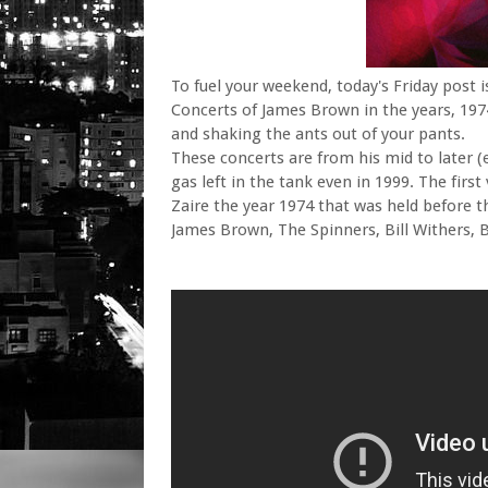
To fuel your weekend, today's Friday post 
Concerts of James Brown in the years, 197
and shaking the ants out of your pants.
These concerts are from his mid to later (e
gas left in the tank even in 1999. The firs
Zaire the year 1974 that was held before th
James Brown, The Spinners, Bill Withers, BB