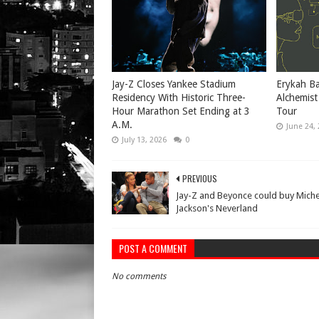
Jay-Z Closes Yankee Stadium
Erykah Ba
Residency With Historic Three-
Alchemist
Hour Marathon Set Ending at 3
Tour
A.M.
June 24,
July 13, 2026
0
PREVIOUS
Jay-Z and Beyonce could buy Miche
Jackson's Neverland
POST A COMMENT
No comments