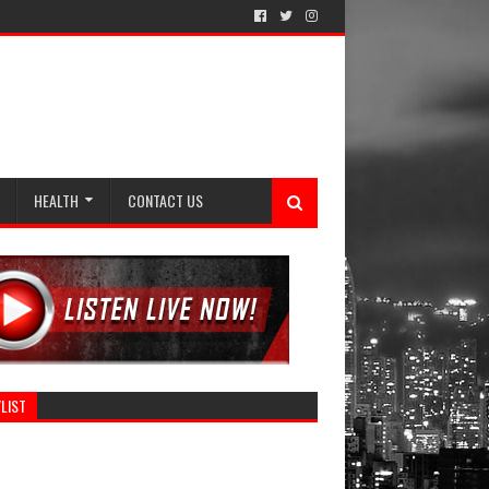
HEALTH
CONTACT US
LIST