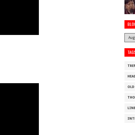
BLO
TAG
TRE
HEA
OLD
THO
LIN
INT