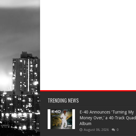
TRENDING NEWS
​E-40 Announces ‘Turning My
Money Over,’ a 40-Track Quad
Album
August 06, 2026
0