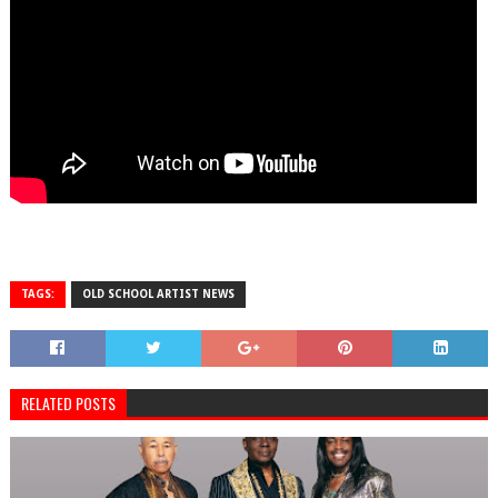
TAGS:
OLD SCHOOL ARTIST NEWS
RELATED POSTS