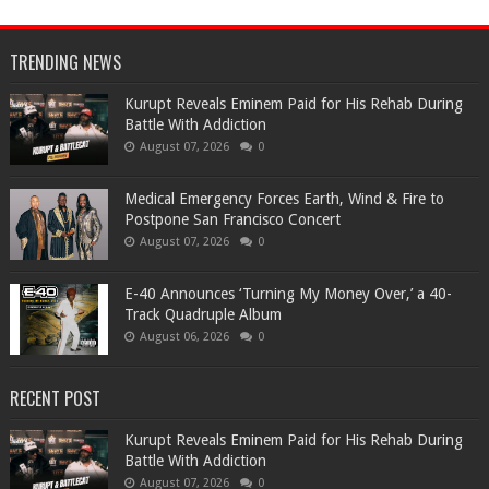
TRENDING NEWS
Kurupt Reveals Eminem Paid for His Rehab During
Battle With Addiction
August 07, 2026
0
Medical Emergency Forces Earth, Wind & Fire to
Postpone San Francisco Concert
August 07, 2026
0
​E-40 Announces ‘Turning My Money Over,’ a 40-
Track Quadruple Album
August 06, 2026
0
RECENT POST
Kurupt Reveals Eminem Paid for His Rehab During
Battle With Addiction
August 07, 2026
0