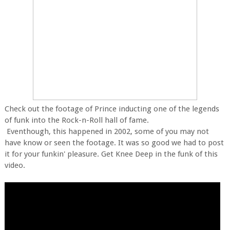
Check out the footage of Prince inducting one of the legends
of funk into the Rock-n-Roll hall of fame.
Eventhough, this happened in 2002, some of you may not
have know or seen the footage. It was so good we had to post
it for your funkin' pleasure. Get Knee Deep in the funk of this
video.