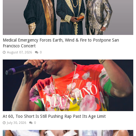
Medical Emergency Forces Earth, Wind & Fire to Postpone San
Francisco Concert
August 07, 2026
0
At 60, Too Short Is Still Pushing Rap Past Its Age Limit
July 30, 2026
0