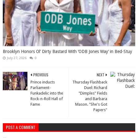
Brooklyn Honors Ol’ Dirty Bastard With ‘ODB Jones Way’ in Bed-Stuy
July 27, 2026
0
PREVIOUS
NEXT
Prince inducts
Thursday Flashback
Parliament-
Duel: Richard
Funkadelic into the
"Dimples" Fields
Rock-n-Roll Hall of
and Barbara
Fame
Mason. "She's Got
Papers"
POST A COMMENT