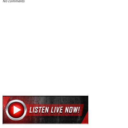
No comments