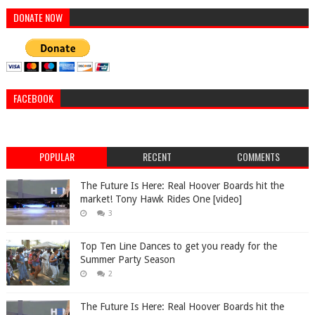
DONATE NOW
FACEBOOK
POPULAR
RECENT
COMMENTS
The Future Is Here: Real Hoover Boards hit the
market! Tony Hawk Rides One [video]
3
Top Ten Line Dances to get you ready for the
Summer Party Season
2
The Future Is Here: Real Hoover Boards hit the