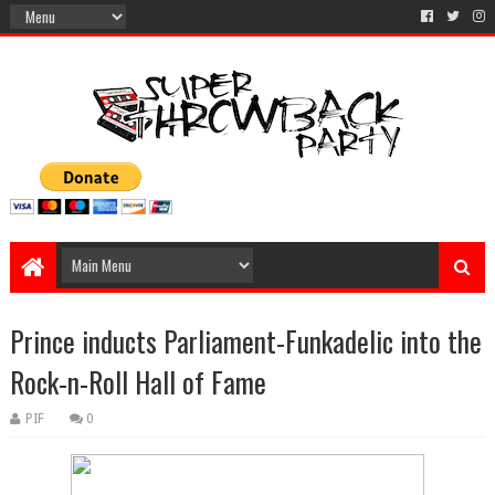
Prince inducts Parliament-Funkadelic into the
Rock-n-Roll Hall of Fame
PIF
0