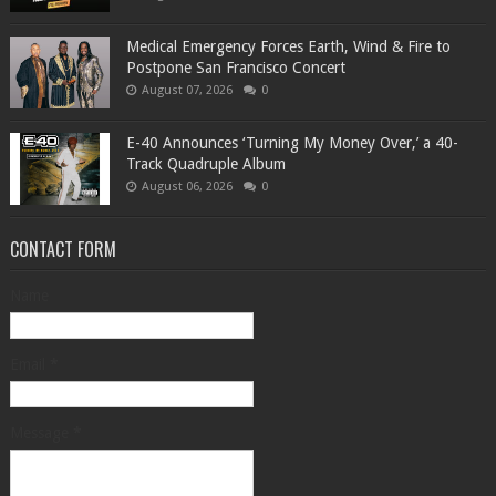
Medical Emergency Forces Earth, Wind & Fire to
Postpone San Francisco Concert
August 07, 2026
0
​E-40 Announces ‘Turning My Money Over,’ a 40-
Track Quadruple Album
August 06, 2026
0
CONTACT FORM
Name
Email
*
Message
*