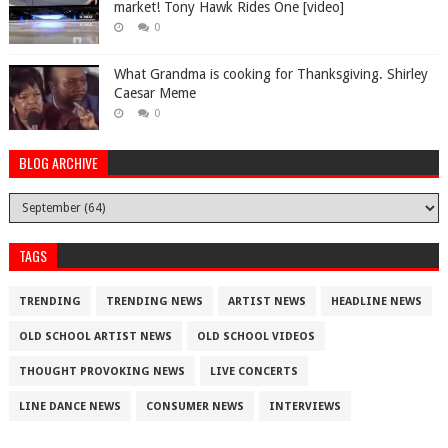
market! Tony Hawk Rides One [video]
0
What Grandma is cooking for Thanksgiving. Shirley
Caesar Meme
0
BLOG ARCHIVE
TAGS
TRENDING
TRENDING NEWS
ARTIST NEWS
HEADLINE NEWS
OLD SCHOOL ARTIST NEWS
OLD SCHOOL VIDEOS
THOUGHT PROVOKING NEWS
LIVE CONCERTS
LINE DANCE NEWS
CONSUMER NEWS
INTERVIEWS