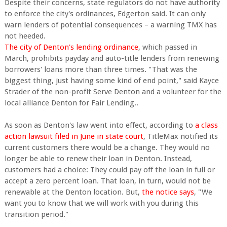
Despite their concerns, state regulators do not have authority
to enforce the city's ordinances, Edgerton said. It can only
warn lenders of potential consequences – a warning TMX has
not heeded.
The city of Denton's lending ordinance
, which passed in
March, prohibits payday and auto-title lenders from renewing
borrowers' loans more than three times. "That was the
biggest thing, just having some kind of end point," said Kayce
Strader of the non-profit Serve Denton and a volunteer for the
local alliance Denton for Fair Lending..
As soon as Denton's law went into effect, according to
a class
action lawsuit filed in June in state court
, TitleMax notified its
current customers there would be a change. They would no
longer be able to renew their loan in Denton. Instead,
customers had a choice: They could pay off the loan in full or
accept a zero percent loan. That loan, in turn, would not be
renewable at the Denton location. But,
the notice says
, "We
want you to know that we will work with you during this
transition period."