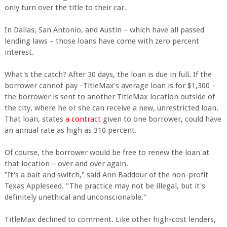
only turn over the title to their car.
In Dallas, San Antonio, and Austin – which have all passed
lending laws – those loans have come with zero percent
interest.
What's the catch? After 30 days, the loan is due in full. If the
borrower cannot pay –TitleMax's average loan is for $1,300 –
the borrower is sent to another TitleMax location outside of
the city, where he or she can receive a new, unrestricted loan.
That loan, states
a contract
given to one borrower, could have
an annual rate as high as 310 percent.
Of course, the borrower would be free to renew the loan at
that location – over and over again.
"It's a bait and switch," said Ann Baddour of the non-profit
Texas Appleseed. "The practice may not be illegal, but it's
definitely unethical and unconscionable."
TitleMax declined to comment. Like other high-cost lenders,