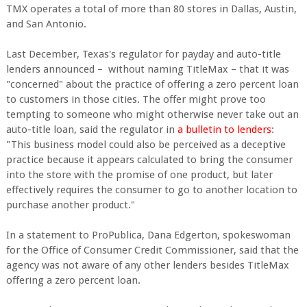
TMX operates a total of more than 80 stores in Dallas, Austin,
and San Antonio.
Last December, Texas's regulator for payday and auto-title
lenders announced – without naming TitleMax – that it was
"concerned" about the practice of offering a zero percent loan
to customers in those cities. The offer might prove too
tempting to someone who might otherwise never take out an
auto-title loan, said the regulator in
a bulletin to lenders
:
"This business model could also be perceived as a deceptive
practice because it appears calculated to bring the consumer
into the store with the promise of one product, but later
effectively requires the consumer to go to another location to
purchase another product."
In a statement to ProPublica, Dana Edgerton, spokeswoman
for the Office of Consumer Credit Commissioner, said that the
agency was not aware of any other lenders besides TitleMax
offering a zero percent loan.