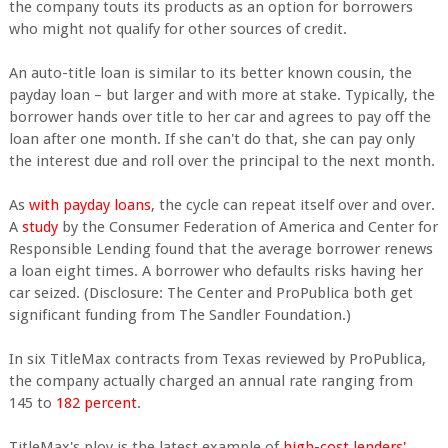
the company touts its products as an option for borrowers
who might not qualify for other sources of credit.
An auto-title loan is similar to its better known cousin, the
payday loan – but larger and with more at stake. Typically, the
borrower hands over title to her car and agrees to pay off the
loan after one month. If she can't do that, she can pay only
the interest due and roll over the principal to the next month.
As
with payday loans
, the cycle can repeat itself over and over.
A
study
by the Consumer Federation of America and Center for
Responsible Lending found that the average borrower renews
a loan eight times. A borrower who defaults risks having her
car seized. (Disclosure: The Center and ProPublica both get
significant funding from The Sandler Foundation.)
In six TitleMax contracts from Texas reviewed by ProPublica,
the company actually charged an annual rate ranging from
145 to
182 percent
.
TitleMax's ploy is the latest example of
high-cost lenders'