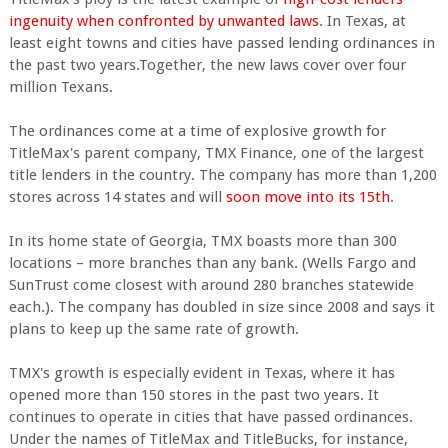
ingenuity when confronted by unwanted laws
. In Texas, at
least eight towns and cities have passed lending ordinances in
the past two years.Together, the new laws cover over four
million Texans.
The ordinances come at a time of explosive growth for
TitleMax's parent company, TMX Finance, one of the largest
title lenders in the country. The company has more than 1,200
stores across 14 states and will
soon move into its 15th
.
In its home state of Georgia, TMX boasts more than 300
locations – more branches than any bank. (Wells Fargo and
SunTrust come closest with around 280 branches statewide
each.). The company has doubled in size since 2008 and says it
plans to keep up the same rate of growth.
TMX's growth is especially evident in Texas, where it has
opened more than 150 stores in the past two years. It
continues to operate in cities that have passed ordinances.
Under the names of TitleMax and TitleBucks, for instance,