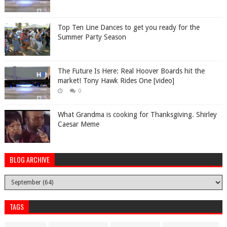
Top Ten Line Dances to get you ready for the
Summer Party Season
The Future Is Here: Real Hoover Boards hit the
market! Tony Hawk Rides One [video]
0
What Grandma is cooking for Thanksgiving. Shirley
Caesar Meme
BLOG ARCHIVE
TAGS