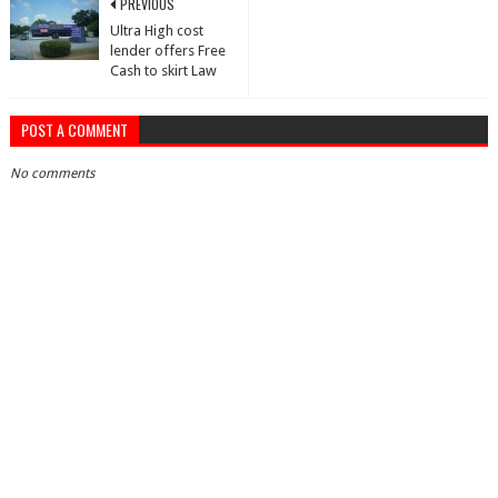
PREVIOUS
Ultra High cost
lender offers Free
Cash to skirt Law
POST A COMMENT
No comments