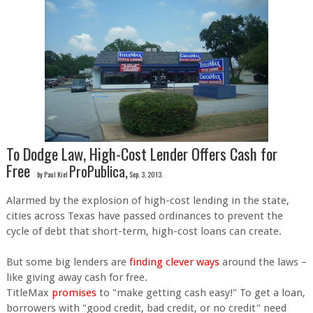
To Dodge Law, High-Cost Lender Offers Cash for
Free
ProPublica,
by Paul Kiel
Sep. 3, 2013.
Alarmed by the explosion of high-cost lending in the state,
cities across Texas have passed ordinances to prevent the
cycle of debt that short-term, high-cost loans can create.
But some big lenders are
finding clever ways
around the laws –
like giving away cash for free.
TitleMax
promises
to "make getting cash easy!" To get a loan,
borrowers with "good credit, bad credit, or no credit" need