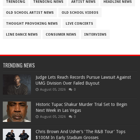
TRENDING
TRENDING NEWS
ARTIST NEWS
HEADLINE NEWS
OLD SCHOOL ARTIST NEWS
OLD SCHOOL VIDEOS
THOUGHT PROVOKING NEWS
LIVE CONCERTS
LINE DANCE NEWS
CONSUMER NEWS
INTERVIEWS
TRENDING NEWS
Judge Lets Reach Records Pursue Lawsuit Against
UMG Division Over Failed Buyout
August 05, 2026
0
Historic Tupac Shakur Murder Trial Set to Begin
Next Week in Las Vegas
August 05, 2026
0
Chris Brown And Usher’s 'The R&B Tour' Tops
$100M In Early Stadium Grosses