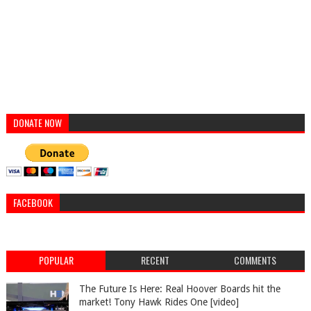
DONATE NOW
FACEBOOK
POPULAR
RECENT
COMMENTS
The Future Is Here: Real Hoover Boards hit the
market! Tony Hawk Rides One [video]