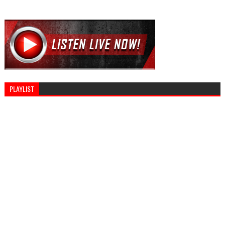
PLAYLIST