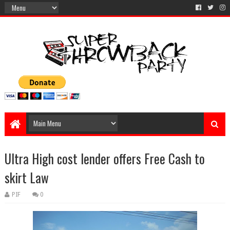
Ultra High cost lender offers Free Cash to
skirt Law
PIF
0