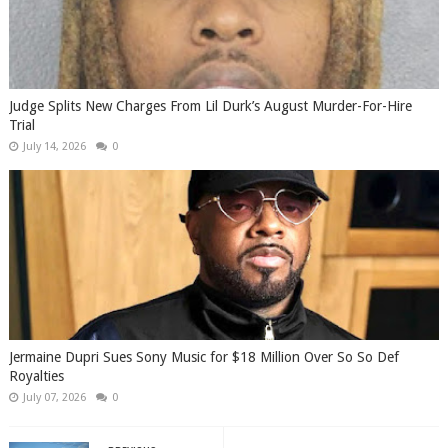
Judge Splits New Charges From Lil Durk’s August Murder-For-Hire
Trial
July 14, 2026
0
Jermaine Dupri Sues Sony Music for $18 Million Over So So Def
Royalties
July 07, 2026
0