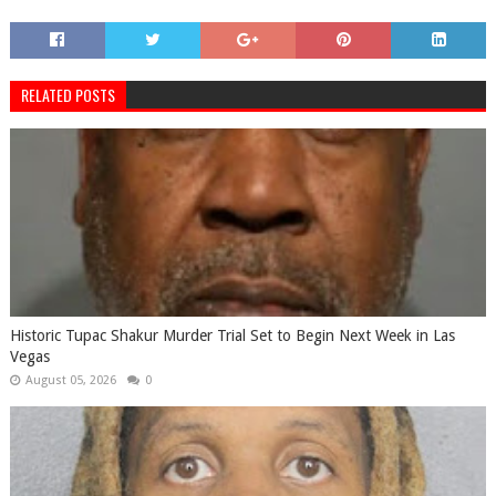
RELATED POSTS
Historic Tupac Shakur Murder Trial Set to Begin Next Week in Las
Vegas
August 05, 2026
0