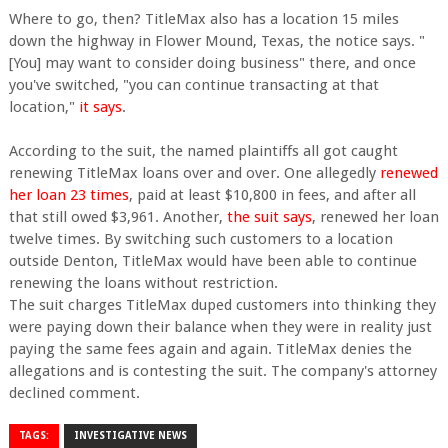
Where to go, then? TitleMax also has a location 15 miles
down the highway in Flower Mound, Texas, the notice says. "
[You] may want to consider doing business" there, and once
you've switched, "you can continue transacting at that
location,"
it says
.
According to the suit, the named plaintiffs all got caught
renewing TitleMax loans over and over. One allegedly
renewed
her loan 23 times
, paid at least $10,800 in fees, and after all
that still owed $3,961. Another,
the suit says
, renewed her loan
twelve times. By switching such customers to a location
outside Denton, TitleMax would have been able to continue
renewing the loans without restriction.
The suit charges TitleMax duped customers into thinking they
were paying down their balance when they were in reality just
paying the same fees again and again. TitleMax denies the
allegations and is contesting the suit. The company's attorney
declined comment.
TAGS:
INVESTIGATIVE NEWS