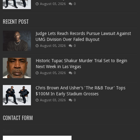
August 03, 2026
0
RECENT POST
Judge Lets Reach Records Pursue Lawsuit Against
UMG Division Over Failed Buyout
August 05, 2026
0
Historic Tupac Shakur Murder Trial Set to Begin
Next Week in Las Vegas
August 05, 2026
0
Chris Brown And Usher’s 'The R&B Tour' Tops
$100M In Early Stadium Grosses
August 03, 2026
0
CONTACT FORM
Name