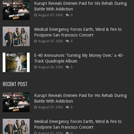
Kurupt Reveals Eminem Paid for His Rehab During
Battle With Addiction
August 07, 2026
0
Medical Emergency Forces Earth, Wind & Fire to
Postpone San Francisco Concert
August 07, 2026
0
​E-40 Announces ‘Turning My Money Over,’ a 40-
Track Quadruple Album
August 06, 2026
0
RECENT POST
Kurupt Reveals Eminem Paid for His Rehab During
Battle With Addiction
August 07, 2026
0
Medical Emergency Forces Earth, Wind & Fire to
Postpone San Francisco Concert
August 07, 2026
0