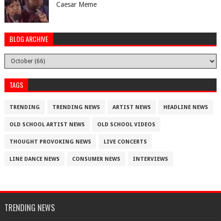
Caesar Meme
BLOG ARCHIVE
TAGS
TRENDING
TRENDING NEWS
ARTIST NEWS
HEADLINE NEWS
OLD SCHOOL ARTIST NEWS
OLD SCHOOL VIDEOS
THOUGHT PROVOKING NEWS
LIVE CONCERTS
LINE DANCE NEWS
CONSUMER NEWS
INTERVIEWS
TRENDING NEWS