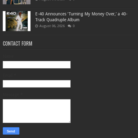
​E-40 Announces ‘Turning My Money Over,’ a 40-
Track Quadruple Album
August 06, 2026
0
CONTACT FORM
Name
Email
*
Message
*