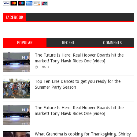
FACEBOOK
POPULAR
RECENT
COMMENTS
The Future Is Here: Real Hoover Boards hit the
market! Tony Hawk Rides One [video]
3
Top Ten Line Dances to get you ready for the
Summer Party Season
The Future Is Here: Real Hoover Boards hit the
market! Tony Hawk Rides One [video]
What Grandma is cooking for Thanksgiving. Shirley