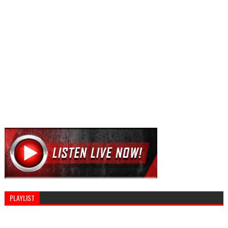
PLAYLIST