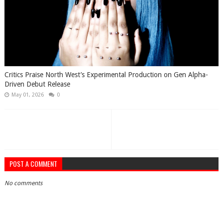
Critics Praise North West’s Experimental Production on Gen Alpha-
Driven Debut Release
May 01, 2026
0
POST A COMMENT
No comments