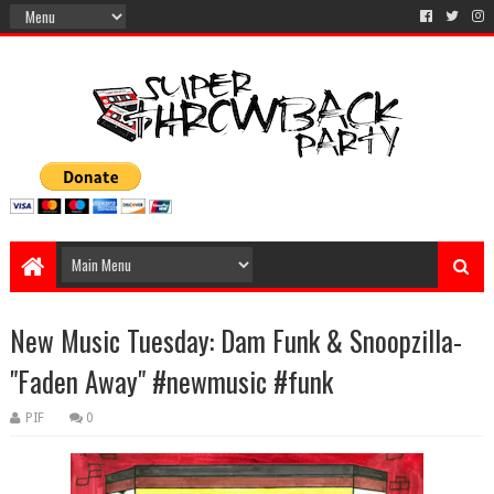
New Music Tuesday: Dam Funk & Snoopzilla-
"Faden Away" #newmusic #funk
PIF
0