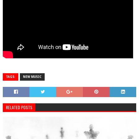
TAGS:
NEW MUSIC
RELATED POSTS