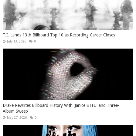
T.I. Lands 13th Billboard Top 10 as Recording Career Closes
July 13, 2026
0
Drake Rewrites Billboard History With 'Janice STFU' and Three-
Album Sweep
May 27, 2026
0