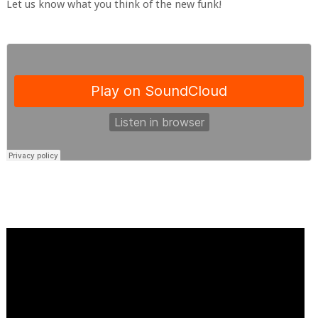
Let us know what you think of the new funk!