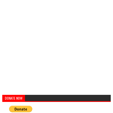
DONATE NOW