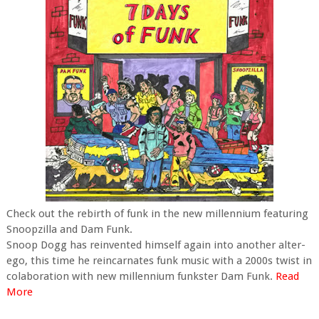
Check out the rebirth of funk in the new millennium featuring
Snoopzilla and Dam Funk.
Snoop Dogg has reinvented himself again into another alter-
ego, this time he reincarnates funk music with a 2000s twist in
colaboration with new millennium funkster Dam Funk.
Read
More