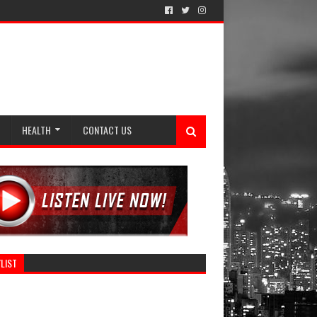
HEALTH
CONTACT US
LIST