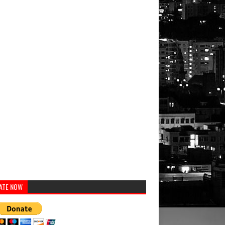
ATE NOW