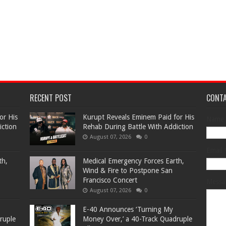
RECENT POST
CONT
or His
Kurupt Reveals Eminem Paid for His
Name
iction
Rehab During Battle With Addiction
August 07, 2026
0
Email
th,
Medical Emergency Forces Earth,
Wind & Fire to Postpone San
Francisco Concert
Mess
August 07, 2026
0
​E-40 Announces ‘Turning My
ruple
Money Over,’ a 40-Track Quadruple