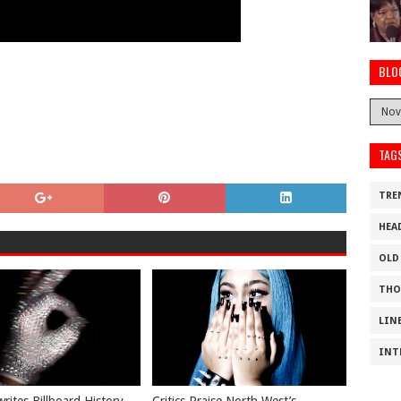
BLO
TAG
TRE
HEA
OLD
THO
LIN
INT