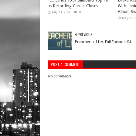
T.I. Lands 13th Billboard Top 10
Drake Rew
as Recording Career Closes
With 'Jan
Album Sw
July 13, 2026
0
May 27, 
PREVIOUS
Preachers of L.A. Full Episode #4
POST A COMMENT
No comments