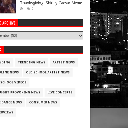
Thanksgiving. Shirley Caesar Meme
0
G ARCHIVE
S
NDING
TRENDING NEWS
ARTIST NEWS
DLINE NEWS
OLD SCHOOL ARTIST NEWS
 SCHOOL VIDEOS
UGHT PROVOKING NEWS
LIVE CONCERTS
E DANCE NEWS
CONSUMER NEWS
ERVIEWS