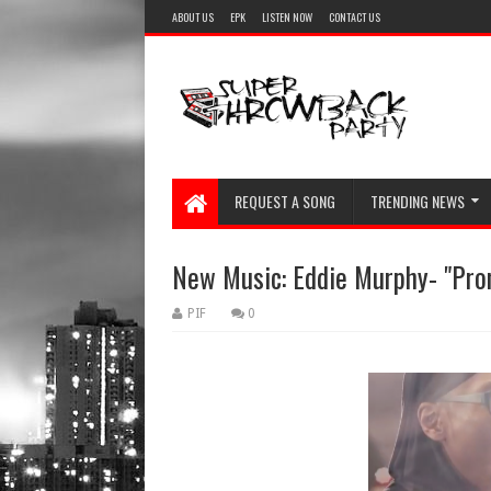
ABOUT US
EPK
LISTEN NOW
CONTACT US
REQUEST A SONG
TRENDING NEWS
New Music: Eddie Murphy- "Pr
PIF
0