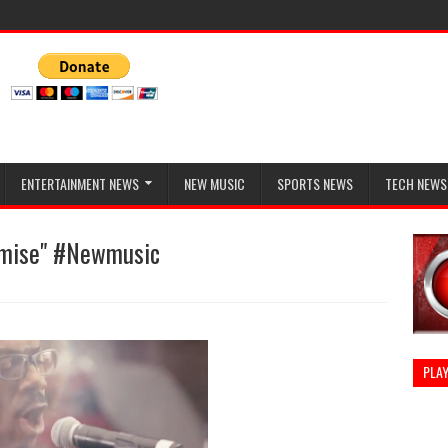
ENTERTAINMENT NEWS
NEW MUSIC
SPORTS NEWS
TECH NEWS
omise" #Newmusic
PLAY