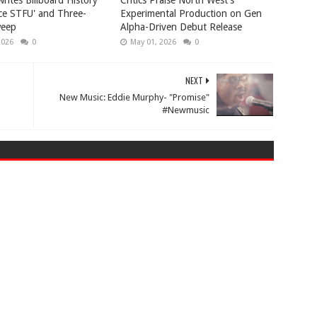
rites Billboard History
Critics Praise North West’s
ice STFU' and Three-
Experimental Production on Gen
eep
Alpha-Driven Debut Release
2026
0
May 01, 2026
0
NEXT
New Music: Eddie Murphy- "Promise"
#Newmusic