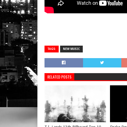
TAGS:
NEW MUSIC
RELATED POSTS