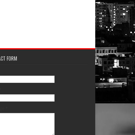
ACT FORM
*
age
*