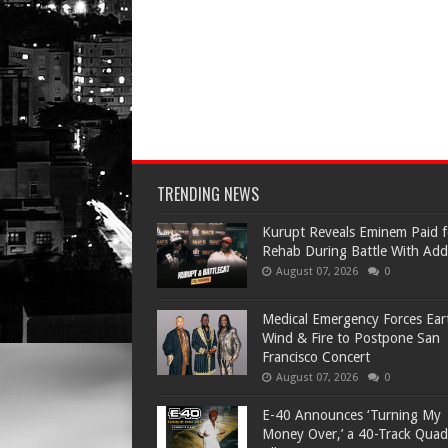
TRENDING NEWS
Kurupt Reveals Eminem Paid f
Rehab During Battle With Add
August 07, 2026
0
Medical Emergency Forces Ear
Wind & Fire to Postpone San
Francisco Concert
August 07, 2026
0
​E-40 Announces ‘Turning My
Money Over,’ a 40-Track Quad