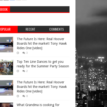
EBOOK
POPULAR
RECENT
COMMENTS
The Future Is Here: Real Hoover
Boards hit the market! Tony Hawk
Rides One [video]
3
Top Ten Line Dances to get you
ready for the Summer Party Season
2
The Future Is Here: Real Hoover
Boards hit the market! Tony Hawk
Rides One [video]
0
What Grandma is cooking for