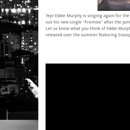
Yep! Eddie Murphy is singing again for the f
out his new single "Promise" after the jum
Let us know what you think of Eddie Murphy
released over the summer featuring Snoop 