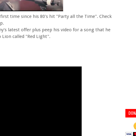
irst time since his 80's hit "Party all the Time". Check
p.
's latest offer plus peep his video for a song that he
Lion called "Red Light".
DON