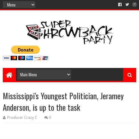
Mississippi's Youngest Politician, Jeramey
Anderson, is up to the task
Producer Crazy C
0