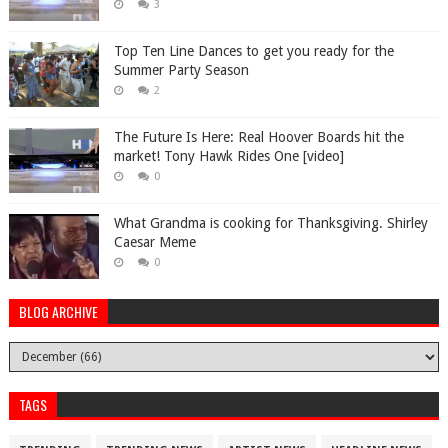
3
Top Ten Line Dances to get you ready for the
Summer Party Season
2
The Future Is Here: Real Hoover Boards hit the
market! Tony Hawk Rides One [video]
0
What Grandma is cooking for Thanksgiving. Shirley
Caesar Meme
0
BLOG ARCHIVE
TAGS