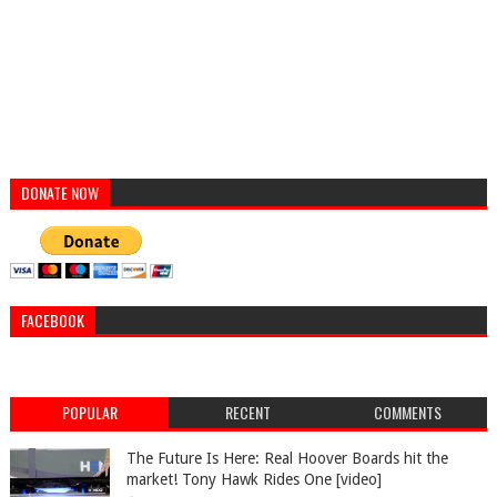
DONATE NOW
FACEBOOK
POPULAR
RECENT
COMMENTS
The Future Is Here: Real Hoover Boards hit the
market! Tony Hawk Rides One [video]