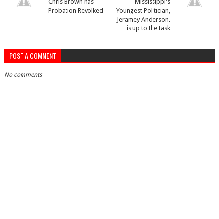
Chris Brown has
Mississippi's
Probation Revolked
Youngest Politician,
Jeramey Anderson,
is up to the task
POST A COMMENT
No comments