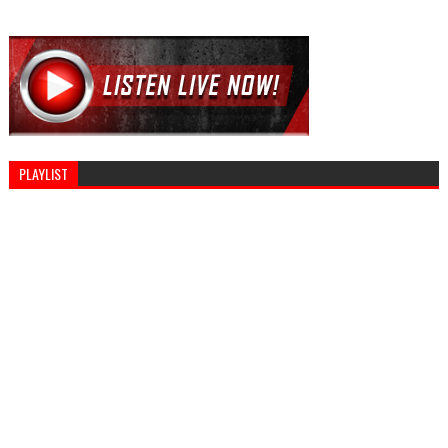
PLAYLIST