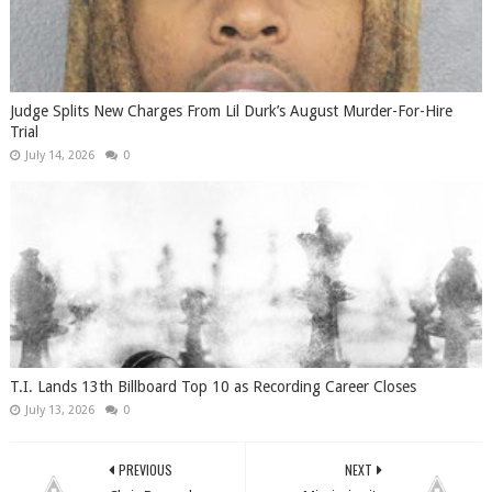
Judge Splits New Charges From Lil Durk’s August Murder-For-Hire
Trial
July 14, 2026
0
T.I. Lands 13th Billboard Top 10 as Recording Career Closes
July 13, 2026
0
PREVIOUS
NEXT