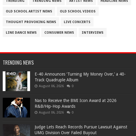
TRENDING
TRENDING NEWS
ARTIST NEWS
HEADLINE NEWS
OLD SCHOOL ARTIST NEWS
OLD SCHOOL VIDEOS
THOUGHT PROVOKING NEWS
LIVE CONCERTS
LINE DANCE NEWS
CONSUMER NEWS
INTERVIEWS
TRENDING NEWS
​E-40 Announces ‘Turning My Money Over,’ a 40-
Track Quadruple Album
August 06, 2026
0
​Nas to Receive the BMI Icon Award at 2026
R&B/Hip-Hop Awards
August 06, 2026
0
Judge Lets Reach Records Pursue Lawsuit Against
UMG Division Over Failed Buyout