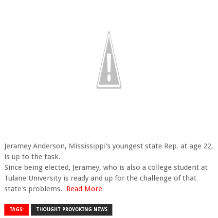
Jeramey Anderson, Mississippi's youngest state Rep. at age 22,
is up to the task.
Since being elected, Jeramey, who is also a college student at
Tulane University is ready and up for the challenge of that
state's problems.
Read More
TAGS:
THOUGHT PROVOKING NEWS