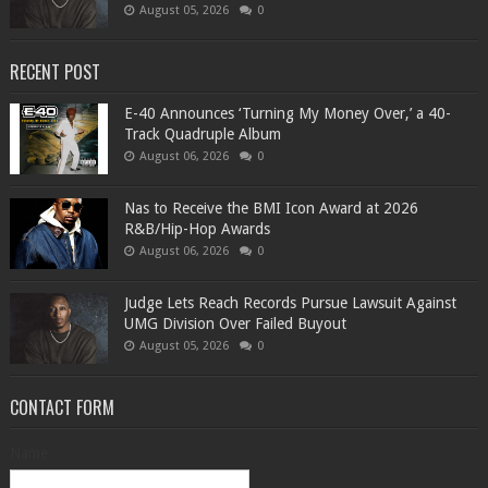
August 05, 2026
0
RECENT POST
​E-40 Announces ‘Turning My Money Over,’ a 40-
Track Quadruple Album
August 06, 2026
0
​Nas to Receive the BMI Icon Award at 2026
R&B/Hip-Hop Awards
August 06, 2026
0
Judge Lets Reach Records Pursue Lawsuit Against
UMG Division Over Failed Buyout
August 05, 2026
0
CONTACT FORM
Name