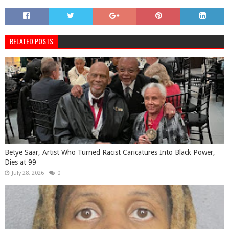
RELATED POSTS
Betye Saar, Artist Who Turned Racist Caricatures Into Black Power,
Dies at 99
July 28, 2026
0