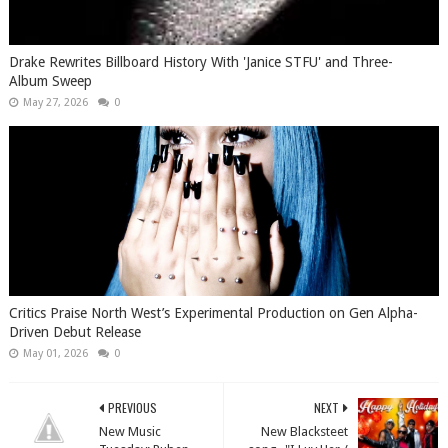
Drake Rewrites Billboard History With 'Janice STFU' and Three-
Album Sweep
May 27, 2026
0
Critics Praise North West’s Experimental Production on Gen Alpha-
Driven Debut Release
May 01, 2026
0
PREVIOUS
NEXT
New Music
New Blacksteet