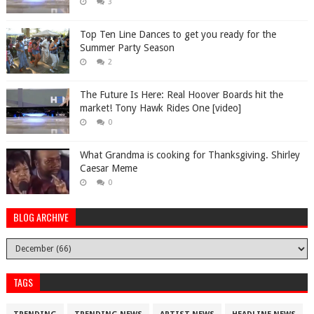
3
Top Ten Line Dances to get you ready for the
Summer Party Season
2
The Future Is Here: Real Hoover Boards hit the
market! Tony Hawk Rides One [video]
0
What Grandma is cooking for Thanksgiving. Shirley
Caesar Meme
0
BLOG ARCHIVE
TAGS