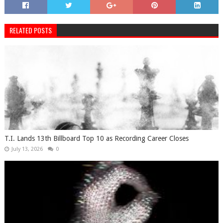
RELATED POSTS
T.I. Lands 13th Billboard Top 10 as Recording Career Closes
July 13, 2026
0