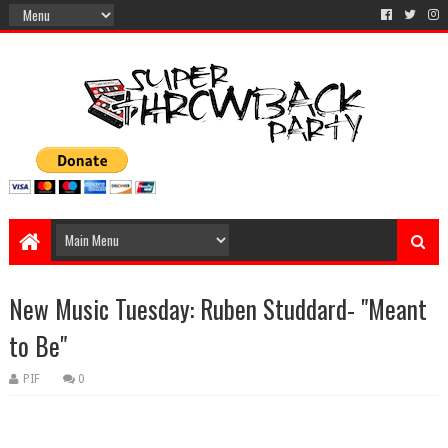
New Music Tuesday: Ruben Studdard- "Meant
to Be"
PIF
0