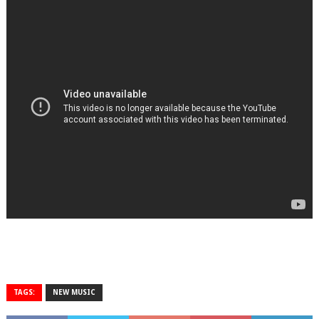
TAGS:
NEW MUSIC