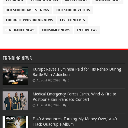
TRENDING
TRENDING NEWS
ARTIST NEWS
HEADLINE NEWS
OLD SCHOOL ARTIST NEWS
OLD SCHOOL VIDEOS
THOUGHT PROVOKING NEWS
LIVE CONCERTS
LINE DANCE NEWS
CONSUMER NEWS
INTERVIEWS
TRENDING NEWS
Kurupt Reveals Eminem Paid for His Rehab During
Battle With Addiction
August 07, 2026
0
Medical Emergency Forces Earth, Wind & Fire to
Postpone San Francisco Concert
August 07, 2026
0
​E-40 Announces ‘Turning My Money Over,’ a 40-
Track Quadruple Album