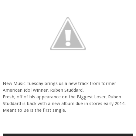
New Music Tuesday brings us a new track from former
American Idol Winner, Ruben Studdard.
Fresh, off of his appearance on the Biggest Loser, Ruben
Studdard is back with a new album due in stores early 2014.
Meant to Be is the first single.