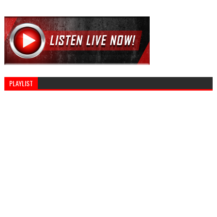
PLAYLIST