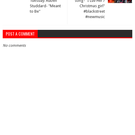
Tuesday: Ruben
song- "I Luv Her /
Studdard- "Meant
Christmas girl"
to Be"
#blackstreet
#newmusic
POST A COMMENT
No comments