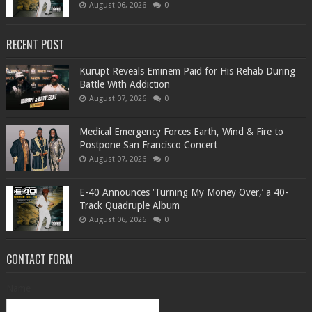
August 06, 2026
0
RECENT POST
Kurupt Reveals Eminem Paid for His Rehab During
Battle With Addiction
August 07, 2026
0
Medical Emergency Forces Earth, Wind & Fire to
Postpone San Francisco Concert
August 07, 2026
0
​E-40 Announces ‘Turning My Money Over,’ a 40-
Track Quadruple Album
August 06, 2026
0
CONTACT FORM
Name