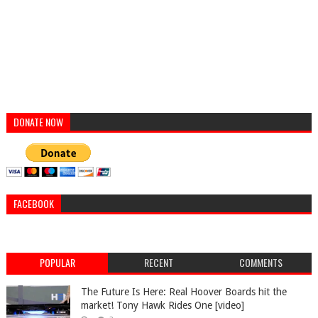
DONATE NOW
FACEBOOK
POPULAR
RECENT
COMMENTS
The Future Is Here: Real Hoover Boards hit the
market! Tony Hawk Rides One [video]