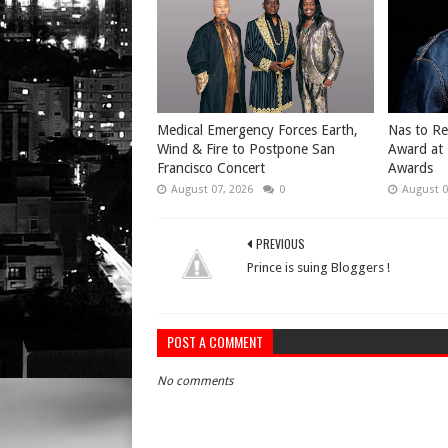
Medical Emergency Forces Earth,
​Nas to R
Wind & Fire to Postpone San
Award at
Francisco Concert
Awards
August 07, 2026
0
August 0
PREVIOUS
Prince is suing Bloggers !
POST A COMMENT
No comments