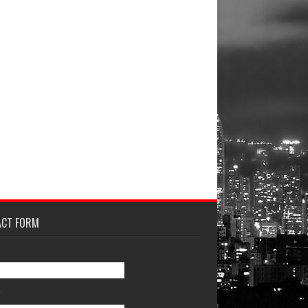
ACT FORM
*