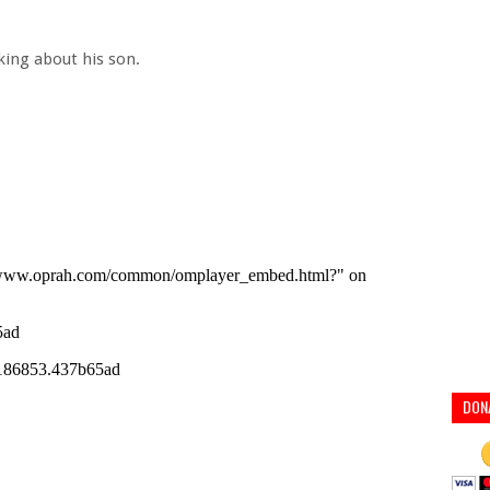
king about his son.
DON