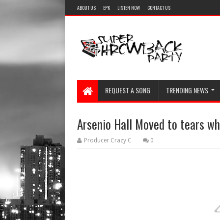
ABOUT US
EPK
LISTEN NOW
CONTACT US
REQUEST A SONG
TRENDING NEWS
Arsenio Hall Moved to tears wh
Producer Crazy C
0