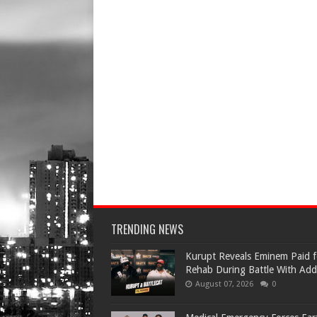
TRENDING NEWS
Kurupt Reveals Eminem Paid f
Rehab During Battle With Add
August 07, 2026
0