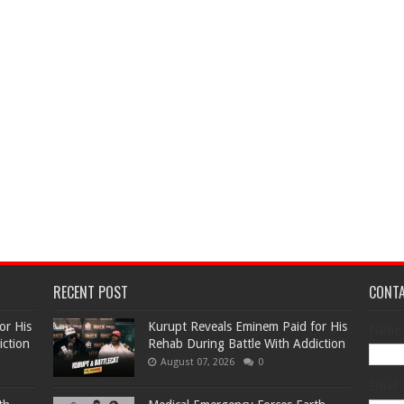
RECENT POST
CONT
or His
Kurupt Reveals Eminem Paid for His
Name
iction
Rehab During Battle With Addiction
August 07, 2026
0
Email