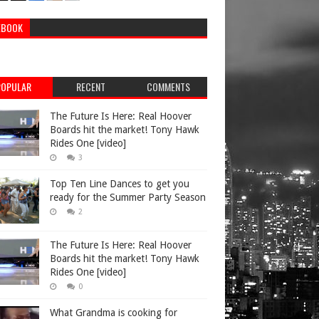
EBOOK
POPULAR
RECENT
COMMENTS
The Future Is Here: Real Hoover
Boards hit the market! Tony Hawk
Rides One [video]
3
Top Ten Line Dances to get you
ready for the Summer Party Season
2
The Future Is Here: Real Hoover
Boards hit the market! Tony Hawk
Rides One [video]
0
What Grandma is cooking for