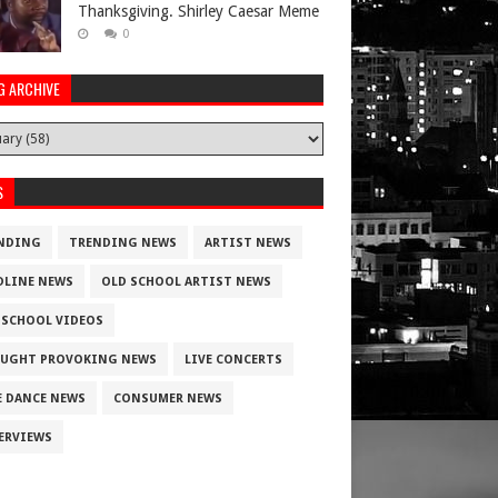
Thanksgiving. Shirley Caesar Meme
0
G ARCHIVE
S
NDING
TRENDING NEWS
ARTIST NEWS
DLINE NEWS
OLD SCHOOL ARTIST NEWS
 SCHOOL VIDEOS
UGHT PROVOKING NEWS
LIVE CONCERTS
E DANCE NEWS
CONSUMER NEWS
ERVIEWS