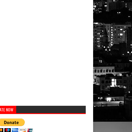
ATE NOW