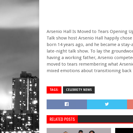
Arsenio Hall Is Moved to Tears Opening U
Talk show host Arsenio Hall happily chose
born 14 years ago, and he became a stay-
late-night talk show. To lay the groundwork
having a working father, Arsenio compet
moved to tears remembering what Arsenio 
mixed emotions about transitioning back 
TAGS:
CELEBRITY NEWS
RELATED POSTS