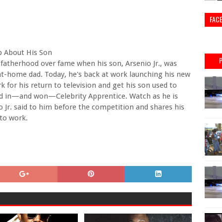
FAC
p About His Son
 fatherhood over fame when his son, Arsenio Jr., was
at-home dad. Today, he's back at work launching his new
 for his return to television and get his son used to
ed in—and won—Celebrity Apprentice. Watch as he is
Jr. said to him before the competition and shares his
to work.