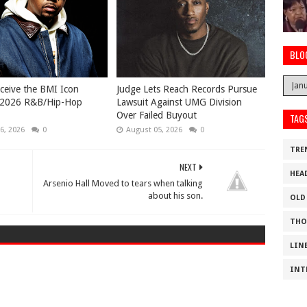
BLO
eceive the BMI Icon
Judge Lets Reach Records Pursue
 2026 R&B/Hip-Hop
Lawsuit Against UMG Division
Over Failed Buyout
TAG
6, 2026
0
August 05, 2026
0
TRE
NEXT
HEA
Arsenio Hall Moved to tears when talking
about his son.
OLD
THO
LIN
INT