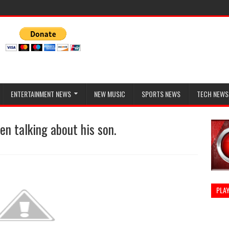
ENTERTAINMENT NEWS
NEW MUSIC
SPORTS NEWS
TECH NEWS
en talking about his son.
PLAY