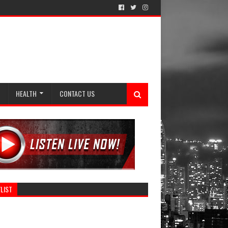
HEALTH
CONTACT US
LIST