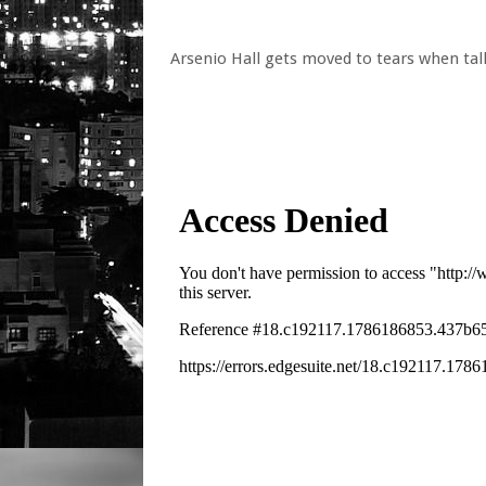
Arsenio Hall gets moved to tears when tal