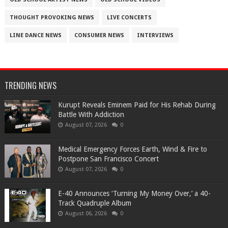
THOUGHT PROVOKING NEWS
LIVE CONCERTS
LINE DANCE NEWS
CONSUMER NEWS
INTERVIEWS
TRENDING NEWS
Kurupt Reveals Eminem Paid for His Rehab During
Battle With Addiction
August 07, 2026
0
Medical Emergency Forces Earth, Wind & Fire to
Postpone San Francisco Concert
August 07, 2026
0
​E-40 Announces ‘Turning My Money Over,’ a 40-
Track Quadruple Album
August 06, 2026
0