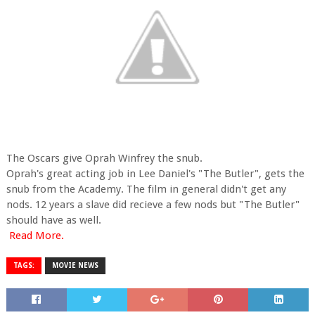
The Oscars give Oprah Winfrey the snub.
Oprah's great acting job in Lee Daniel's "The Butler", gets the
snub from the Academy. The film in general didn't get any
nods. 12 years a slave did recieve a few nods but "The Butler"
should have as well.
Read More.
TAGS:
MOVIE NEWS