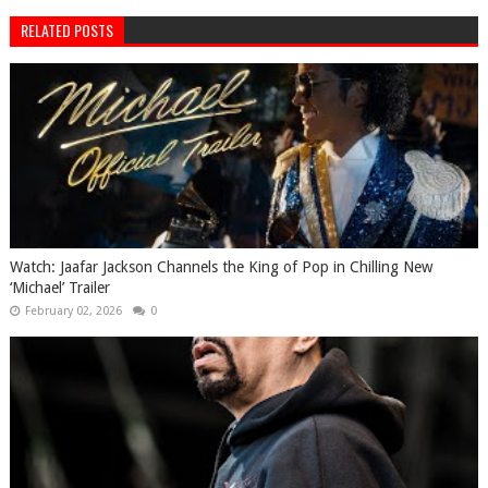
RELATED POSTS
Watch: Jaafar Jackson Channels the King of Pop in Chilling New
‘Michael’ Trailer
February 02, 2026
0