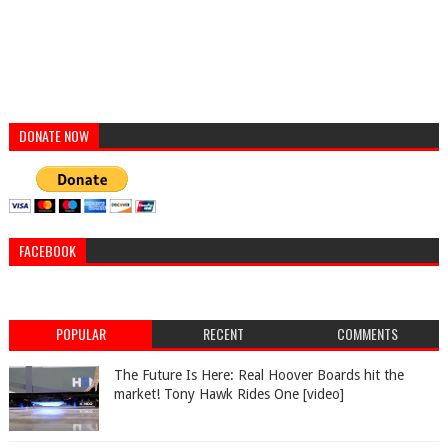
DONATE NOW
FACEBOOK
POPULAR
RECENT
COMMENTS
The Future Is Here: Real Hoover Boards hit the
market! Tony Hawk Rides One [video]