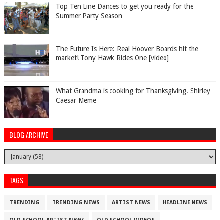
Top Ten Line Dances to get you ready for the
Summer Party Season
The Future Is Here: Real Hoover Boards hit the
market! Tony Hawk Rides One [video]
What Grandma is cooking for Thanksgiving. Shirley
Caesar Meme
BLOG ARCHIVE
TAGS
TRENDING
TRENDING NEWS
ARTIST NEWS
HEADLINE NEWS
OLD SCHOOL ARTIST NEWS
OLD SCHOOL VIDEOS