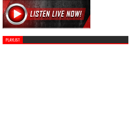
PLAYLIST