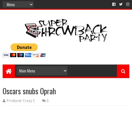
Oscars snubs Oprah
Producer Crazy C
0