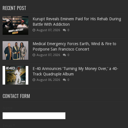
RECENT POST
Kurupt Reveals Eminem Paid for His Rehab During
Battle With Addiction
August 07, 2026
0
Medical Emergency Forces Earth, Wind & Fire to
Postpone San Francisco Concert
August 07, 2026
0
​E-40 Announces ‘Turning My Money Over,’ a 40-
Track Quadruple Album
August 06, 2026
0
CONTACT FORM
Name
Email
*