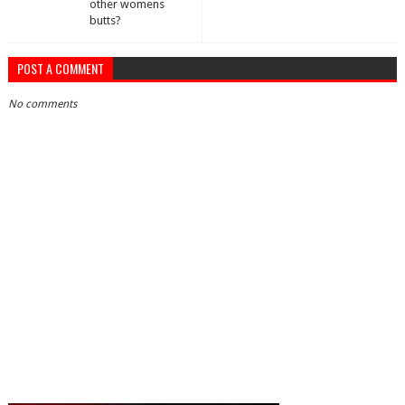
other womens
butts?
POST A COMMENT
No comments