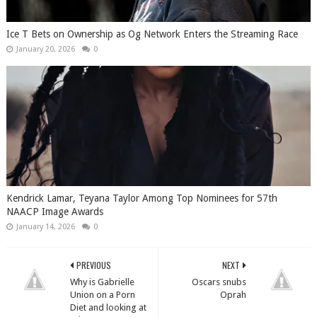
Ice T Bets on Ownership as Og Network Enters the Streaming Race
January 20, 2026
0
Kendrick Lamar, Teyana Taylor Among Top Nominees for 57th
NAACP Image Awards
January 14, 2026
0
PREVIOUS
NEXT
Why is Gabrielle
Oscars snubs
Union on a Porn
Oprah
Diet and looking at