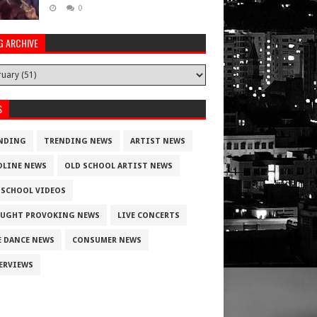
0
G ARCHIVE
S
NDING
TRENDING NEWS
ARTIST NEWS
DLINE NEWS
OLD SCHOOL ARTIST NEWS
 SCHOOL VIDEOS
UGHT PROVOKING NEWS
LIVE CONCERTS
E DANCE NEWS
CONSUMER NEWS
ERVIEWS