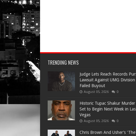
TRENDING NEWS
Judge Lets Reach Records Pur
Lawsuit Against UMG Division
Failed Buyout
August 05, 2026
0
Historic Tupac Shakur Murder 
Set to Begin Next Week in Las
Vegas
August 05, 2026
0
Chris Brown And Usher’s 'Th