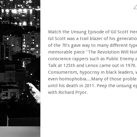
Watch the Unsung Episode of Gil Scott He
Gil Scott was a trail blazer of his generati
of the 70's gave way to many different typ
memorable piece "The Revolution Will Not 
conscience rappers such as Public Enemy a
Talk at 125th and Lenox came out in 1970. 
Consumerism, hypocrisy in black leaders, wh
even homophobia....Many of those problems
until his death in 2011. Peep the unsung 
with Richard Pryor.