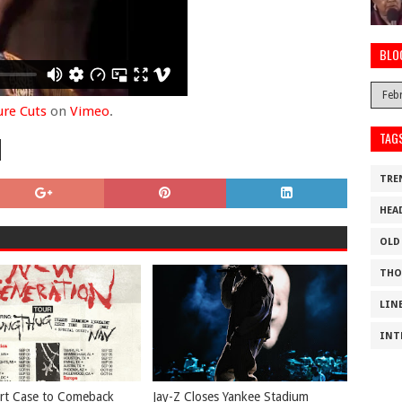
BLO
ure Cuts
on
Vimeo
.
TAG
TRE
HEA
OLD
THO
LIN
INT
rt Case to Comeback
Jay-Z Closes Yankee Stadium