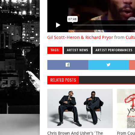
Gil Scott-Heron & Richard Pryor
from
Cult
TAGS:
ARTIST NEWS
ARTIST PERFORMANCES
RELATED POSTS
Chris Brown And Usher’s 'The
From Cou