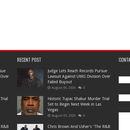
RECENT POST
CONT
sue
Judge Lets Reach Records Pursue
Name
 Over
Lawsuit Against UMG Division Over
Failed Buyout
August 05, 2026
0
Email
Trial
Historic Tupac Shakur Murder Trial
Set to Begin Next Week in Las
Mess
Vegas
August 05, 2026
0
e R&B
Chris Brown And Usher’s 'The R&B