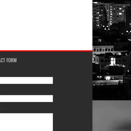
ACT FORM
*
age
*