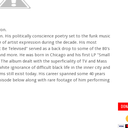
ron.
on. His politically conscience poetry set to the funk music
e of artist expression during the decade. His most
Be Televised" served as a back drop to some of the 80's
nd more. He was born in Chicago and his first LP "Small
The album dealt with the superficiality of TV and Mass
ite ignorance of difficult black life in the inner city and
 still exist today. His career spanned some 40 years
episode below along with rare footage of him performing
DON