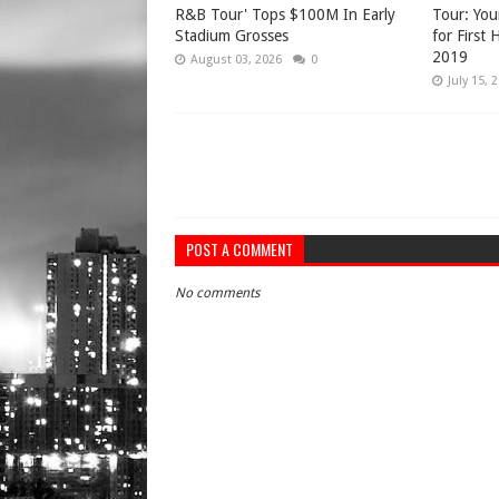
R&B Tour' Tops $100M In Early
Tour: You
Stadium Grosses
for First
2019
August 03, 2026
0
July 15, 
POST A COMMENT
No comments