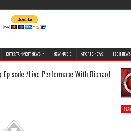
ENTERTAINMENT NEWS
NEW MUSIC
SPORTS NEWS
TECH NEWS
g Episode /Live Performace With Richard
PLAY