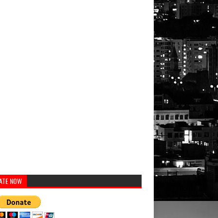
ATE NOW