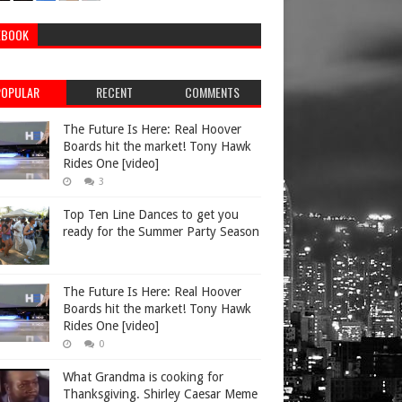
EBOOK
POPULAR
RECENT
COMMENTS
The Future Is Here: Real Hoover
Boards hit the market! Tony Hawk
Rides One [video]
3
Top Ten Line Dances to get you
ready for the Summer Party Season
The Future Is Here: Real Hoover
Boards hit the market! Tony Hawk
Rides One [video]
0
What Grandma is cooking for
Thanksgiving. Shirley Caesar Meme