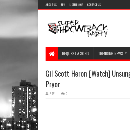
ABOUT US
EPK
LISTEN NOW
CONTACT US
REQUEST A SONG
TRENDING NEWS
Gil Scott Heron [Watch] Unsun
Pryor
PIF
0