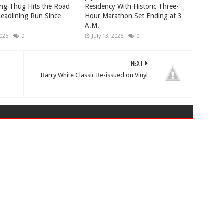
ng Thug Hits the Road
Residency With Historic Three-
 Headlining Run Since
Hour Marathon Set Ending at 3
A.M.
2026
0
July 13, 2026
0
NEXT
Barry White Classic Re-issued on Vinyl