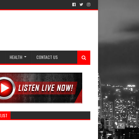
HEALTH
CONTACT US
LIST