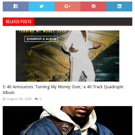
RELATED POSTS
​E-40 Announces ‘Turning My Money Over,’ a 40-Track Quadruple
Album
August 06, 2026
0