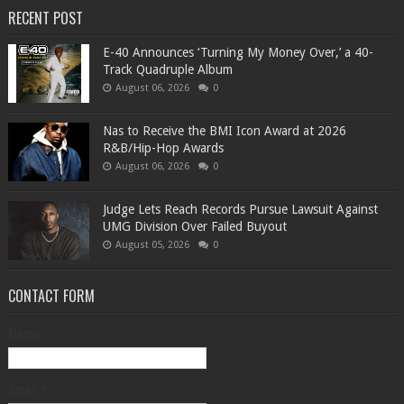
RECENT POST
​E-40 Announces ‘Turning My Money Over,’ a 40-
Track Quadruple Album
August 06, 2026
0
​Nas to Receive the BMI Icon Award at 2026
R&B/Hip-Hop Awards
August 06, 2026
0
Judge Lets Reach Records Pursue Lawsuit Against
UMG Division Over Failed Buyout
August 05, 2026
0
CONTACT FORM
Name
Email
*