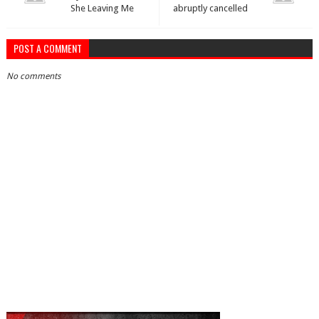
She Leaving Me
abruptly cancelled
POST A COMMENT
No comments