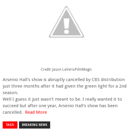
Credit: Jason LaVeris/FilmMagic
Arsenio Hall's show is abruptly cancelled by CBS distribution
just three months after it had given the green light for a 2nd
season.
Well I guess it just wasn't meant to be. I really wanted it to
succeed but after one year, Arsenio Hall's show has been
cancelled.
Read More
TAGS:
BREAKING NEWS