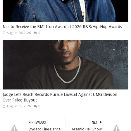
​Nas to Receive the BMI Icon Award at 2026 R&B/Hip-Hop Awards
August 06, 2026
0
Judge Lets Reach Records Pursue Lawsuit Against UMG Division
Over Failed Buyout
August 05, 2026
0
PREVIOUS
NEXT
Zydeco Line Dance:
Arsenio Hall Show