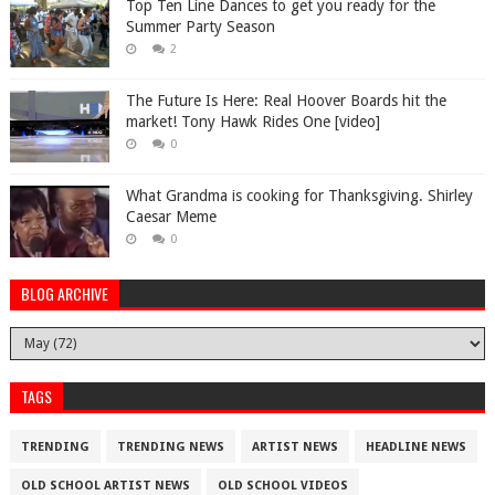
Top Ten Line Dances to get you ready for the
Summer Party Season
2
The Future Is Here: Real Hoover Boards hit the
market! Tony Hawk Rides One [video]
0
What Grandma is cooking for Thanksgiving. Shirley
Caesar Meme
0
BLOG ARCHIVE
TAGS
TRENDING
TRENDING NEWS
ARTIST NEWS
HEADLINE NEWS
OLD SCHOOL ARTIST NEWS
OLD SCHOOL VIDEOS