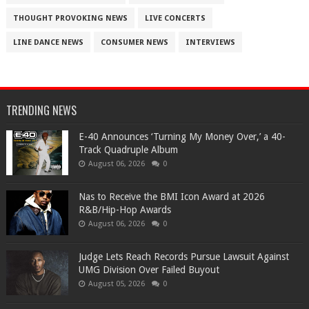
THOUGHT PROVOKING NEWS
LIVE CONCERTS
LINE DANCE NEWS
CONSUMER NEWS
INTERVIEWS
TRENDING NEWS
​E-40 Announces ‘Turning My Money Over,’ a 40-
Track Quadruple Album
August 06, 2026
0
​Nas to Receive the BMI Icon Award at 2026
R&B/Hip-Hop Awards
August 06, 2026
0
Judge Lets Reach Records Pursue Lawsuit Against
UMG Division Over Failed Buyout
August 05, 2026
0