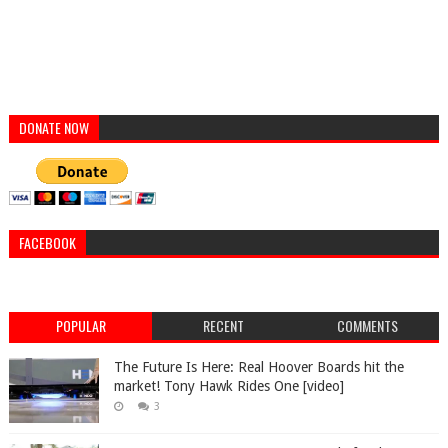
DONATE NOW
FACEBOOK
POPULAR
RECENT
COMMENTS
The Future Is Here: Real Hoover Boards hit the
market! Tony Hawk Rides One [video]
3