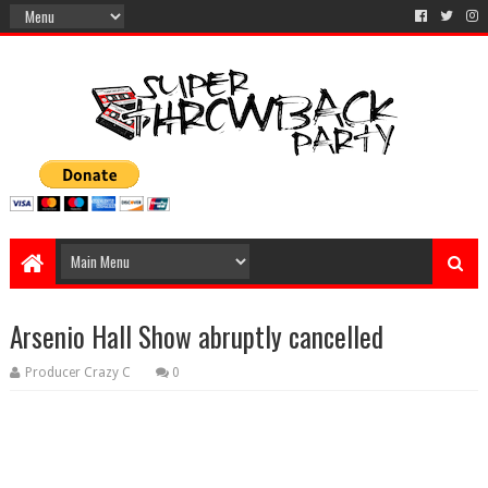
Arsenio Hall Show abruptly cancelled
Producer Crazy C
0