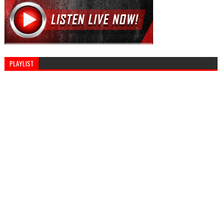
PLAYLIST