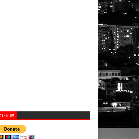
ATE NOW