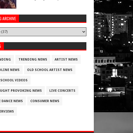
G ARCHIVE
S
NDING
TRENDING NEWS
ARTIST NEWS
DLINE NEWS
OLD SCHOOL ARTIST NEWS
 SCHOOL VIDEOS
UGHT PROVOKING NEWS
LIVE CONCERTS
E DANCE NEWS
CONSUMER NEWS
ERVIEWS