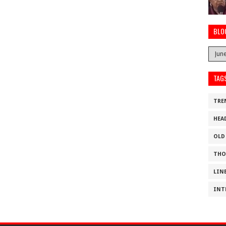
BLO
TAG
TRE
HEA
OLD
THO
LIN
INT