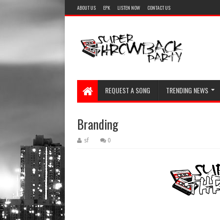
ABOUT US
EPK
LISTEN NOW
CONTACT US
REQUEST A SONG
TRENDING NEWS
Branding
sf
0