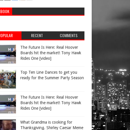
EBOOK
POPULAR
RECENT
COMMENTS
The Future Is Here: Real Hoover
Boards hit the market! Tony Hawk
Rides One [video]
Top Ten Line Dances to get you
ready for the Summer Party Season
The Future Is Here: Real Hoover
Boards hit the market! Tony Hawk
Rides One [video]
What Grandma is cooking for
Thanksgiving. Shirley Caesar Meme