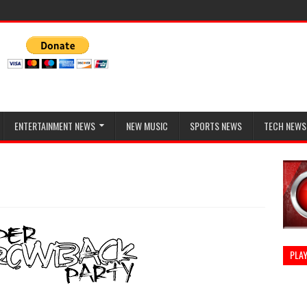
ENTERTAINMENT NEWS
NEW MUSIC
SPORTS NEWS
TECH NEWS
PLAY