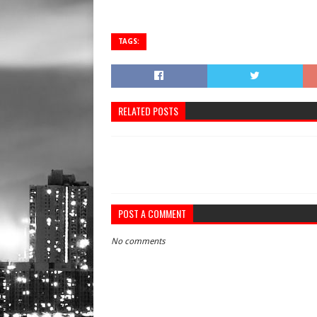
TAGS:
RELATED POSTS
POST A COMMENT
No comments