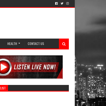
HEALTH
CONTACT US
LIST