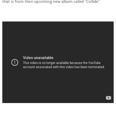
that is from their upcoming new album called "Collide".