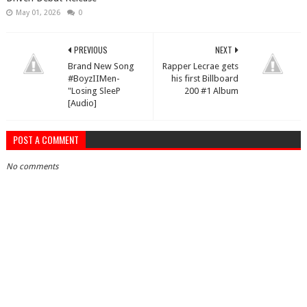
May 01, 2026
0
PREVIOUS
NEXT
Brand New Song
Rapper Lecrae gets
#BoyzIIMen-
his first Billboard
"Losing SleeP
200 #1 Album
[Audio]
POST A COMMENT
No comments