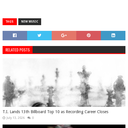
TAGS:
NEW MUSIC
RELATED POSTS
T.I. Lands 13th Billboard Top 10 as Recording Career Closes
July 13, 2026
0