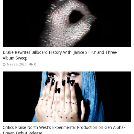
Drake Rewrites Billboard History With 'Janice STFU' and Three-
Album Sweep
May 27, 2026
0
Critics Praise North West’s Experimental Production on Gen Alpha-
Driven Debut Release