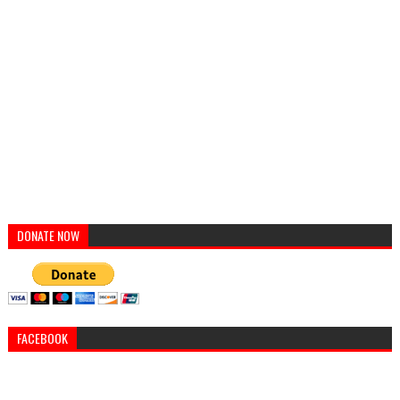
DONATE NOW
FACEBOOK