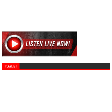
PLAYLIST