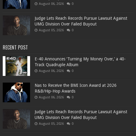
August 06, 2026
0
Judge Lets Reach Records Pursue Lawsuit Against
UMG Division Over Failed Buyout
August 05, 2026
0
RECENT POST
​E-40 Announces ‘Turning My Money Over,’ a 40-
Track Quadruple Album
August 06, 2026
0
​Nas to Receive the BMI Icon Award at 2026
R&B/Hip-Hop Awards
August 06, 2026
0
Judge Lets Reach Records Pursue Lawsuit Against
UMG Division Over Failed Buyout
August 05, 2026
0