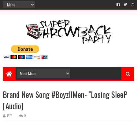
Brand New Song #BoyzIIMen- "Losing SleeP
[Audio]
PIF
0