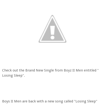
Check out the Brand New Single from Boyz II Men entitled "
Losing Sleep".
Boys II Men are back with a new song called "Losing Sleep"