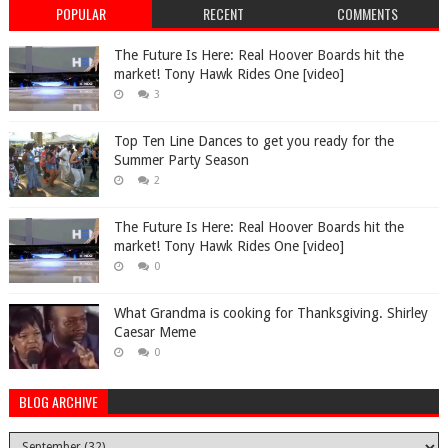
POPULAR
RECENT
COMMENTS
The Future Is Here: Real Hoover Boards hit the
market! Tony Hawk Rides One [video]
3
Top Ten Line Dances to get you ready for the
Summer Party Season
2
The Future Is Here: Real Hoover Boards hit the
market! Tony Hawk Rides One [video]
0
What Grandma is cooking for Thanksgiving. Shirley
Caesar Meme
0
BLOG ARCHIVE