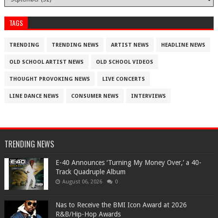
TAGS
TRENDING
TRENDING NEWS
ARTIST NEWS
HEADLINE NEWS
OLD SCHOOL ARTIST NEWS
OLD SCHOOL VIDEOS
THOUGHT PROVOKING NEWS
LIVE CONCERTS
LINE DANCE NEWS
CONSUMER NEWS
INTERVIEWS
TRENDING NEWS
​E-40 Announces ‘Turning My Money Over,’ a 40-
Track Quadruple Album
August 06, 2026
0
​Nas to Receive the BMI Icon Award at 2026
R&B/Hip-Hop Awards