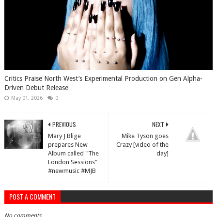
Critics Praise North West’s Experimental Production on Gen Alpha-
Driven Debut Release
May 01, 2026
0
PREVIOUS
NEXT
Mary J Blige
Mike Tyson goes
prepares New
Crazy [video of the
Album called "The
day]
London Sessions"
#newmusic #MJB
POST A COMMENT
No comments