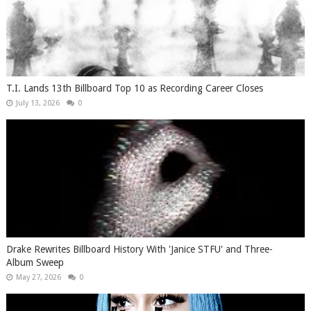
T.I. Lands 13th Billboard Top 10 as Recording Career Closes
July 13, 2026
0
Drake Rewrites Billboard History With 'Janice STFU' and Three-
Album Sweep
May 27, 2026
0