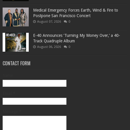
Medical Emergency Forces Earth, Wind & Fire to
Postpone San Francisco Concert
August 07, 2026
0
​E-40 Announces ‘Turning My Money Over,’ a 40-
Track Quadruple Album
August 06, 2026
0
CONTACT FORM
Name
Email
*
Message
*