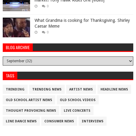
market! Tony Hawk Rides One [video]
0
What Grandma is cooking for Thanksgiving. Shirley
Caesar Meme
0
BLOG ARCHIVE
TAGS
TRENDING
TRENDING NEWS
ARTIST NEWS
HEADLINE NEWS
OLD SCHOOL ARTIST NEWS
OLD SCHOOL VIDEOS
THOUGHT PROVOKING NEWS
LIVE CONCERTS
LINE DANCE NEWS
CONSUMER NEWS
INTERVIEWS