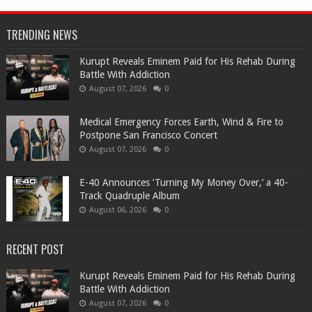
TRENDING NEWS
Kurupt Reveals Eminem Paid for His Rehab During
Battle With Addiction
August 07, 2026
0
Medical Emergency Forces Earth, Wind & Fire to
Postpone San Francisco Concert
August 07, 2026
0
​E-40 Announces ‘Turning My Money Over,’ a 40-
Track Quadruple Album
August 06, 2026
0
RECENT POST
Kurupt Reveals Eminem Paid for His Rehab During
Battle With Addiction
August 07, 2026
0