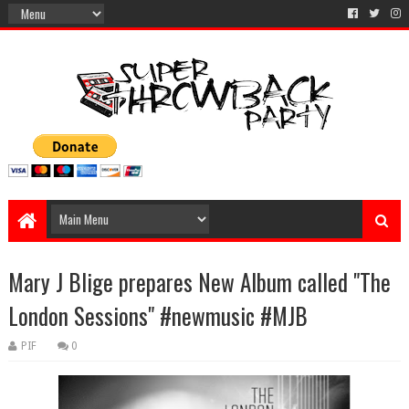
Mary J Blige prepares New Album called "The
London Sessions" #newmusic #MJB
PIF
0