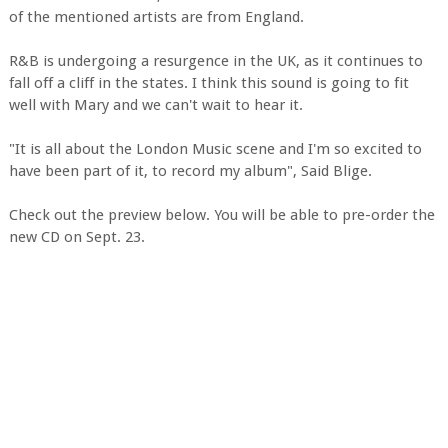
of the mentioned artists are from England.
R&B is undergoing a resurgence in the UK, as it continues to
fall off a cliff in the states. I think this sound is going to fit
well with Mary and we can't wait to hear it.
"It is all about the London Music scene and I'm so excited to
have been part of it, to record my album", Said Blige.
Check out the preview below. You will be able to pre-order the
new CD on Sept. 23.