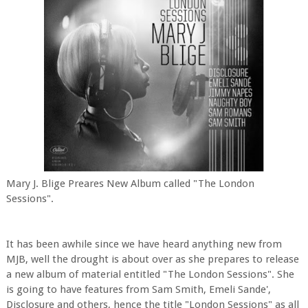
Mary J. Blige Preares New Album called "The London
Sessions".
It has been awhile since we have heard anything new from
MJB, well the drought is about over as she prepares to release
a new album of material entitled "The London Sessions". She
is going to have features from Sam Smith, Emeli Sande',
Disclosure and others, hence the title "London Sessions" as all