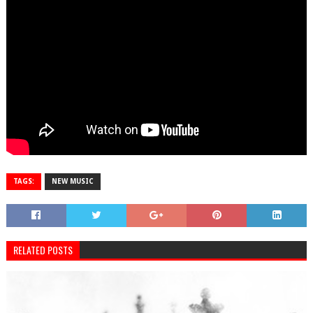
TAGS:
NEW MUSIC
RELATED POSTS