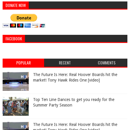
DONATE NOW
FACEBOOK
POPULAR
RECENT
COMMENTS
The Future Is Here: Real Hoover Boards hit the
market! Tony Hawk Rides One [video]
Top Ten Line Dances to get you ready for the
Summer Party Season
The Future Is Here: Real Hoover Boards hit the