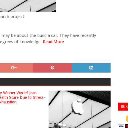
earch project.
may be about the build a car. They have recently
 degrees of knowledge.
Read More
DON