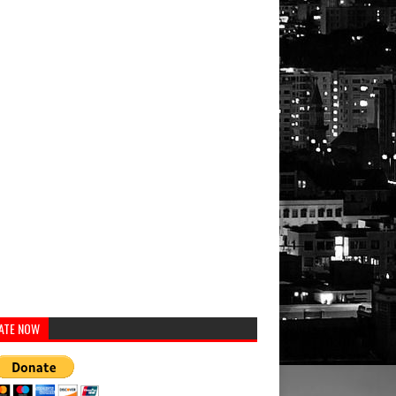
ATE NOW