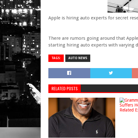
Apple is hiring auto experts for secret res
There are rumors going around that Apple 
starting hiring auto experts with varying
TAGS:
AUTO NEWS
RELATED POSTS