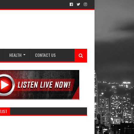
HEALTH
CONTACT US
LIST