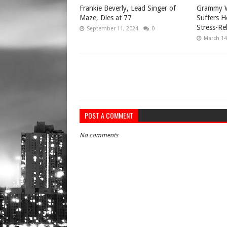
Frankie Beverly, Lead Singer of
Grammy W
Maze, Dies at 77
Suffers H
Stress-Re
September 11, 2024
0
March 14
POST A COMMENT
No comments