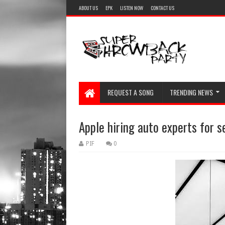
ABOUT US
EPK
LISTEN NOW
CONTACT US
REQUEST A SONG
TRENDING NEWS
Apple hiring auto experts for s
PIF
0