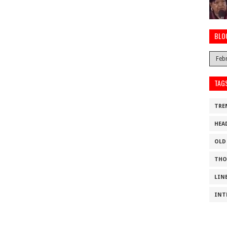
BLO
TAG
TRE
HEA
OLD
THO
LIN
INT