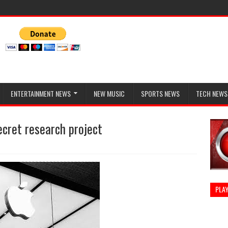
ENTERTAINMENT NEWS
NEW MUSIC
SPORTS NEWS
TECH NEWS
ecret research project
PLAY