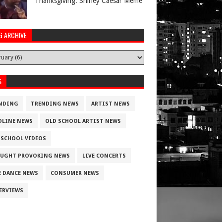
Thanksgiving. Shirley Caesar Meme
G ARCHIVE
S
NDING
TRENDING NEWS
ARTIST NEWS
DLINE NEWS
OLD SCHOOL ARTIST NEWS
 SCHOOL VIDEOS
UGHT PROVOKING NEWS
LIVE CONCERTS
E DANCE NEWS
CONSUMER NEWS
ERVIEWS