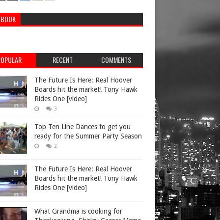
EBOOK
POPULAR
RECENT
COMMENTS
The Future Is Here: Real Hoover
Boards hit the market! Tony Hawk
Rides One [video]
3
Top Ten Line Dances to get you
ready for the Summer Party Season
2
The Future Is Here: Real Hoover
Boards hit the market! Tony Hawk
Rides One [video]
What Grandma is cooking for