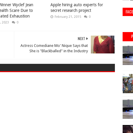
inner Wyclef Jean
Apple hiring auto experts for
ealth Scare Due to
secret research project
FAC
lated Exhaustion
February 21, 2015
0
, 2023
0
NEXT
Actress Comediane Mo' Nique Says that
She is "Blackballed" in the Industry