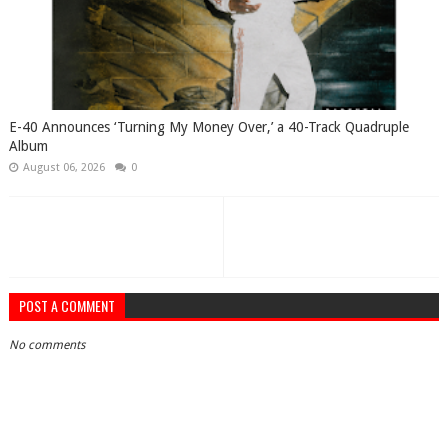
​E-40 Announces ‘Turning My Money Over,’ a 40-Track Quadruple
Album
August 06, 2026
0
POST A COMMENT
No comments