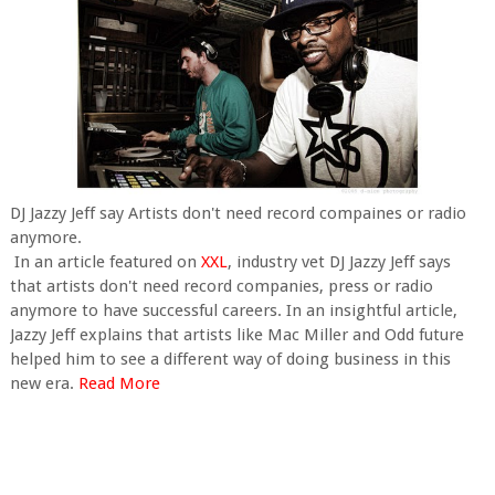
DJ Jazzy Jeff say Artists don't need record compaines or radio
anymore.
In an article featured on
XXL
, industry vet DJ Jazzy Jeff says
that artists don't need record companies, press or radio
anymore to have successful careers. In an insightful article,
Jazzy Jeff explains that artists like Mac Miller and Odd future
helped him to see a different way of doing business in this
new era.
Read More