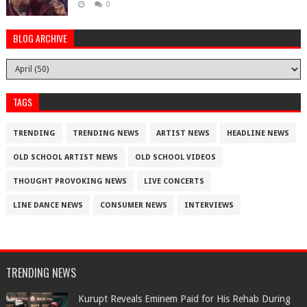
0
BLOG ARCHIVE
TAGS
TRENDING
TRENDING NEWS
ARTIST NEWS
HEADLINE NEWS
OLD SCHOOL ARTIST NEWS
OLD SCHOOL VIDEOS
THOUGHT PROVOKING NEWS
LIVE CONCERTS
LINE DANCE NEWS
CONSUMER NEWS
INTERVIEWS
TRENDING NEWS
Kurupt Reveals Eminem Paid for His Rehab During