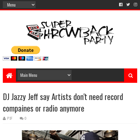
DJ Jazzy Jeff say Artists don't need record
compaines or radio anymore
PIF
0