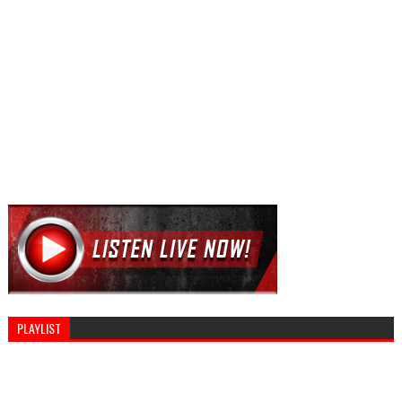
PLAYLIST