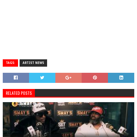
TAGS:
ARTIST NEWS
RELATED POSTS