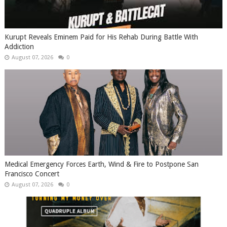
Kurupt Reveals Eminem Paid for His Rehab During Battle With
Addiction
August 07, 2026
0
Medical Emergency Forces Earth, Wind & Fire to Postpone San
Francisco Concert
August 07, 2026
0