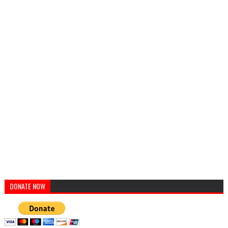
DONATE NOW