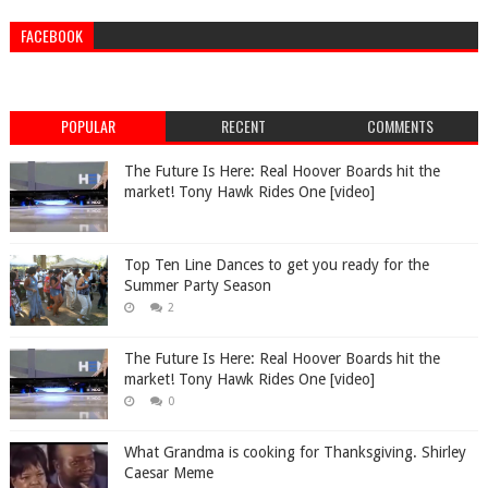
FACEBOOK
POPULAR
RECENT
COMMENTS
The Future Is Here: Real Hoover Boards hit the
market! Tony Hawk Rides One [video]
Top Ten Line Dances to get you ready for the
Summer Party Season
2
The Future Is Here: Real Hoover Boards hit the
market! Tony Hawk Rides One [video]
0
What Grandma is cooking for Thanksgiving. Shirley
Caesar Meme