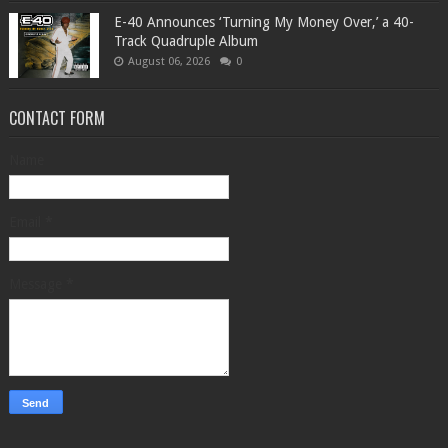
​E-40 Announces ‘Turning My Money Over,’ a 40-
Track Quadruple Album
August 06, 2026
0
CONTACT FORM
Name
Email
*
Message
*