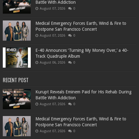
Battle With Addiction
August 07, 2026
0
Medical Emergency Forces Earth, Wind & Fire to
Postpone San Francisco Concert
August 07, 2026
0
​E-40 Announces ‘Turning My Money Over,’ a 40-
Track Quadruple Album
August 06, 2026
0
RECENT POST
Kurupt Reveals Eminem Paid for His Rehab During
Battle With Addiction
August 07, 2026
0
Medical Emergency Forces Earth, Wind & Fire to
Postpone San Francisco Concert
August 07, 2026
0