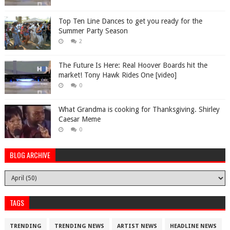
Top Ten Line Dances to get you ready for the
Summer Party Season
2
The Future Is Here: Real Hoover Boards hit the
market! Tony Hawk Rides One [video]
0
What Grandma is cooking for Thanksgiving. Shirley
Caesar Meme
0
BLOG ARCHIVE
TAGS
TRENDING
TRENDING NEWS
ARTIST NEWS
HEADLINE NEWS