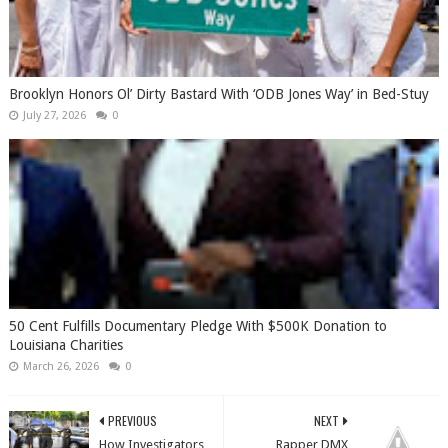
Brooklyn Honors Ol’ Dirty Bastard With ‘ODB Jones Way’ in Bed-Stuy
July 27, 2026
0
50 Cent Fulfills Documentary Pledge With $500K Donation to
Louisiana Charities
March 26, 2026
0
PREVIOUS
NEXT
How Investigators
Rapper DMX