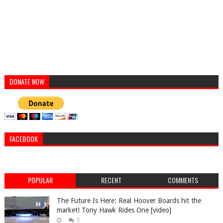
DONATE NOW
FACEBOOK
POPULAR
RECENT
COMMENTS
The Future Is Here: Real Hoover Boards hit the
market! Tony Hawk Rides One [video]
3