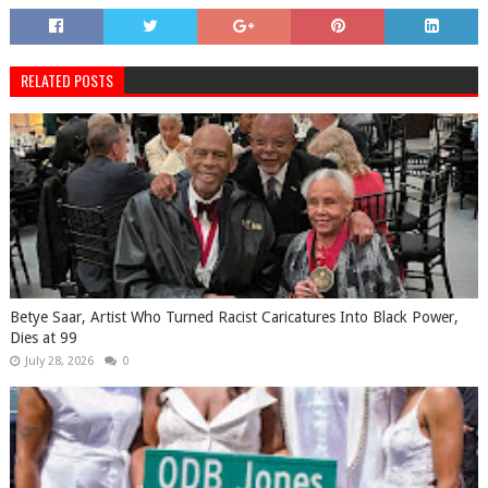
RELATED POSTS
Betye Saar, Artist Who Turned Racist Caricatures Into Black Power,
Dies at 99
July 28, 2026
0