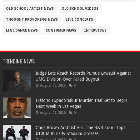
OLD SCHOOL ARTIST NEWS
OLD SCHOOL VIDEOS
THOUGHT PROVOKING NEWS
LIVE CONCERTS
LINE DANCE NEWS
CONSUMER NEWS
INTERVIEWS
TRENDING NEWS
Judge Lets Reach Records Pursue Lawsuit Against
UMG Division Over Failed Buyout
August 05, 2026
0
Historic Tupac Shakur Murder Trial Set to Begin
Next Week in Las Vegas
August 05, 2026
0
Chris Brown And Usher’s 'The R&B Tour' Tops
$100M In Early Stadium Grosses
August 03, 2026
0