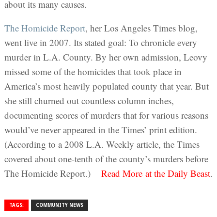
about its many causes.
The Homicide Report
, her Los Angeles Times blog,
went live in 2007. Its stated goal: To chronicle every
murder in L.A. County. By her own admission, Leovy
missed some of the homicides that took place in
America’s most heavily populated county that year. But
she still churned out countless column inches,
documenting scores of murders that for various reasons
would’ve never appeared in the Times’ print edition.
(According to a 2008 L.A. Weekly article, the Times
covered about one-tenth of the county’s murders before
The Homicide Report.)
Read More
at the Daily Beast
.
TAGS:
COMMUNITY NEWS