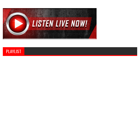
PLAYLIST