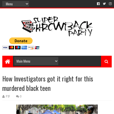
How Investigators got it right for this
murdered black teen
PIF
0