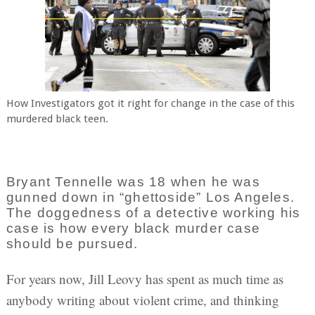
How Investigators got it right for change in the case of this
murdered black teen.
Bryant Tennelle was 18 when he was
gunned down in “ghettoside” Los Angeles.
The doggedness of a detective working his
case is how every black murder case
should be pursued.
For years now, Jill Leovy has spent as much time as
anybody writing about violent crime, and thinking