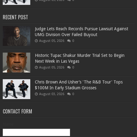
RECENT POST
Judge Lets Reach Records Pursue Lawsuit Against
UMG Division Over Failed Buyout
August 05, 2026
0
Historic Tupac Shakur Murder Trial Set to Begin
Next Week in Las Vegas
August 05, 2026
0
Chris Brown And Usher’s 'The R&B Tour' Tops
$100M In Early Stadium Grosses
August 03, 2026
0
CONTACT FORM
Name