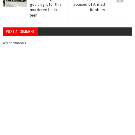
got it right for this
accused of Armed
murdered black
Robbery
teen
POST A COMMENT
No comments