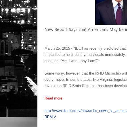
New Report Says that Americans May be i
March 25, 2015 -
NBC has recently predicted that i
implanted to help identify individuals immediately
question, “Am I who I say I am?”
Some worry, however, that the RFID Microchip wil
every move. In some states, like Virginia, legislat
reveals an RFID Brain Chip that has been develop
Read more:
http://www.disclose.tv/news/nbc_news_all_ameri
RPMlV