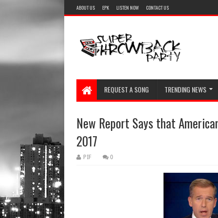
ABOUT US
EPK
LISTEN NOW
CONTACT US
REQUEST A SONG
TRENDING NEWS
New Report Says that American
2017
PIF
0