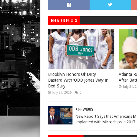
RELATED POSTS
Brooklyn Honors Ol’ Dirty
Atlanta R
Bastard With ‘ODB Jones Way’ in
After Bat
Bed-Stuy
July 21, 
July 27, 2026
0
PREVIOUS
New Report Says that Americans M
implanted with Microchips in 2017