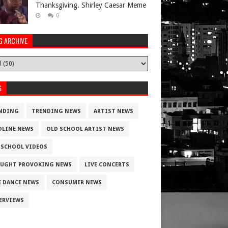
Thanksgiving. Shirley Caesar Meme
0
G ARCHIVE
S
NDING
TRENDING NEWS
ARTIST NEWS
DLINE NEWS
OLD SCHOOL ARTIST NEWS
 SCHOOL VIDEOS
UGHT PROVOKING NEWS
LIVE CONCERTS
E DANCE NEWS
CONSUMER NEWS
ERVIEWS