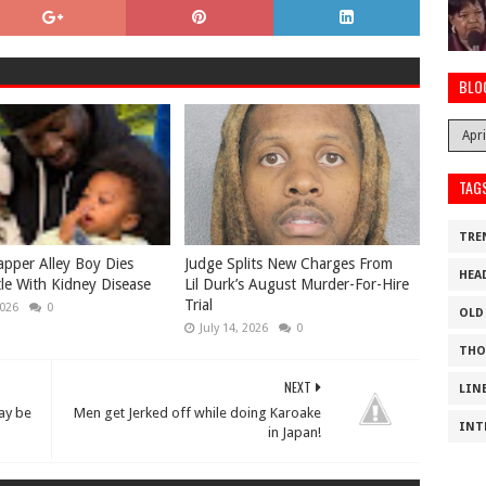
BLO
TAG
TRE
apper Alley Boy Dies
Judge Splits New Charges From
HEA
tle With Kidney Disease
Lil Durk’s August Murder-For-Hire
Trial
2026
0
OLD
July 14, 2026
0
THO
NEXT
LIN
ay be
Men get Jerked off while doing Karoake
INT
in Japan!