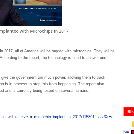
mplanted with Microchips in 2017.
n 2017, all of America will be tagged with microchips. They will be
. According to the report, the technology is used to answer one
l give the government too much power, allowing them to track
ion is in process to stop this from happening. The report also
ed and is currently being tested on several humans.
DON
cans_will_receive_a_microchip_implant_in_2017/115801#ixzz3XHa