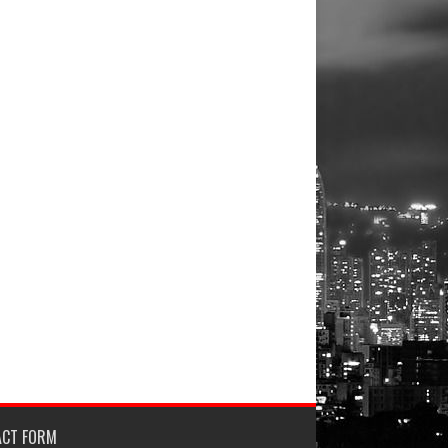
ACT FORM