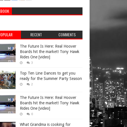
EBOOK
POPULAR
RECENT
COMMENTS
The Future Is Here: Real Hoover
Boards hit the market! Tony Hawk
Rides One [video]
3
Top Ten Line Dances to get you
ready for the Summer Party Season
2
The Future Is Here: Real Hoover
Boards hit the market! Tony Hawk
Rides One [video]
0
What Grandma is cooking for