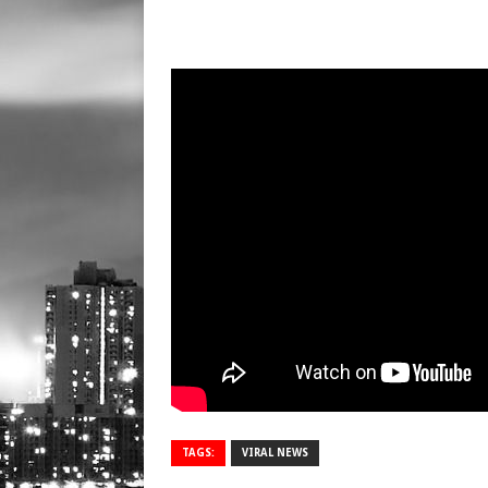
TAGS:
VIRAL NEWS