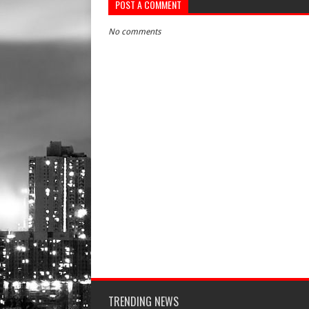
POST A COMMENT
No comments
TRENDING NEWS