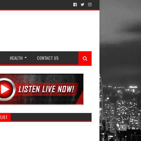
HEALTH
CONTACT US
LIST