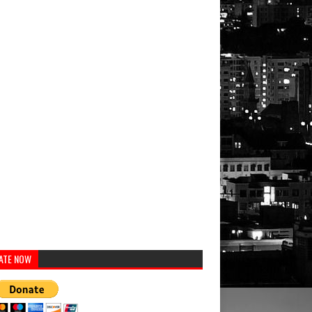
ATE NOW