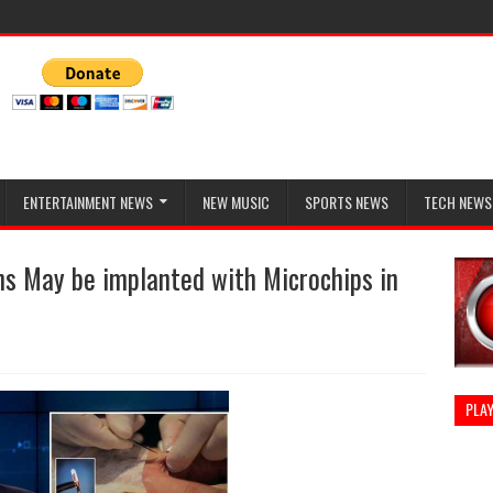
ENTERTAINMENT NEWS
NEW MUSIC
SPORTS NEWS
TECH NEWS
s May be implanted with Microchips in
PLAY