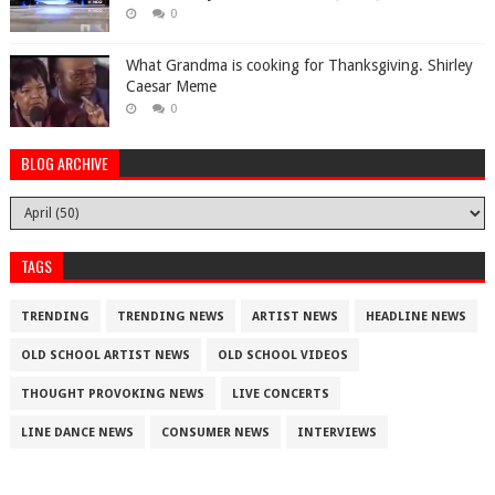
0
What Grandma is cooking for Thanksgiving. Shirley
Caesar Meme
0
BLOG ARCHIVE
TAGS
TRENDING
TRENDING NEWS
ARTIST NEWS
HEADLINE NEWS
OLD SCHOOL ARTIST NEWS
OLD SCHOOL VIDEOS
THOUGHT PROVOKING NEWS
LIVE CONCERTS
LINE DANCE NEWS
CONSUMER NEWS
INTERVIEWS