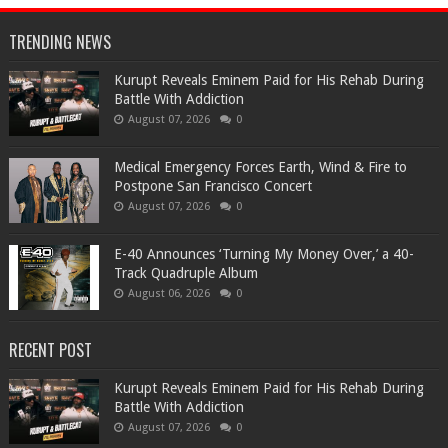
TRENDING NEWS
Kurupt Reveals Eminem Paid for His Rehab During
Battle With Addiction
August 07, 2026
0
Medical Emergency Forces Earth, Wind & Fire to
Postpone San Francisco Concert
August 07, 2026
0
​E-40 Announces ‘Turning My Money Over,’ a 40-
Track Quadruple Album
August 06, 2026
0
RECENT POST
Kurupt Reveals Eminem Paid for His Rehab During
Battle With Addiction
August 07, 2026
0