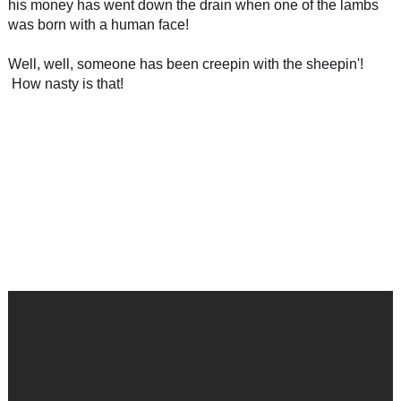
his money has went down the drain when one of the lambs
was born with a human face!
Well, well, someone has been creepin with the sheepin'!
How nasty is that!