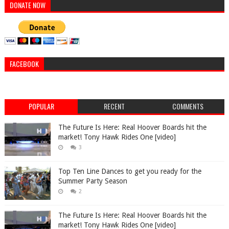
DONATE NOW
FACEBOOK
POPULAR
RECENT
COMMENTS
The Future Is Here: Real Hoover Boards hit the
market! Tony Hawk Rides One [video]
3
Top Ten Line Dances to get you ready for the
Summer Party Season
2
The Future Is Here: Real Hoover Boards hit the
market! Tony Hawk Rides One [video]