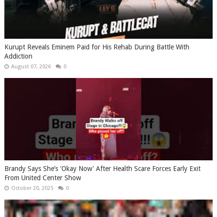
Kurupt Reveals Eminem Paid for His Rehab During Battle With
Addiction
August 07, 2026
0
Brandy Says She’s 'Okay Now' After Health Scare Forces Early Exit
From United Center Show
October 20, 2025
0