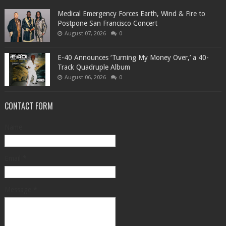
Medical Emergency Forces Earth, Wind & Fire to
Postpone San Francisco Concert
August 07, 2026
0
​E-40 Announces ‘Turning My Money Over,’ a 40-
Track Quadruple Album
August 06, 2026
0
CONTACT FORM
Name
Email
*
Message
*