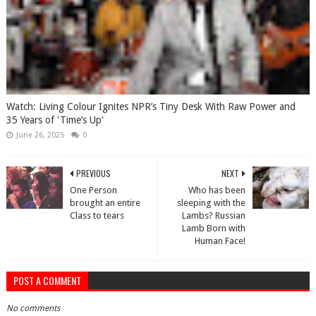
Watch: Living Colour Ignites NPR’s Tiny Desk With Raw Power and
35 Years of 'Time’s Up'
June 26, 2025
0
PREVIOUS
NEXT
One Person
Who has been
brought an entire
sleeping with the
Class to tears
Lambs? Russian
Lamb Born with
Human Face!
POST A COMMENT
No comments