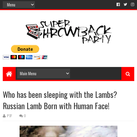
Who has been sleeping with the Lambs?
Russian Lamb Born with Human Face!
PIF
0