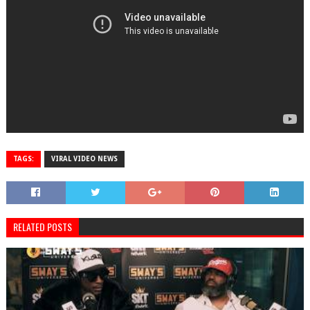
TAGS:
VIRAL VIDEO NEWS
RELATED POSTS