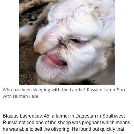
Who has been sleeping with the Lambs? Russian Lamb Born
with Human Face!
Blasius Lavrentiev, 45, a farmer in Dagestan in Southwest
Russia noticed one of the sheep was pregnant which means
he was able to sell the offspring. He found out quickly that