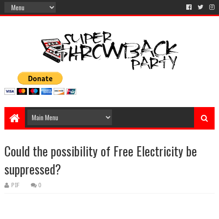
Could the possibility of Free Electricity be
suppressed?
PIF
0