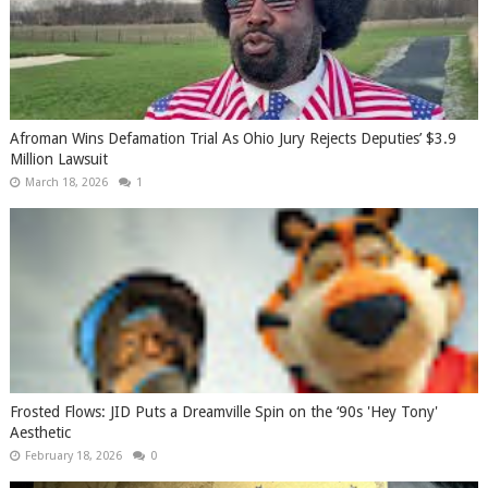
Afroman Wins Defamation Trial As Ohio Jury Rejects Deputies’ $3.9
Million Lawsuit
March 18, 2026
1
Frosted Flows: JID Puts a Dreamville Spin on the ‘90s 'Hey Tony'
Aesthetic
February 18, 2026
0