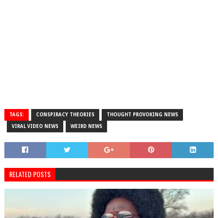
TAGS:
CONSPIRACY THEORIES
THOUGHT PROVOKING NEWS
VIRAL VIDEO NEWS
WEIRD NEWS
RELATED POSTS