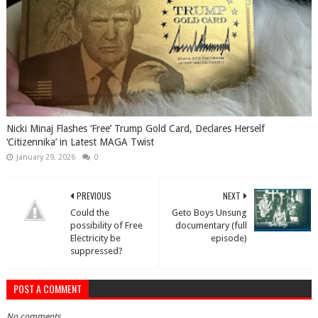
Nicki Minaj Flashes ‘Free’ Trump Gold Card, Declares Herself
‘Citizennika’ in Latest MAGA Twist
January 29, 2026
0
PREVIOUS
NEXT
Could the
Geto Boys Unsung
possibility of Free
documentary (full
Electricity be
episode)
suppressed?
POST A COMMENT
No comments