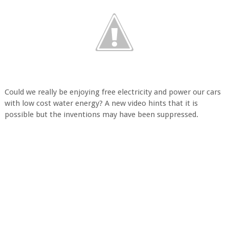
Could we really be enjoying free electricity and power our cars
with low cost water energy? A new video hints that it is
possible but the inventions may have been suppressed.