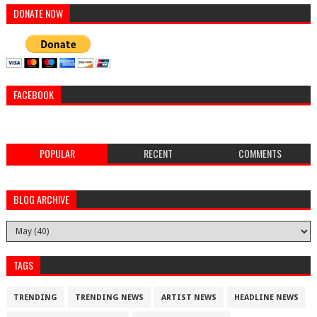
DONATE NOW
FACEBOOK
POPULAR
RECENT
COMMENTS
BLOG ARCHIVE
TAGS
TRENDING
TRENDING NEWS
ARTIST NEWS
HEADLINE NEWS