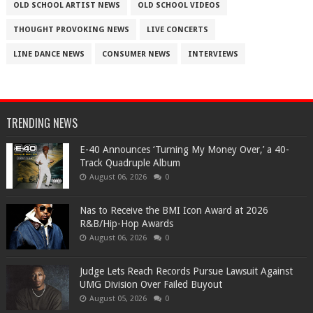
OLD SCHOOL ARTIST NEWS
OLD SCHOOL VIDEOS
THOUGHT PROVOKING NEWS
LIVE CONCERTS
LINE DANCE NEWS
CONSUMER NEWS
INTERVIEWS
TRENDING NEWS
​E-40 Announces ‘Turning My Money Over,’ a 40-
Track Quadruple Album
August 06, 2026
0
​Nas to Receive the BMI Icon Award at 2026
R&B/Hip-Hop Awards
August 06, 2026
0
Judge Lets Reach Records Pursue Lawsuit Against
UMG Division Over Failed Buyout
August 05, 2026
0