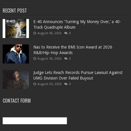
RECENT POST
​E-40 Announces ‘Turning My Money Over,’ a 40-
Track Quadruple Album
August 06, 2026
0
​Nas to Receive the BMI Icon Award at 2026
R&B/Hip-Hop Awards
August 06, 2026
0
Judge Lets Reach Records Pursue Lawsuit Against
UMG Division Over Failed Buyout
August 05, 2026
0
CONTACT FORM
Name