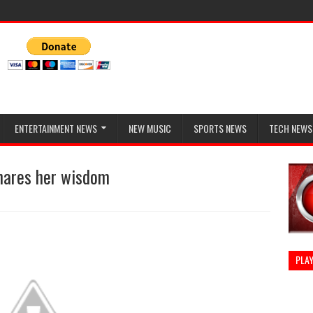
ENTERTAINMENT NEWS
NEW MUSIC
SPORTS NEWS
TECH NEWS
shares her wisdom
PLAY