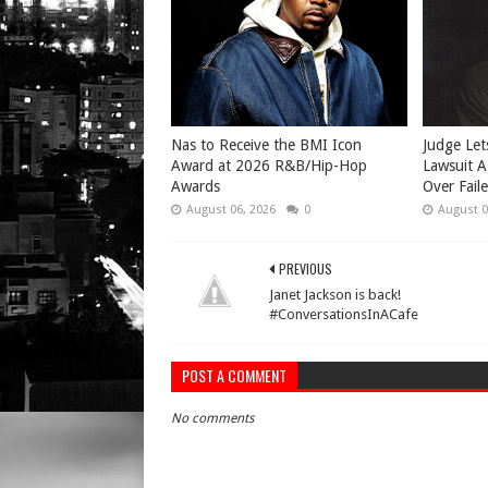
​Nas to Receive the BMI Icon
Judge Let
Award at 2026 R&B/Hip-Hop
Lawsuit A
Awards
Over Fail
August 06, 2026
0
August 0
PREVIOUS
Janet Jackson is back!
#ConversationsInACafe
POST A COMMENT
No comments