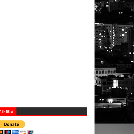
ATE NOW