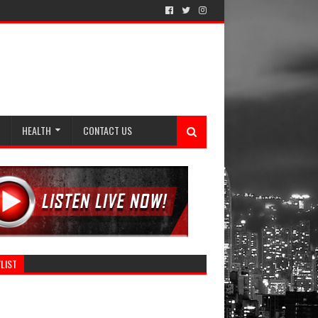
HEALTH
CONTACT US
LIST