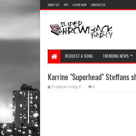
ABOUT US
EPK
LISTEN NOW
CONTACT US
REQUEST A SONG
TRENDING NEWS
Karrine "Superhead" Steffans 
Producer Crazy C
0