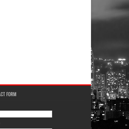
ACT FORM
*