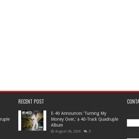
RECENT POST
CONT
​E-40 Announces ‘Turning My
Name
ruple
Money Over,’ a 40-Track Quadruple
Album
August 06, 2026
0
Email