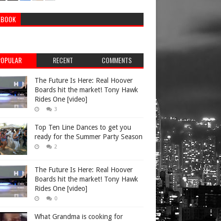
EBOOK
POPULAR
RECENT
COMMENTS
The Future Is Here: Real Hoover
Boards hit the market! Tony Hawk
Rides One [video]
3
Top Ten Line Dances to get you
ready for the Summer Party Season
2
The Future Is Here: Real Hoover
Boards hit the market! Tony Hawk
Rides One [video]
0
What Grandma is cooking for