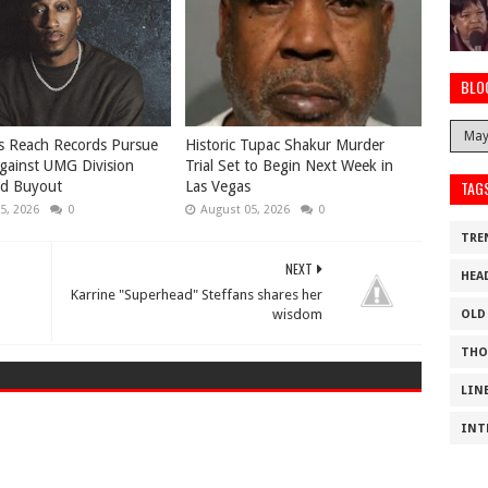
BLO
s Reach Records Pursue
Historic Tupac Shakur Murder
gainst UMG Division
Trial Set to Begin Next Week in
TAG
ed Buyout
Las Vegas
5, 2026
0
August 05, 2026
0
TRE
NEXT
HEA
Karrine "Superhead" Steffans shares her
wisdom
OLD
THO
LIN
INT