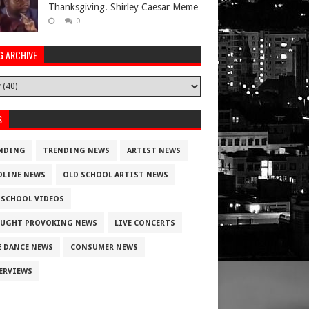
Thanksgiving. Shirley Caesar Meme
0
G ARCHIVE
S
NDING
TRENDING NEWS
ARTIST NEWS
DLINE NEWS
OLD SCHOOL ARTIST NEWS
 SCHOOL VIDEOS
UGHT PROVOKING NEWS
LIVE CONCERTS
E DANCE NEWS
CONSUMER NEWS
ERVIEWS