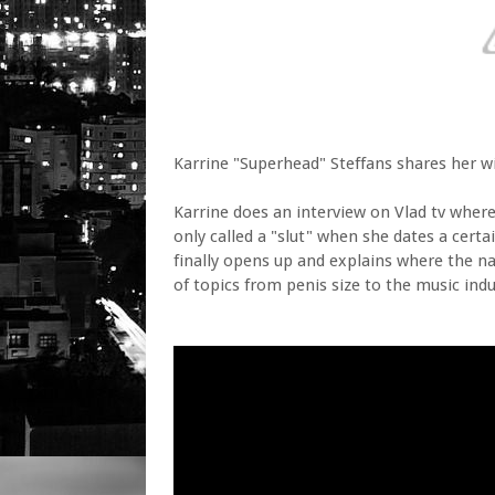
Karrine "Superhead" Steffans shares her 
Karrine does an interview on Vlad tv whe
only called a "slut" when she dates a cert
finally opens up and explains where the n
of topics from penis size to the music indu