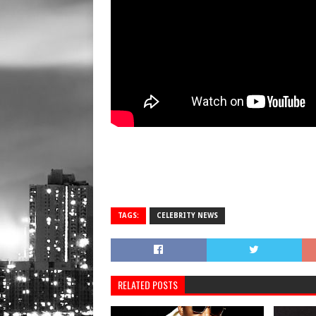
TAGS:
CELEBRITY NEWS
RELATED POSTS