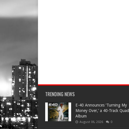
TRENDING NEWS
​E-40 Announces ‘Turning My
Money Over,’ a 40-Track Quad
Album
August 06, 2026
0