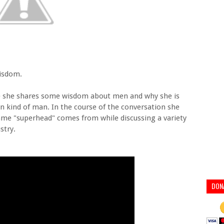
wisdom.
re she shares some wisdom about men and why she is
ain kind of man. In the course of the conversation she
ame "superhead" comes from while discussing a variety
stry.
DON