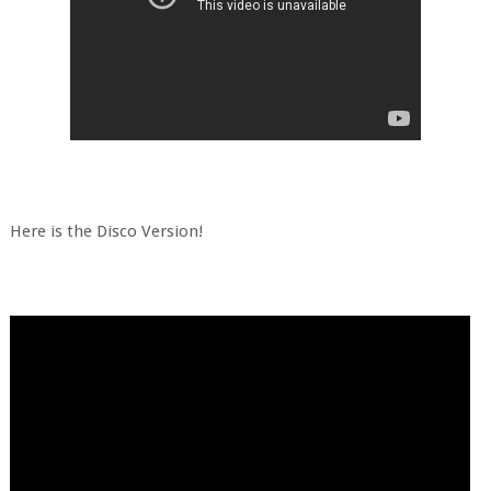
Here is the Disco Version!