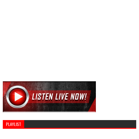
PLAYLIST