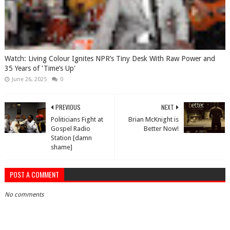
Watch: Living Colour Ignites NPR’s Tiny Desk With Raw Power and
35 Years of 'Time’s Up'
June 26, 2025
0
PREVIOUS
NEXT
Politicians Fight at
Brian McKnight is
Gospel Radio
Better Now!
Station [damn
shame]
POST A COMMENT
No comments