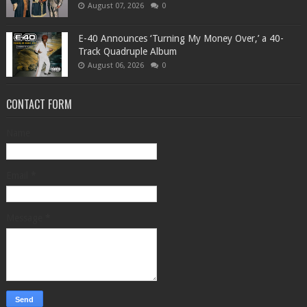
August 07, 2026
0
​E-40 Announces ‘Turning My Money Over,’ a 40-
Track Quadruple Album
August 06, 2026
0
CONTACT FORM
Name
Email
*
Message
*