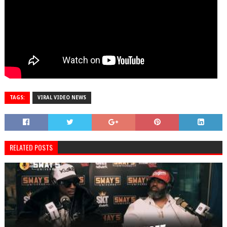
TAGS:
VIRAL VIDEO NEWS
RELATED POSTS