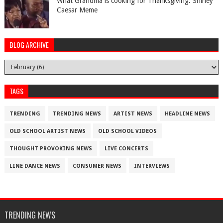
What Grandma is cooking for Thanksgiving. Shirley
Caesar Meme
BLOG ARCHIVE
TAGS
TRENDING
TRENDING NEWS
ARTIST NEWS
HEADLINE NEWS
OLD SCHOOL ARTIST NEWS
OLD SCHOOL VIDEOS
THOUGHT PROVOKING NEWS
LIVE CONCERTS
LINE DANCE NEWS
CONSUMER NEWS
INTERVIEWS
TRENDING NEWS