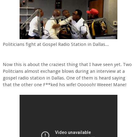
Politicians fight at Gospel Radio Station in Dallas...
Now this is about the craziest thing that I have seen yet. Two
Politcians almost exchange blows during an interview at a
gospel radio station in Dallas. One of them is heard saying
that the other one F**ked his wife! Oooooh! Weeee! Mane!