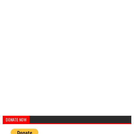
DONATE NOW