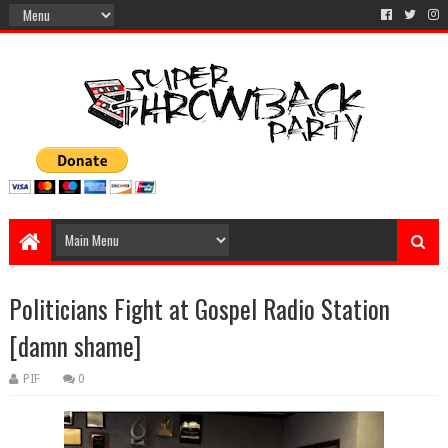
Politicians Fight at Gospel Radio Station
[damn shame]
PIF
0