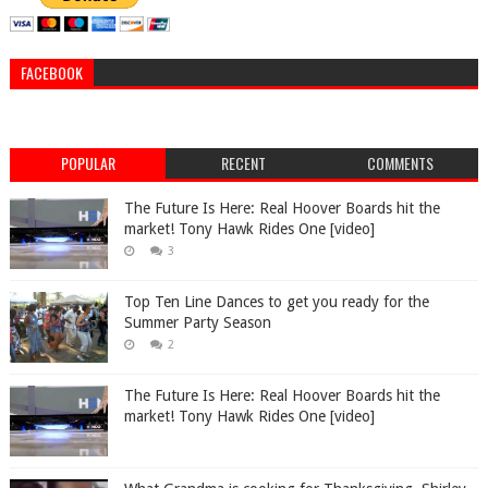
FACEBOOK
POPULAR
RECENT
COMMENTS
The Future Is Here: Real Hoover Boards hit the
market! Tony Hawk Rides One [video]
3
Top Ten Line Dances to get you ready for the
Summer Party Season
2
The Future Is Here: Real Hoover Boards hit the
market! Tony Hawk Rides One [video]