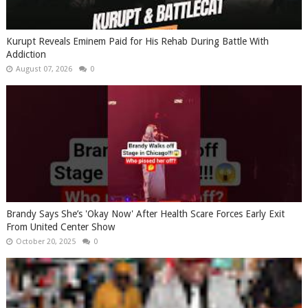
Kurupt Reveals Eminem Paid for His Rehab During Battle With
Addiction
August 07, 2026
0
Brandy Says She’s 'Okay Now' After Health Scare Forces Early Exit
From United Center Show
October 20, 2025
0