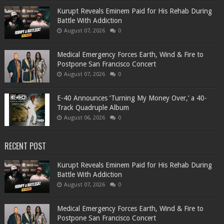
Kurupt Reveals Eminem Paid for His Rehab During
Battle With Addiction
August 07, 2026
0
Medical Emergency Forces Earth, Wind & Fire to
Postpone San Francisco Concert
August 07, 2026
0
​E-40 Announces ‘Turning My Money Over,’ a 40-
Track Quadruple Album
August 06, 2026
0
RECENT POST
Kurupt Reveals Eminem Paid for His Rehab During
Battle With Addiction
August 07, 2026
0
Medical Emergency Forces Earth, Wind & Fire to
Postpone San Francisco Concert