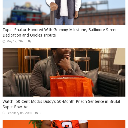
Tupac Shakur Honored With Grammy Milestone, Baltimore Street
Dedication and Orioles Tribute
May 12, 2026
0
Watch: 50 Cent Mocks Diddy’s 50-Month Prison Sentence in Brutal
Super Bowl Ad
February 05, 2026
0