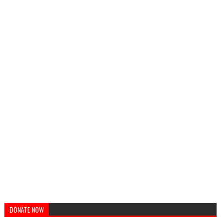
DONATE NOW