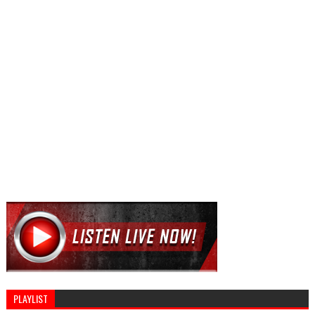
PLAYLIST