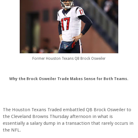
Former Houston Texans QB Brock Osweiler
Why the Brock Osweiler Trade Makes Sense for Both Teams.
The Houston Texans Traded embattled QB Brock Osweiler to
the Cleveland Browns Thursday afternoon in what is
essentially a salary dump in a transaction that rarely occurs in
the NFL.