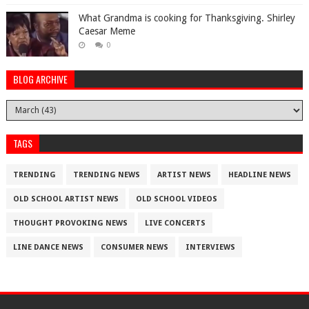
What Grandma is cooking for Thanksgiving. Shirley
Caesar Meme
0
BLOG ARCHIVE
TAGS
TRENDING
TRENDING NEWS
ARTIST NEWS
HEADLINE NEWS
OLD SCHOOL ARTIST NEWS
OLD SCHOOL VIDEOS
THOUGHT PROVOKING NEWS
LIVE CONCERTS
LINE DANCE NEWS
CONSUMER NEWS
INTERVIEWS