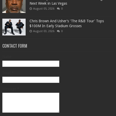
Next Week in Las Vegas
August 05, 2026
0
Chris Brown And Usher’s 'The R&B Tour' Tops
$100M In Early Stadium Grosses
August 03, 2026
0
CONTACT FORM
Name
Email
*
Message
*