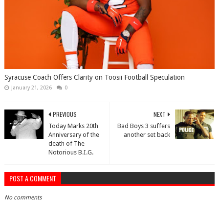
Syracuse Coach Offers Clarity on Toosii Football Speculation
January 21, 2026
0
PREVIOUS
NEXT
Today Marks 20th
Bad Boys 3 suffers
Anniversary of the
another set back
death of The
Notorious B.I.G.
POST A COMMENT
No comments