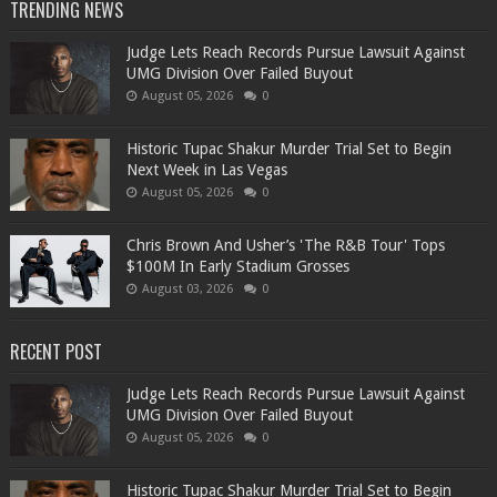
TRENDING NEWS
Judge Lets Reach Records Pursue Lawsuit Against
UMG Division Over Failed Buyout
August 05, 2026
0
Historic Tupac Shakur Murder Trial Set to Begin
Next Week in Las Vegas
August 05, 2026
0
Chris Brown And Usher’s 'The R&B Tour' Tops
$100M In Early Stadium Grosses
August 03, 2026
0
RECENT POST
Judge Lets Reach Records Pursue Lawsuit Against
UMG Division Over Failed Buyout
August 05, 2026
0
Historic Tupac Shakur Murder Trial Set to Begin