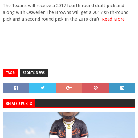
The Texans will receive a 2017 fourth round draft pick and
along with Osweiler The Browns will get a 2017 sixth-round
pick and a second round pick in the 2018 draft.
Read More
TAGS:
SPORTS NEWS
RELATED POSTS