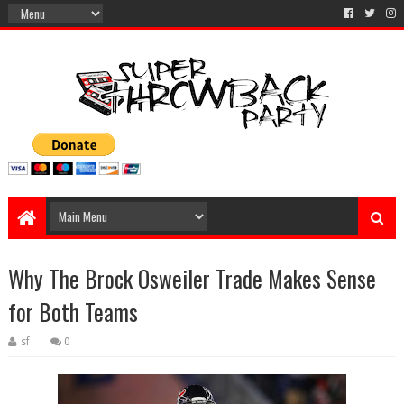
Why The Brock Osweiler Trade Makes Sense
for Both Teams
sf
0