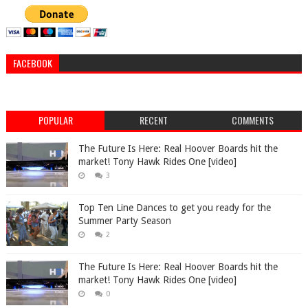
FACEBOOK
POPULAR
RECENT
COMMENTS
The Future Is Here: Real Hoover Boards hit the
market! Tony Hawk Rides One [video]
3
Top Ten Line Dances to get you ready for the
Summer Party Season
2
The Future Is Here: Real Hoover Boards hit the
market! Tony Hawk Rides One [video]
0