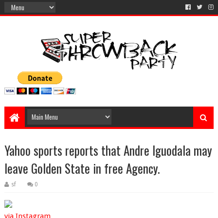
Yahoo sports reports that Andre Iguodala may
leave Golden State in free Agency.
sf
0
via Instagram