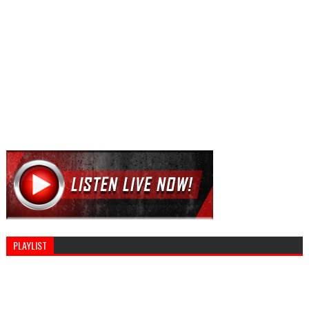
PLAYLIST