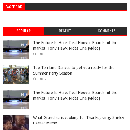
FACEBOOK
POPULAR
RECENT
COMMENTS
The Future Is Here: Real Hoover Boards hit the
market! Tony Hawk Rides One [video]
3
Top Ten Line Dances to get you ready for the
Summer Party Season
2
The Future Is Here: Real Hoover Boards hit the
market! Tony Hawk Rides One [video]
What Grandma is cooking for Thanksgiving. Shirley
Caesar Meme