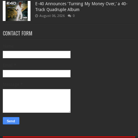
​E-40 Announces ‘Turning My Money Over,’ a 40-
Track Quadruple Album
August 06, 2026
0
CONTACT FORM
Name
Email
*
Message
*