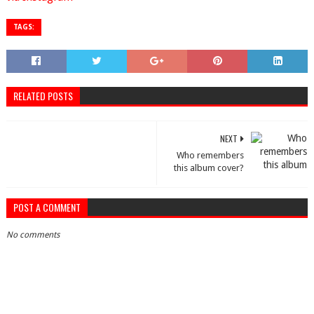
TAGS:
RELATED POSTS
NEXT
Who remembers
this album cover?
POST A COMMENT
No comments