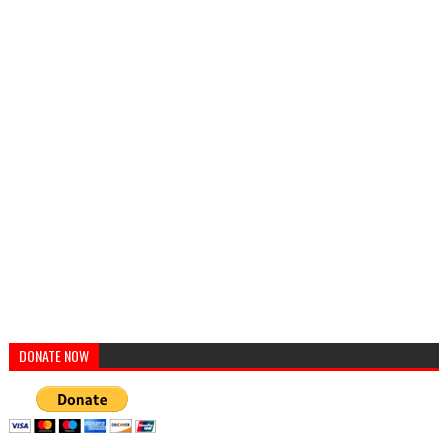
DONATE NOW