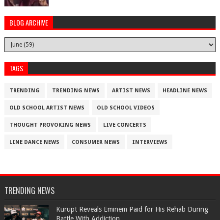
BLOG ARCHIVE
TAGS
TRENDING
TRENDING NEWS
ARTIST NEWS
HEADLINE NEWS
OLD SCHOOL ARTIST NEWS
OLD SCHOOL VIDEOS
THOUGHT PROVOKING NEWS
LIVE CONCERTS
LINE DANCE NEWS
CONSUMER NEWS
INTERVIEWS
TRENDING NEWS
Kurupt Reveals Eminem Paid for His Rehab During
Battle With Addiction