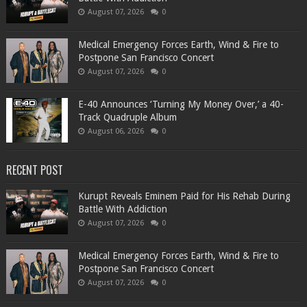
August 07, 2026
0
Medical Emergency Forces Earth, Wind & Fire to
Postpone San Francisco Concert
August 07, 2026
0
​E-40 Announces ‘Turning My Money Over,’ a 40-
Track Quadruple Album
August 06, 2026
0
RECENT POST
Kurupt Reveals Eminem Paid for His Rehab During
Battle With Addiction
August 07, 2026
0
Medical Emergency Forces Earth, Wind & Fire to
Postpone San Francisco Concert
August 07, 2026
0