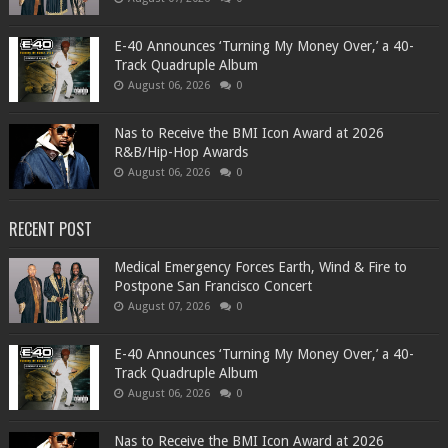
​E-40 Announces ‘Turning My Money Over,’ a 40-
Track Quadruple Album
August 06, 2026
0
​Nas to Receive the BMI Icon Award at 2026
R&B/Hip-Hop Awards
August 06, 2026
0
RECENT POST
Medical Emergency Forces Earth, Wind & Fire to
Postpone San Francisco Concert
August 07, 2026
0
​E-40 Announces ‘Turning My Money Over,’ a 40-
Track Quadruple Album
August 06, 2026
0
​Nas to Receive the BMI Icon Award at 2026