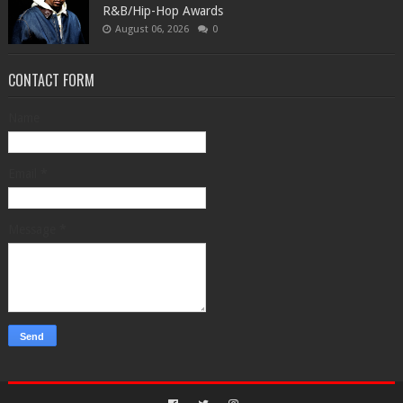
R&B/Hip-Hop Awards
August 06, 2026
0
CONTACT FORM
Name
Email
*
Message
*