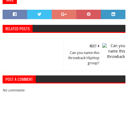
TAGS:
RELATED POSTS
NEXT
Can you name this
throwback HIpHop
group?
POST A COMMENT
No comments