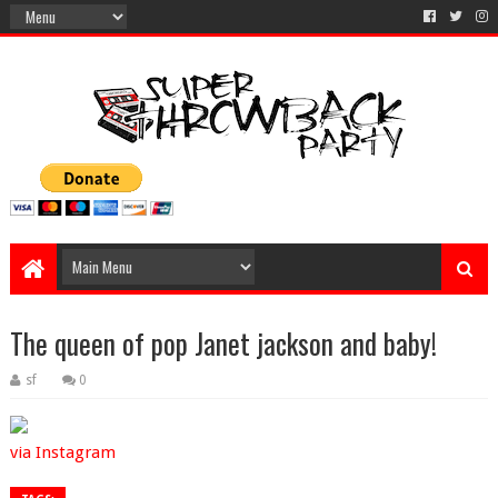
The queen of pop Janet jackson and baby!
sf
0
via Instagram