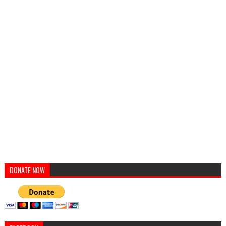
DONATE NOW