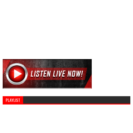
PLAYLIST