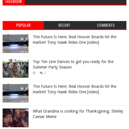
FACEBOOK
POPULAR
RECENT
COMMENTS
The Future Is Here: Real Hoover Boards hit the
market! Tony Hawk Rides One [video]
Top Ten Line Dances to get you ready for the
Summer Party Season
2
The Future Is Here: Real Hoover Boards hit the
market! Tony Hawk Rides One [video]
What Grandma is cooking for Thanksgiving. Shirley
Caesar Meme