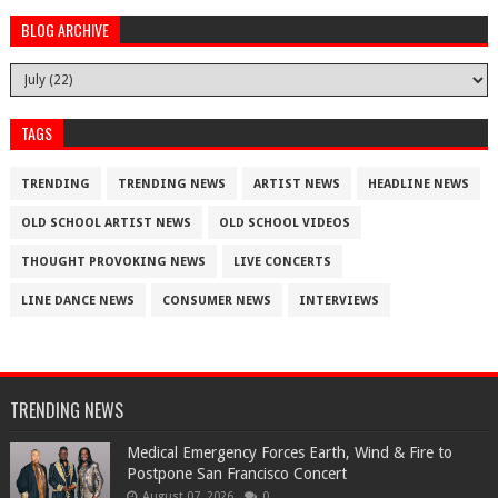
BLOG ARCHIVE
TAGS
TRENDING
TRENDING NEWS
ARTIST NEWS
HEADLINE NEWS
OLD SCHOOL ARTIST NEWS
OLD SCHOOL VIDEOS
THOUGHT PROVOKING NEWS
LIVE CONCERTS
LINE DANCE NEWS
CONSUMER NEWS
INTERVIEWS
TRENDING NEWS
Medical Emergency Forces Earth, Wind & Fire to
Postpone San Francisco Concert
August 07, 2026
0