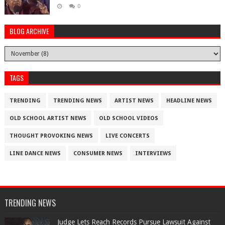
0
BLOG ARCHIVE
TAGS
TRENDING
TRENDING NEWS
ARTIST NEWS
HEADLINE NEWS
OLD SCHOOL ARTIST NEWS
OLD SCHOOL VIDEOS
THOUGHT PROVOKING NEWS
LIVE CONCERTS
LINE DANCE NEWS
CONSUMER NEWS
INTERVIEWS
TRENDING NEWS
Judge Lets Reach Records Pursue Lawsuit Against