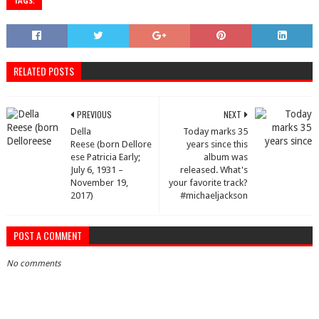
TAGS:
RELATED POSTS
PREVIOUS
NEXT
Della
Today marks 35
Reese (born Dellore
years since this
ese Patricia Early;
album was
July 6, 1931 –
released. What's
November 19,
your favorite track?
2017)
#michaeljackson
POST A COMMENT
No comments