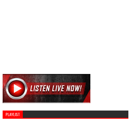
PLAYLIST