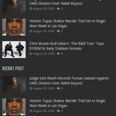
UMG Division Over Failed Buyout
August 05, 2026
0
Historic Tupac Shakur Murder Trial Set to Begin
Next Week in Las Vegas
August 05, 2026
0
Chris Brown And Usher’s 'The R&B Tour' Tops
$100M In Early Stadium Grosses
August 03, 2026
0
RECENT POST
Judge Lets Reach Records Pursue Lawsuit Against
UMG Division Over Failed Buyout
August 05, 2026
0
Historic Tupac Shakur Murder Trial Set to Begin
Next Week in Las Vegas
August 05, 2026
0