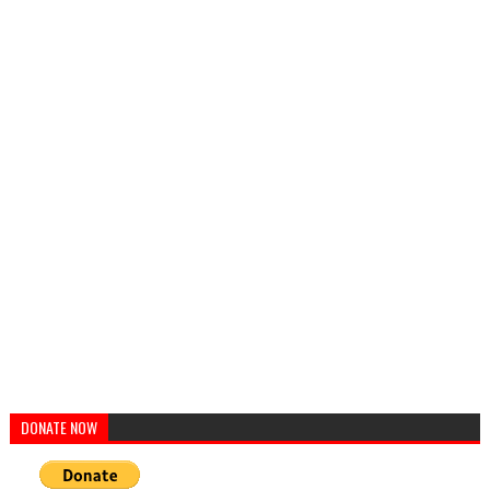
DONATE NOW