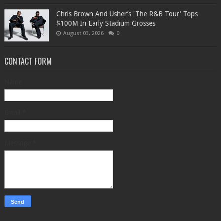
Chris Brown And Usher’s 'The R&B Tour' Tops
$100M In Early Stadium Grosses
August 03, 2026
0
CONTACT FORM
Name
Email
*
Message
*