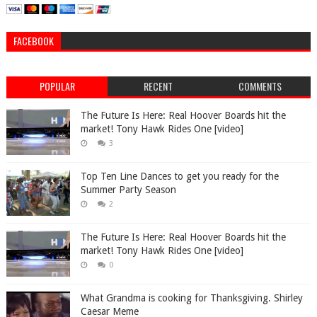
FACEBOOK
POPULAR
RECENT
COMMENTS
The Future Is Here: Real Hoover Boards hit the
market! Tony Hawk Rides One [video]
3
Top Ten Line Dances to get you ready for the
Summer Party Season
2
The Future Is Here: Real Hoover Boards hit the
market! Tony Hawk Rides One [video]
0
What Grandma is cooking for Thanksgiving. Shirley
Caesar Meme