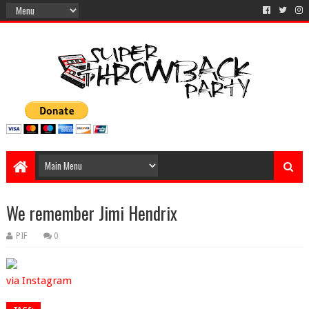
We remember Jimi Hendrix
PIF
0
via Instagram