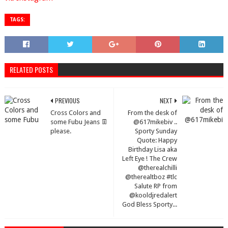
TAGS:
RELATED POSTS
PREVIOUS
NEXT
Cross Colors and
From the desk of
some Fubu Jeans 👖
@617mikebiv ..
please.
Sporty Sunday
Quote: Happy
Birthday Lisa aka
Left Eye ! The Crew
@therealchilli
@therealtboz #tlc
Salute RP from
@kooldjredalert
God Bless Sporty...