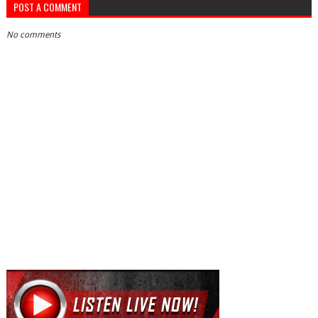
POST A COMMENT
No comments