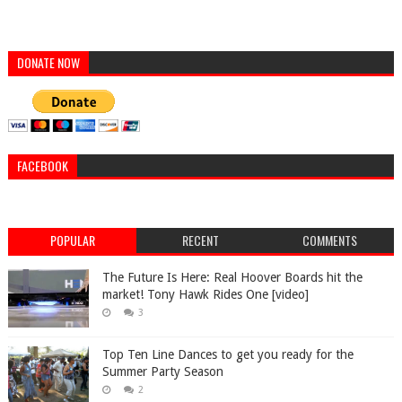
DONATE NOW
FACEBOOK
POPULAR
RECENT
COMMENTS
The Future Is Here: Real Hoover Boards hit the
market! Tony Hawk Rides One [video]
3
Top Ten Line Dances to get you ready for the
Summer Party Season
2