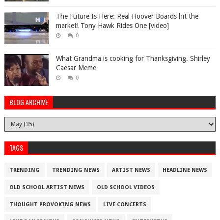
The Future Is Here: Real Hoover Boards hit the
market! Tony Hawk Rides One [video]
0
What Grandma is cooking for Thanksgiving. Shirley
Caesar Meme
0
BLOG ARCHIVE
TAGS
TRENDING
TRENDING NEWS
ARTIST NEWS
HEADLINE NEWS
OLD SCHOOL ARTIST NEWS
OLD SCHOOL VIDEOS
THOUGHT PROVOKING NEWS
LIVE CONCERTS