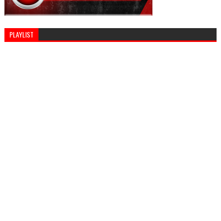
PLAYLIST