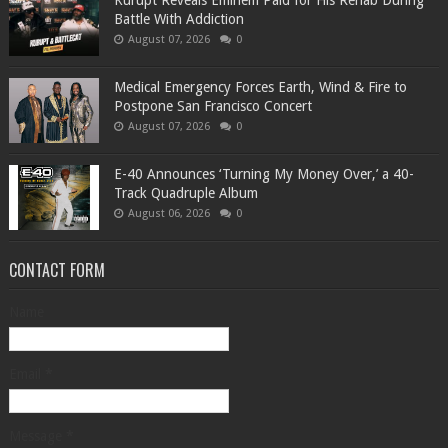
Kurupt Reveals Eminem Paid for His Rehab During
Battle With Addiction
August 07, 2026
0
Medical Emergency Forces Earth, Wind & Fire to
Postpone San Francisco Concert
August 07, 2026
0
​E-40 Announces ‘Turning My Money Over,’ a 40-
Track Quadruple Album
August 06, 2026
0
CONTACT FORM
Name
Email
*
Message
*