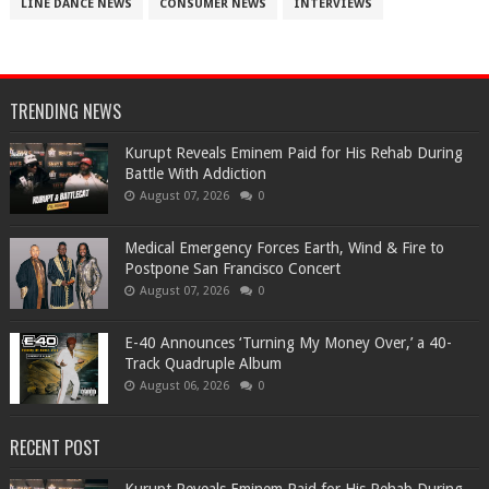
LINE DANCE NEWS
CONSUMER NEWS
INTERVIEWS
TRENDING NEWS
Kurupt Reveals Eminem Paid for His Rehab During
Battle With Addiction
August 07, 2026
0
Medical Emergency Forces Earth, Wind & Fire to
Postpone San Francisco Concert
August 07, 2026
0
​E-40 Announces ‘Turning My Money Over,’ a 40-
Track Quadruple Album
August 06, 2026
0
RECENT POST