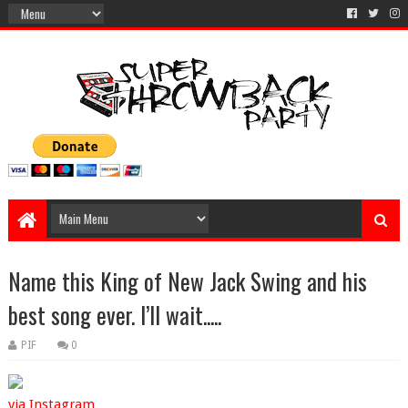
Name this King of New Jack Swing and his
best song ever. I’ll wait.....
PIF
0
via Instagram