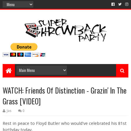
WATCH: Friends Of Distinction - Grazin' In The
Grass [VIDEO]
Jas
0
Rest in peace to Floyd Butler who would've celebrated his 81st
birthday today.