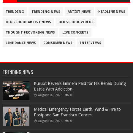
TRENDING
TRENDING NEWS
ARTIST NEWS
HEADLINE NEWS
OLD SCHOOL ARTIST NEWS
OLD SCHOOL VIDEOS
THOUGHT PROVOKING NEWS
LIVE CONCERTS
LINE DANCE NEWS
CONSUMER NEWS
INTERVIEWS
TRENDING NEWS
Kurupt Reveals Eminem Paid for His Rehab During
Battle With Addiction
August 07, 2026
0
Medical Emergency Forces Earth, Wind & Fire to
Postpone San Francisco Concert
August 07, 2026
0