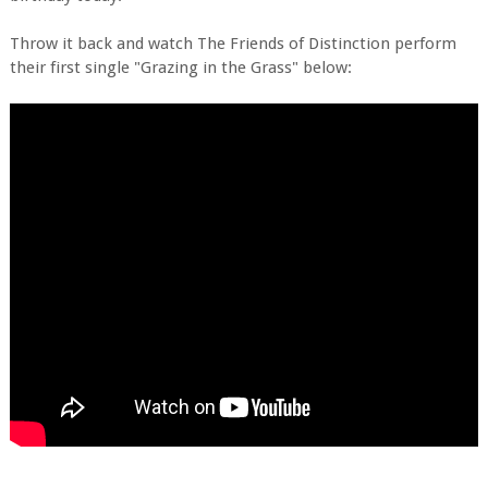
Throw it back and watch The Friends of Distinction perform
their first single "Grazing in the Grass" below: