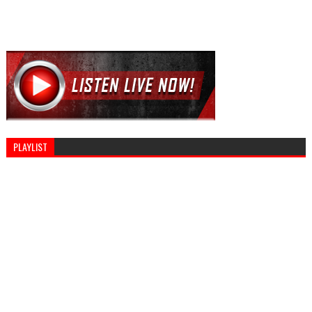
PLAYLIST