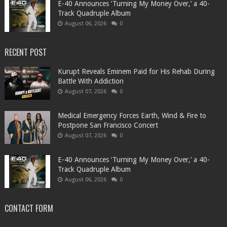
​E-40 Announces ‘Turning My Money Over,’ a 40-
Track Quadruple Album
August 06, 2026
0
RECENT POST
Kurupt Reveals Eminem Paid for His Rehab During
Battle With Addiction
August 07, 2026
0
Medical Emergency Forces Earth, Wind & Fire to
Postpone San Francisco Concert
August 07, 2026
0
​E-40 Announces ‘Turning My Money Over,’ a 40-
Track Quadruple Album
August 06, 2026
0
CONTACT FORM