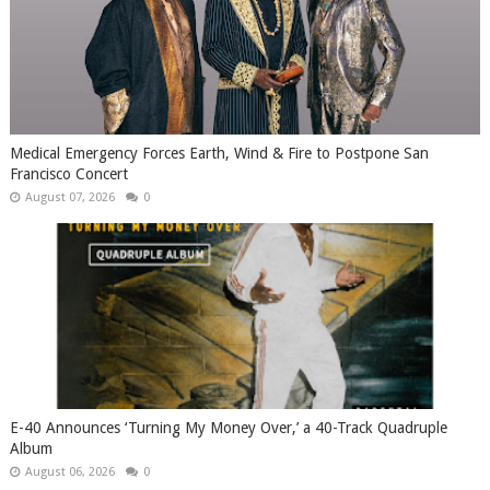
Medical Emergency Forces Earth, Wind & Fire to Postpone San
Francisco Concert
August 07, 2026
0
​E-40 Announces ‘Turning My Money Over,’ a 40-Track Quadruple
Album
August 06, 2026
0