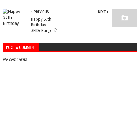
PREVIOUS
NEXT
Happy 57th
Birthday
#ElDeBarge 🎈
POST A COMMENT
No comments