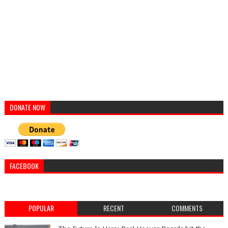
DONATE NOW
FACEBOOK
POPULAR
RECENT
COMMENTS