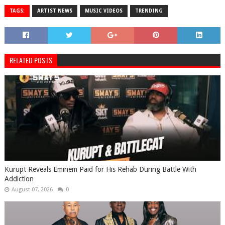
TAGS:
ARTIST NEWS
MUSIC VIDEOS
TRENDING
RELATED POSTS
Kurupt Reveals Eminem Paid for His Rehab During Battle With
Addiction
August 07, 2026
0