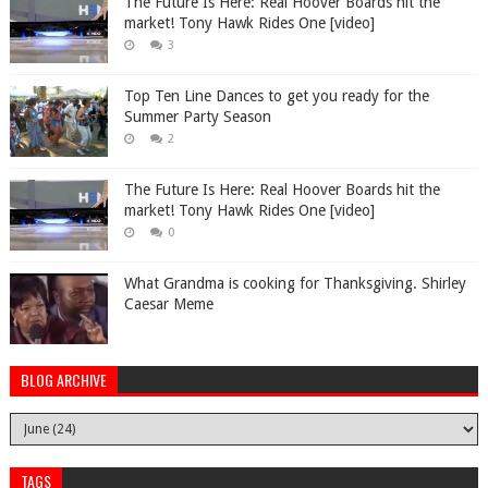
The Future Is Here: Real Hoover Boards hit the
market! Tony Hawk Rides One [video]
3
Top Ten Line Dances to get you ready for the
Summer Party Season
2
The Future Is Here: Real Hoover Boards hit the
market! Tony Hawk Rides One [video]
0
What Grandma is cooking for Thanksgiving. Shirley
Caesar Meme
BLOG ARCHIVE
TAGS