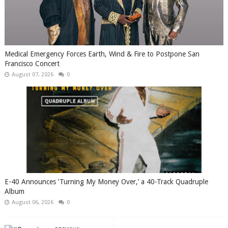
Medical Emergency Forces Earth, Wind & Fire to Postpone San
Francisco Concert
August 07, 2026
0
​E-40 Announces ‘Turning My Money Over,’ a 40-Track Quadruple
Album
August 06, 2026
0