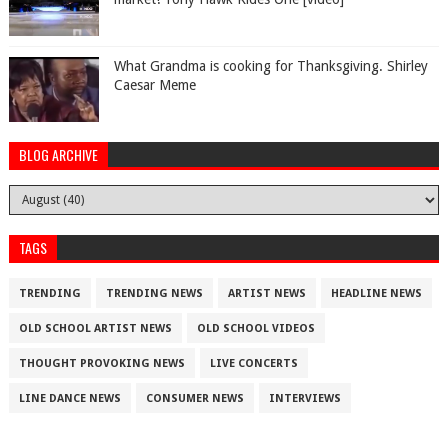
What Grandma is cooking for Thanksgiving. Shirley
Caesar Meme
BLOG ARCHIVE
TAGS
TRENDING
TRENDING NEWS
ARTIST NEWS
HEADLINE NEWS
OLD SCHOOL ARTIST NEWS
OLD SCHOOL VIDEOS
THOUGHT PROVOKING NEWS
LIVE CONCERTS
LINE DANCE NEWS
CONSUMER NEWS
INTERVIEWS