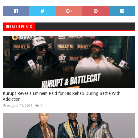
RELATED POSTS
Kurupt Reveals Eminem Paid for His Rehab During Battle With
Addiction
August 07, 2026
0