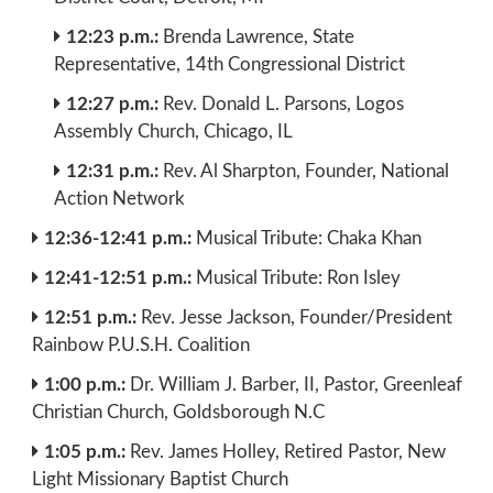
12:23 p.m.:
Brenda Lawrence, State
Representative, 14th Congressional District
12:27 p.m.:
Rev. Donald L. Parsons, Logos
Assembly Church, Chicago, IL
12:31 p.m.:
Rev. Al Sharpton, Founder, National
Action Network
12:36-12:41 p.m.:
Musical Tribute: Chaka Khan
12:41-12:51 p.m.:
Musical Tribute: Ron Isley
12:51 p.m.:
Rev. Jesse Jackson, Founder/President
Rainbow P.U.S.H. Coalition
1:00 p.m.:
Dr. William J. Barber, II, Pastor, Greenleaf
Christian Church, Goldsborough N.C
1:05 p.m.:
Rev. James Holley, Retired Pastor, New
Light Missionary Baptist Church