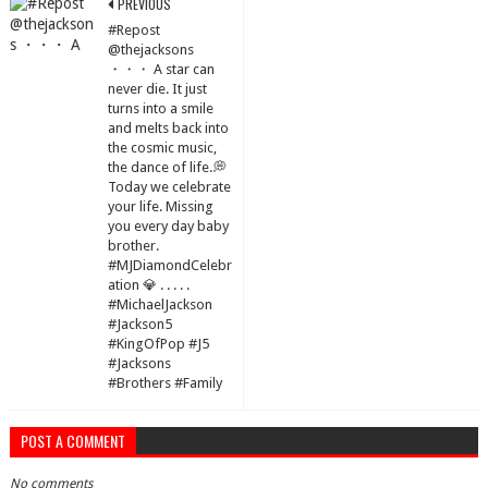
PREVIOUS
#Repost
@thejacksons
・・・ A star can
never die. It just
turns into a smile
and melts back into
the cosmic music,
the dance of life.💭
Today we celebrate
your life. Missing
you every day baby
brother.
#MJDiamondCelebr
ation 💎 . . . . .
#MichaelJackson
#Jackson5
#KingOfPop #J5
#Jacksons
#Brothers #Family
POST A COMMENT
No comments