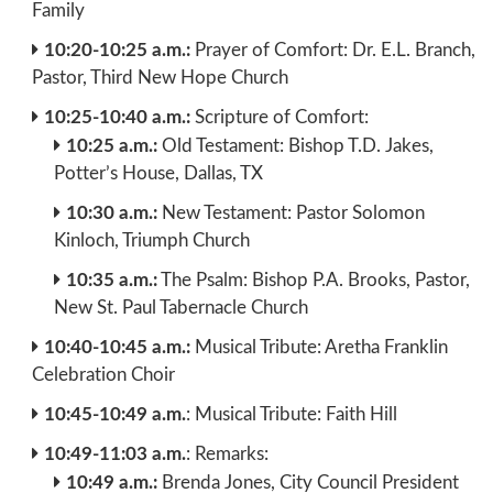
Family
10:20-10:25 a.m.:
Prayer of Comfort: Dr. E.L. Branch,
Pastor, Third New Hope Church
10:25-10:40 a.m.:
Scripture of Comfort:
10:25 a.m.:
Old Testament: Bishop T.D. Jakes,
Potter’s House, Dallas, TX
10:30 a.m.:
New Testament: Pastor Solomon
Kinloch, Triumph Church
10:35 a.m.:
The Psalm: Bishop P.A. Brooks, Pastor,
New St. Paul Tabernacle Church
10:40-10:45 a.m.:
Musical Tribute: Aretha Franklin
Celebration Choir
10:45-10:49 a.m.
: Musical Tribute: Faith Hill
10:49-11:03 a.m.
: Remarks:
10:49 a.m.:
Brenda Jones, City Council President