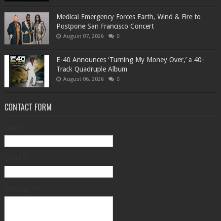
Medical Emergency Forces Earth, Wind & Fire to
Postpone San Francisco Concert
August 07, 2026
0
​E-40 Announces ‘Turning My Money Over,’ a 40-
Track Quadruple Album
August 06, 2026
0
CONTACT FORM
Name
Email
*
Message
*