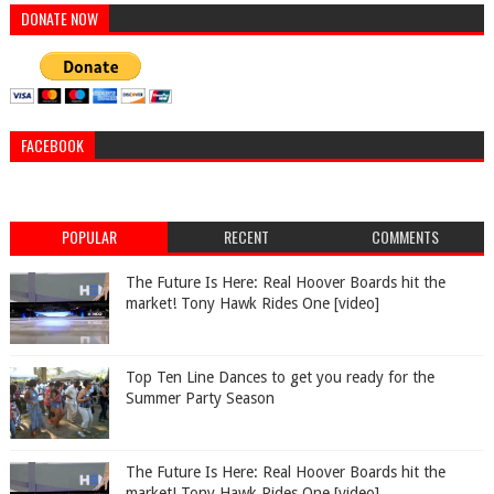
DONATE NOW
FACEBOOK
POPULAR
RECENT
COMMENTS
The Future Is Here: Real Hoover Boards hit the
market! Tony Hawk Rides One [video]
Top Ten Line Dances to get you ready for the
Summer Party Season
The Future Is Here: Real Hoover Boards hit the
market! Tony Hawk Rides One [video]