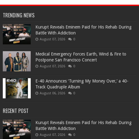
TRENDING NEWS
Kurupt Reveals Eminem Paid for His Rehab During
Battle With Addiction
August 07, 2026
0
Medical Emergency Forces Earth, Wind & Fire to
Postpone San Francisco Concert
August 07, 2026
0
​E-40 Announces ‘Turning My Money Over,’ a 40-
Track Quadruple Album
August 06, 2026
0
RECENT POST
Kurupt Reveals Eminem Paid for His Rehab During
Battle With Addiction
August 07, 2026
0