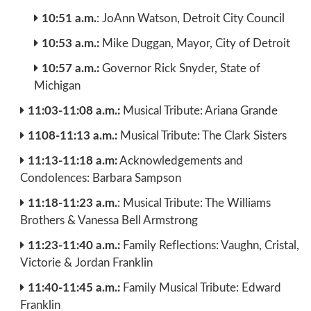
10:51 a.m.
: JoAnn Watson, Detroit City Council
10:53 a.m.:
Mike Duggan, Mayor, City of Detroit
10:57 a.m.:
Governor Rick Snyder, State of
Michigan
11:03-11:08 a.m.:
Musical Tribute: Ariana Grande
1108-11:13 a.m.:
Musical Tribute: The Clark Sisters
11:13-11:18 a.m:
Acknowledgements and
Condolences: Barbara Sampson
11:18-11:23 a.m.
: Musical Tribute: The Williams
Brothers & Vanessa Bell Armstrong
11:23-11:40 a.m.:
Family Reflections: Vaughn, Cristal,
Victorie & Jordan Franklin
11:40-11:45 a.m.:
Family Musical Tribute: Edward
Franklin