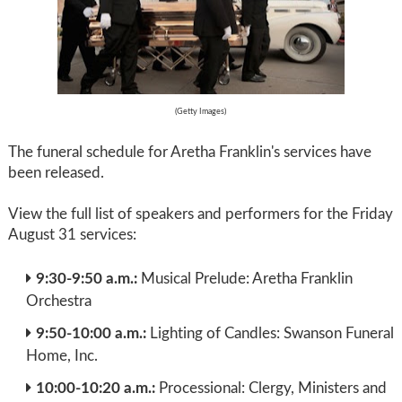
(Getty Images)
The funeral schedule for Aretha Franklin's services have
been released.
View the full list of speakers and performers for the Friday
August 31 services:
9:30-9:50 a.m.:
Musical Prelude: Aretha Franklin
Orchestra
9:50-10:00 a.m.:
Lighting of Candles: Swanson Funeral
Home, Inc.
10:00-10:20 a.m.:
Processional: Clergy, Ministers and