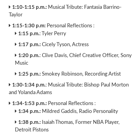
1:10-1:15 p.m.:
Musical Tribute: Fantasia Barrino-
Taylor
1:15-1:30 p.m:
Personal Reflections :
1:15 p.m.
: Tyler Perry
1:17 p.m.:
Cicely Tyson, Actress
1:20 p.m.
: Clive Davis, Chief Creative Officer, Sony
Music
1:25 p.m.:
Smokey Robinson, Recording Artist
1:30-1:34 p.m.
: Musical Tribute: Bishop Paul Morton
and Yolanda Adams
1:34-1:53 p.m.:
Personal Reflections :
1:34 p.m.:
Mildred Gaddis, Radio Personality
1:38 p.m.:
Isaiah Thomas, Former NBA Player,
Detroit Pistons