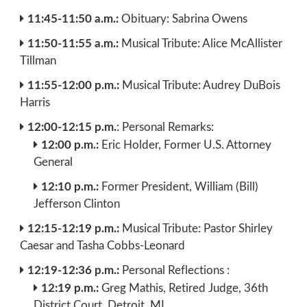
11:45-11:50 a.m.:
Obituary: Sabrina Owens
11:50-11:55 a.m.:
Musical Tribute: Alice McAllister
Tillman
11:55-12:00 p.m.:
Musical Tribute: Audrey DuBois
Harris
12:00-12:15 p.m.
: Personal Remarks:
12:00 p.m.:
Eric Holder, Former U.S. Attorney
General
12:10 p.m.:
Former President, William (Bill)
Jefferson Clinton
12:15-12:19 p.m.:
Musical Tribute: Pastor Shirley
Caesar and Tasha Cobbs-Leonard
12:19-12:36 p.m.:
Personal Reflections :
12:19 p.m.:
Greg Mathis, Retired Judge, 36th
District Court, Detroit, MI