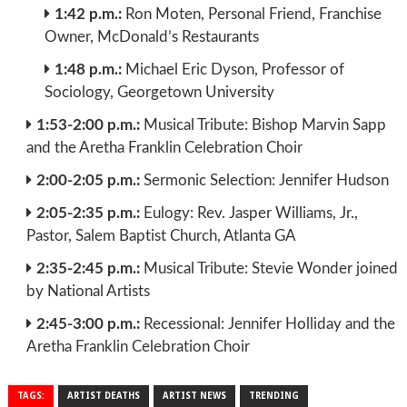
1:42 p.m.:
Ron Moten, Personal Friend, Franchise
Owner, McDonald’s Restaurants
1:48 p.m.:
Michael Eric Dyson, Professor of
Sociology, Georgetown University
1:53-2:00 p.m.:
Musical Tribute: Bishop Marvin Sapp
and the Aretha Franklin Celebration Choir
2:00-2:05 p.m.:
Sermonic Selection: Jennifer Hudson
2:05-2:35 p.m.:
Eulogy: Rev. Jasper Williams, Jr.,
Pastor, Salem Baptist Church, Atlanta GA
2:35-2:45 p.m.:
Musical Tribute: Stevie Wonder joined
by National Artists
2:45-3:00 p.m.:
Recessional: Jennifer Holliday and the
Aretha Franklin Celebration Choir
TAGS:
ARTIST DEATHS
ARTIST NEWS
TRENDING