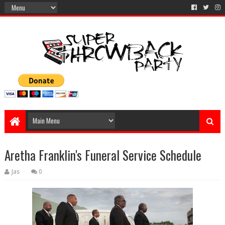
Aretha Franklin's Funeral Service Schedule
Jas
0