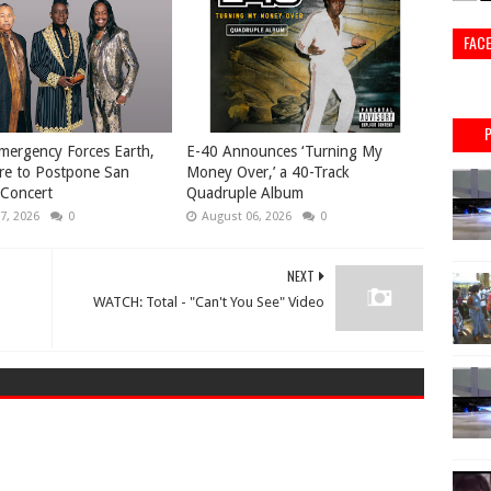
FAC
mergency Forces Earth,
​E-40 Announces ‘Turning My
re to Postpone San
Money Over,’ a 40-Track
 Concert
Quadruple Album
7, 2026
0
August 06, 2026
0
NEXT
WATCH: Total - "Can't You See" Video