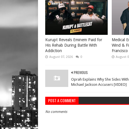
Kurupt Reveals Eminem Paid for
Medical E
His Rehab During Battle With
Wind & Fi
Addiction
Francisco
August 07, 2026
0
August 0
PREVIOUS
Oprah Explains Why She Sides With
Michael Jackson Accusers [VIDEO]
POST A COMMENT
No comments