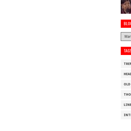
BLO
TAG
TRE
HEA
OLD
THO
LIN
INT