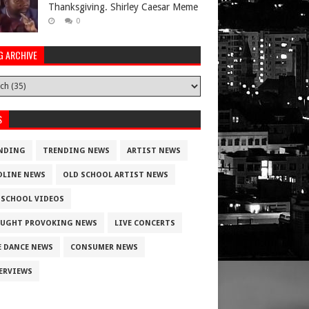
Thanksgiving. Shirley Caesar Meme
0
G ARCHIVE
S
NDING
TRENDING NEWS
ARTIST NEWS
DLINE NEWS
OLD SCHOOL ARTIST NEWS
 SCHOOL VIDEOS
UGHT PROVOKING NEWS
LIVE CONCERTS
E DANCE NEWS
CONSUMER NEWS
ERVIEWS