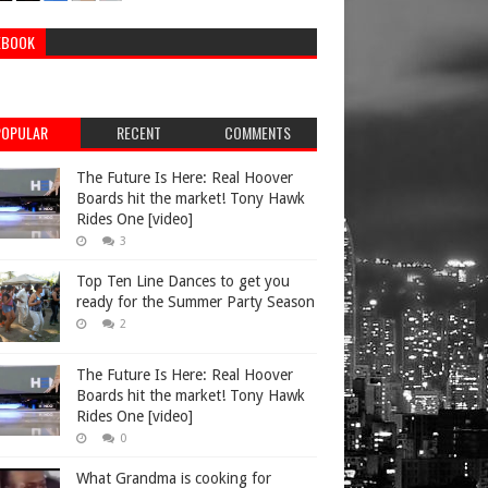
EBOOK
POPULAR
RECENT
COMMENTS
The Future Is Here: Real Hoover
Boards hit the market! Tony Hawk
Rides One [video]
3
Top Ten Line Dances to get you
ready for the Summer Party Season
2
The Future Is Here: Real Hoover
Boards hit the market! Tony Hawk
Rides One [video]
0
What Grandma is cooking for