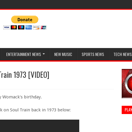
ENTERTAINMENT NEWS
NEW MUSIC
SPORTS NEWS
TECH NEWS
rain 1973 [VIDEO]
y Womack's birthday.
PLAY
on Soul Train back in 1973 below: