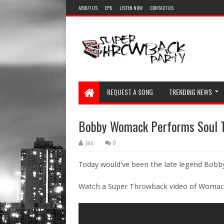
ABOUT US
EPK
LISTEN NOW
CONTACT US
REQUEST A SONG
TRENDING NEWS
Bobby Womack Performs Soul T
Jas
0
Today would've been the late legend Bobb
Watch a Super Throwback video of Womack 