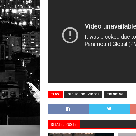
TAGS:
OLD SCHOOL VIDEOS
TRENDING
RELATED POSTS