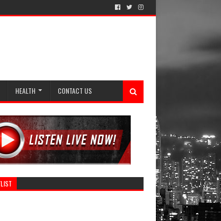
HEALTH
CONTACT US
LIST