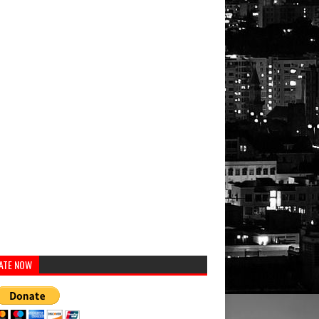
ATE NOW