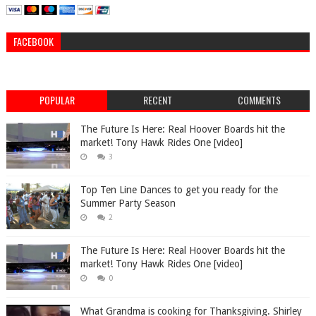
FACEBOOK
POPULAR
RECENT
COMMENTS
The Future Is Here: Real Hoover Boards hit the
market! Tony Hawk Rides One [video]
3
Top Ten Line Dances to get you ready for the
Summer Party Season
2
The Future Is Here: Real Hoover Boards hit the
market! Tony Hawk Rides One [video]
0
What Grandma is cooking for Thanksgiving. Shirley