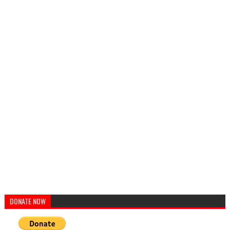
DONATE NOW