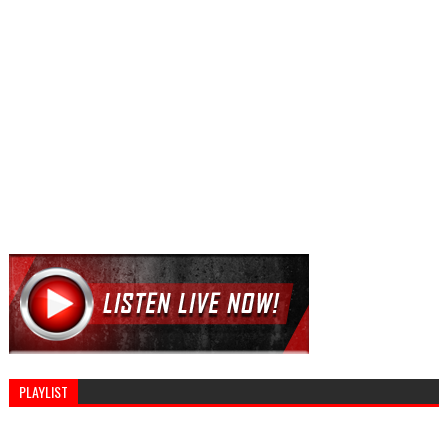
PLAYLIST