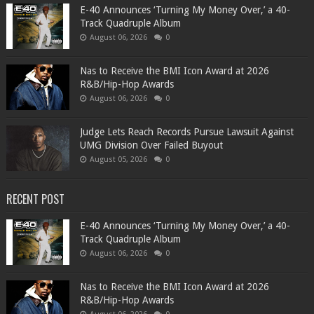
​E-40 Announces ‘Turning My Money Over,’ a 40-
Track Quadruple Album
August 06, 2026
0
​Nas to Receive the BMI Icon Award at 2026
R&B/Hip-Hop Awards
August 06, 2026
0
Judge Lets Reach Records Pursue Lawsuit Against
UMG Division Over Failed Buyout
August 05, 2026
0
RECENT POST
​E-40 Announces ‘Turning My Money Over,’ a 40-
Track Quadruple Album
August 06, 2026
0
​Nas to Receive the BMI Icon Award at 2026
R&B/Hip-Hop Awards