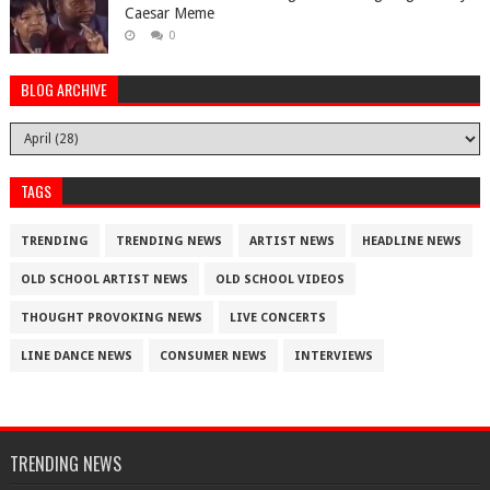
Caesar Meme
0
BLOG ARCHIVE
TAGS
TRENDING
TRENDING NEWS
ARTIST NEWS
HEADLINE NEWS
OLD SCHOOL ARTIST NEWS
OLD SCHOOL VIDEOS
THOUGHT PROVOKING NEWS
LIVE CONCERTS
LINE DANCE NEWS
CONSUMER NEWS
INTERVIEWS
TRENDING NEWS