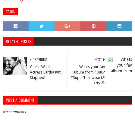
TAGS:
RELATED POSTS
PREVIOUS
NEXT
Guess Which
Whats your fav
Actress Eartha Kitt
album from 1986?
Slapped!
#SuperThrowbackP
arty 🎉
POST A COMMENT
No comments