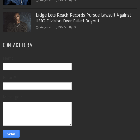
August 06, 2026
0
Judge Lets Reach Records Pursue Lawsuit Against
UMG Division Over Failed Buyout
August 05, 2026
0
CONTACT FORM
Name
Email
*
Message
*