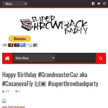
Happy Birthday #GrandmasterCaz aka
#CasanovaFly 🙌🏿 #superthrowbackparty
PIF
0
via Instagram