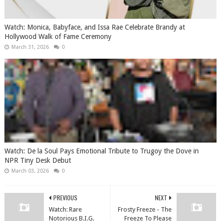
Watch: Monica, Babyface, and Issa Rae Celebrate Brandy at
Hollywood Walk of Fame Ceremony
March 31, 2026
0
Watch: De la Soul Pays Emotional Tribute to Trugoy the Dove in
NPR Tiny Desk Debut
March 03, 2026
0
PREVIOUS
NEXT
Watch: Rare
Frosty Freeze - The
Notorious B.I.G.
Freeze To Please