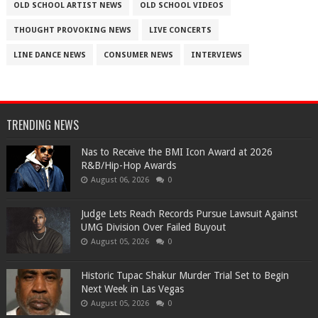
OLD SCHOOL ARTIST NEWS
OLD SCHOOL VIDEOS
THOUGHT PROVOKING NEWS
LIVE CONCERTS
LINE DANCE NEWS
CONSUMER NEWS
INTERVIEWS
TRENDING NEWS
​Nas to Receive the BMI Icon Award at 2026
R&B/Hip-Hop Awards
August 06, 2026
0
Judge Lets Reach Records Pursue Lawsuit Against
UMG Division Over Failed Buyout
August 05, 2026
0
Historic Tupac Shakur Murder Trial Set to Begin
Next Week in Las Vegas
August 05, 2026
0