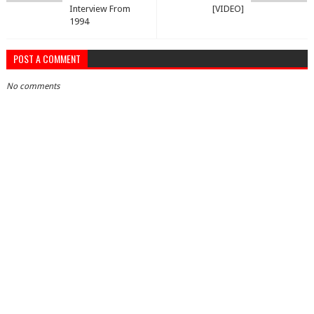
Interview From
[VIDEO]
1994
POST A COMMENT
No comments