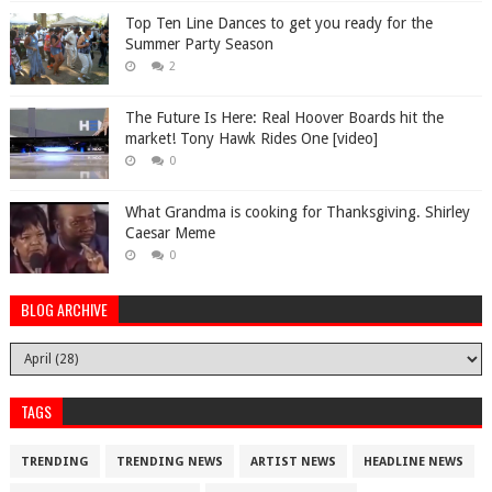
Top Ten Line Dances to get you ready for the
Summer Party Season
2
The Future Is Here: Real Hoover Boards hit the
market! Tony Hawk Rides One [video]
0
What Grandma is cooking for Thanksgiving. Shirley
Caesar Meme
0
BLOG ARCHIVE
TAGS
TRENDING
TRENDING NEWS
ARTIST NEWS
HEADLINE NEWS