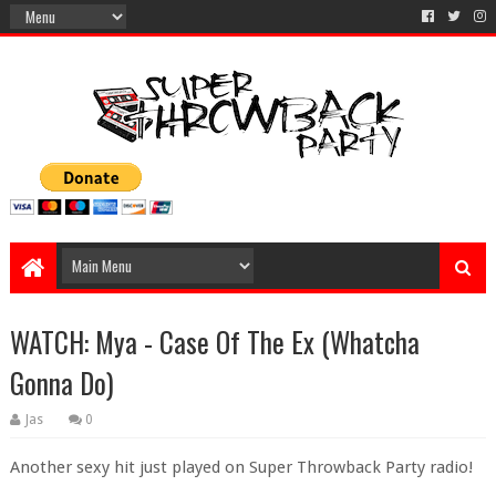
WATCH: Mya - Case Of The Ex (Whatcha
Gonna Do)
Jas
0
Another sexy hit just played on Super Throwback Party radio!