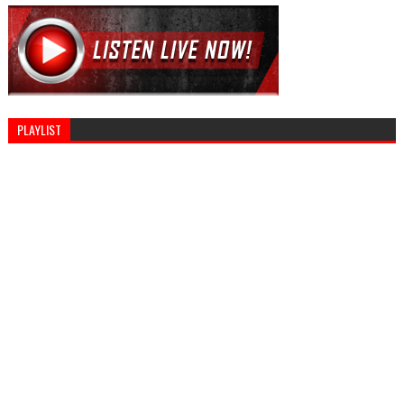
PLAYLIST