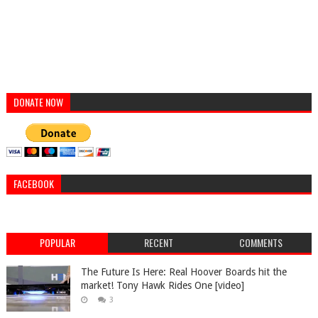
DONATE NOW
FACEBOOK
POPULAR
RECENT
COMMENTS
The Future Is Here: Real Hoover Boards hit the
market! Tony Hawk Rides One [video]
3