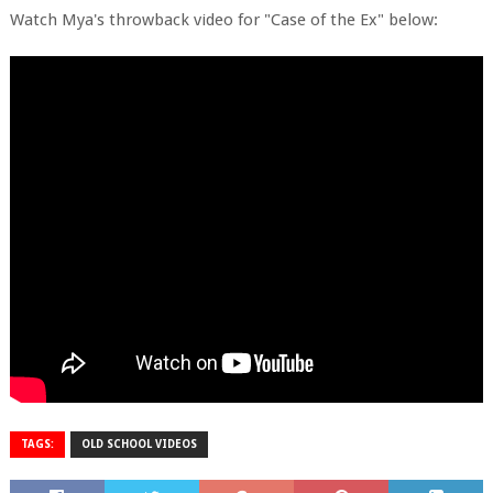
Watch Mya's throwback video for "Case of the Ex" below:
TAGS:
OLD SCHOOL VIDEOS