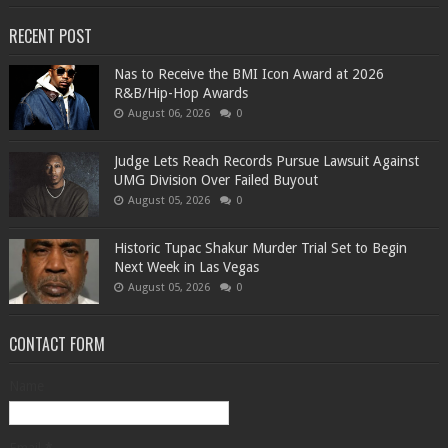
RECENT POST
​Nas to Receive the BMI Icon Award at 2026
R&B/Hip-Hop Awards
August 06, 2026
0
Judge Lets Reach Records Pursue Lawsuit Against
UMG Division Over Failed Buyout
August 05, 2026
0
Historic Tupac Shakur Murder Trial Set to Begin
Next Week in Las Vegas
August 05, 2026
0
CONTACT FORM
Name