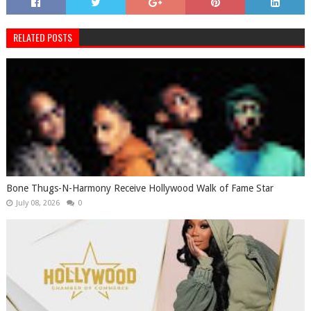
RELATED POSTS
Bone Thugs-N-Harmony Receive Hollywood Walk of Fame Star
July 08, 2026
0