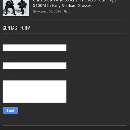
Chris Brown And Usher’s 'The R&B Tour' Tops
$100M In Early Stadium Grosses
August 03, 2026
0
CONTACT FORM
Name
Email
*
Message
*