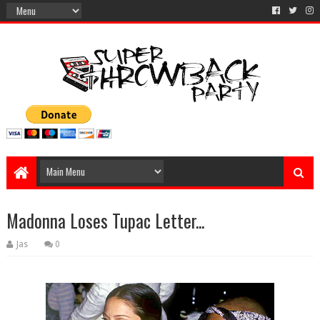
Madonna Loses Tupac Letter...
Jas
0