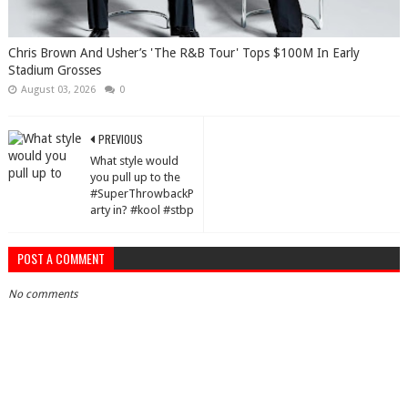
Chris Brown And Usher’s 'The R&B Tour' Tops $100M In Early
Stadium Grosses
August 03, 2026
0
PREVIOUS
What style would
you pull up to the
#SuperThrowbackP
arty in? #kool #stbp
POST A COMMENT
No comments