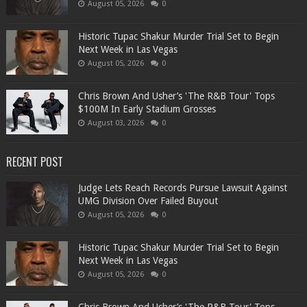
August 05, 2026
0
Historic Tupac Shakur Murder Trial Set to Begin
Next Week in Las Vegas
August 05, 2026
0
Chris Brown And Usher’s 'The R&B Tour' Tops
$100M In Early Stadium Grosses
August 03, 2026
0
RECENT POST
Judge Lets Reach Records Pursue Lawsuit Against
UMG Division Over Failed Buyout
August 05, 2026
0
Historic Tupac Shakur Murder Trial Set to Begin
Next Week in Las Vegas
August 05, 2026
0