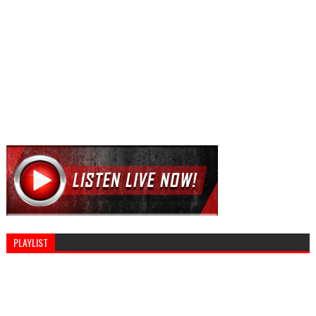
PLAYLIST