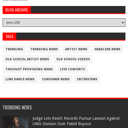
BLOG ARCHIVE
TAGS
TRENDING
TRENDING NEWS
ARTIST NEWS
HEADLINE NEWS
OLD SCHOOL ARTIST NEWS
OLD SCHOOL VIDEOS
THOUGHT PROVOKING NEWS
LIVE CONCERTS
LINE DANCE NEWS
CONSUMER NEWS
INTERVIEWS
TRENDING NEWS
Judge Lets Reach Records Pursue Lawsuit Against
UMG Division Over Failed Buyout