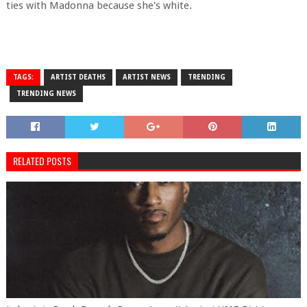
ties with Madonna because she's white.
TAGS:
ARTIST DEATHS
ARTIST NEWS
TRENDING
TRENDING NEWS
RELATED POSTS