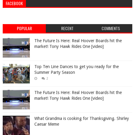
FACEBOOK
POPULAR
RECENT
COMMENTS
The Future Is Here: Real Hoover Boards hit the
market! Tony Hawk Rides One [video]
Top Ten Line Dances to get you ready for the
Summer Party Season
2
The Future Is Here: Real Hoover Boards hit the
market! Tony Hawk Rides One [video]
What Grandma is cooking for Thanksgiving. Shirley
Caesar Meme