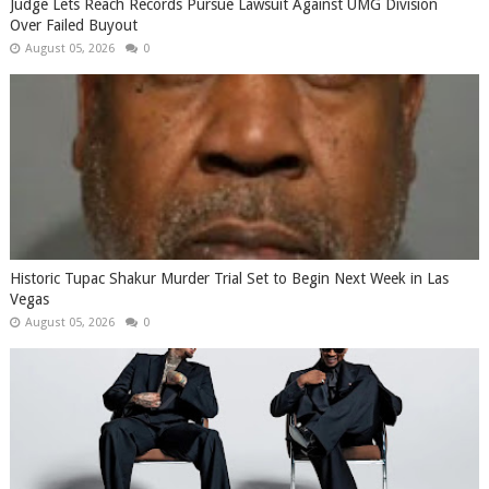
Judge Lets Reach Records Pursue Lawsuit Against UMG Division
Over Failed Buyout
August 05, 2026
0
Historic Tupac Shakur Murder Trial Set to Begin Next Week in Las
Vegas
August 05, 2026
0