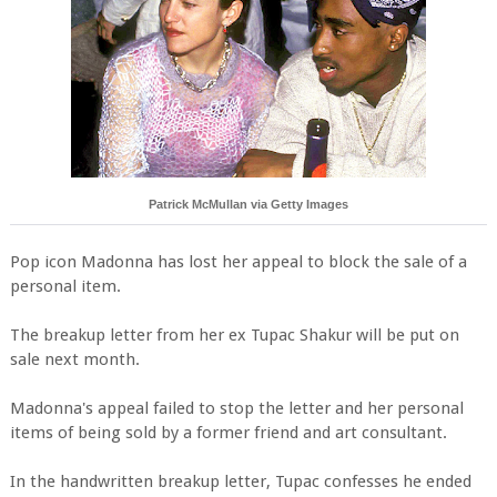
Patrick McMullan via Getty Images
Pop icon Madonna has lost her appeal to block the sale of a
personal item.
The breakup letter from her ex Tupac Shakur will be put on
sale next month.
Madonna's appeal failed to stop the letter and her personal
items of being sold by a former friend and art consultant.
In the handwritten breakup letter, Tupac confesses he ended