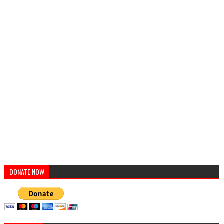
DONATE NOW