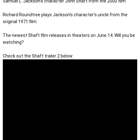
Samuel L. Jackson's character John Shaft from the 2000 film.
Richard Roundtree plays Jackson's character's uncle from the 
original 1971 film.

The newest Shaft film releases in theaters on June 14. Will you be 
watching? 
Check out the Shaft trailer 2 below: