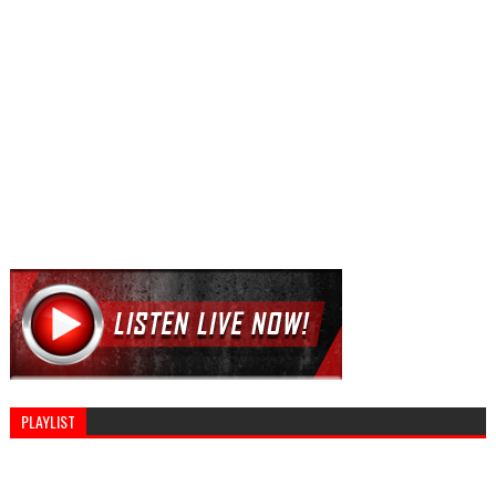
PLAYLIST