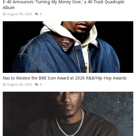
​E-40 Announces ‘Turning My Money Over,’ a 40-Track Quadruple
Album
August 06, 2026
0
​Nas to Receive the BMI Icon Award at 2026 R&B/Hip-Hop Awards
August 06, 2026
0