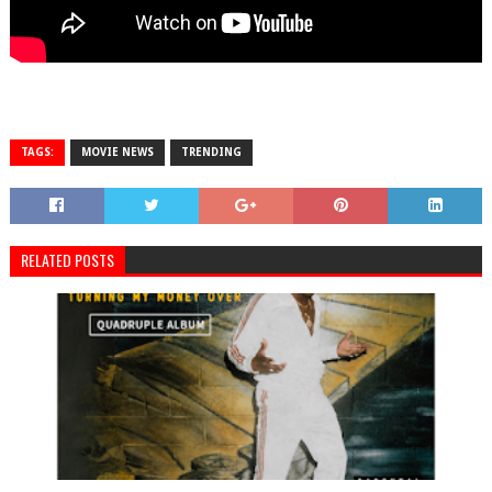
TAGS:
MOVIE NEWS
TRENDING
RELATED POSTS