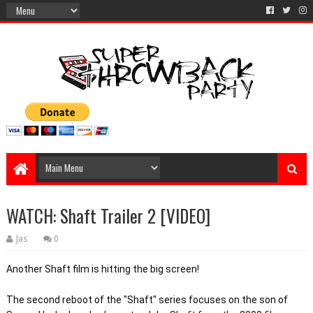
WATCH: Shaft Trailer 2 [VIDEO]
Jas
0
Another Shaft film is hitting the big screen! 
The second reboot of the "Shaft" series focuses on the son of 