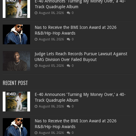
​E-40 Announces ‘Turning My Money Over,’ a 40-
Track Quadruple Album
August 06, 2026
0
​Nas to Receive the BMI Icon Award at 2026
R&B/Hip-Hop Awards
August 06, 2026
0
Judge Lets Reach Records Pursue Lawsuit Against
UMG Division Over Failed Buyout
August 05, 2026
0
RECENT POST
​E-40 Announces ‘Turning My Money Over,’ a 40-
Track Quadruple Album
August 06, 2026
0
​Nas to Receive the BMI Icon Award at 2026
R&B/Hip-Hop Awards
August 06, 2026
0