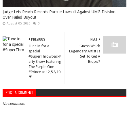
Judge Lets Reach Records Pursue Lawsuit Against UMG Division
Over Failed Buyout
August 05, 2026
0
PREVIOUS
NEXT
Tune in for a
Guess Which
special
Legendary Artist Is
#SuperThrowbackP
Set To Get A
arty Show featuring
Biopic?
The Purple One
#Prince at 12,5,8,10
☔️
POST A COMMENT
No comments