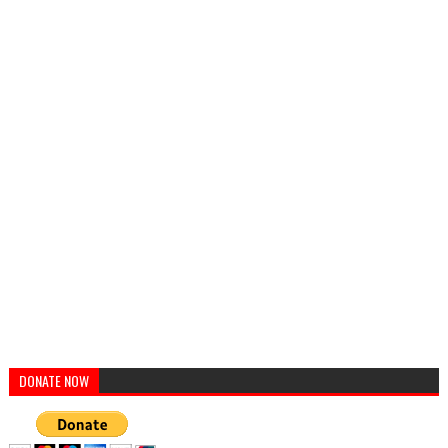
DONATE NOW