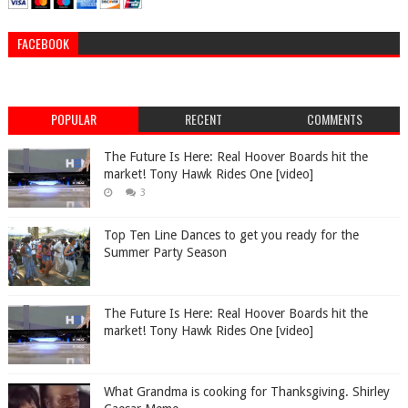
FACEBOOK
POPULAR
RECENT
COMMENTS
The Future Is Here: Real Hoover Boards hit the
market! Tony Hawk Rides One [video]
3
Top Ten Line Dances to get you ready for the
Summer Party Season
The Future Is Here: Real Hoover Boards hit the
market! Tony Hawk Rides One [video]
What Grandma is cooking for Thanksgiving. Shirley