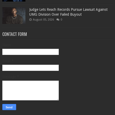
Judge Lets Reach Records Pursue Lawsuit Against
UMG Division Over Failed Buyout
August 05, 2026
0
CONTACT FORM
Name
Email
*
Message
*