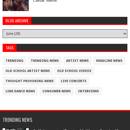
Caesar Meme
BLOG ARCHIVE
TAGS
TRENDING
TRENDING NEWS
ARTIST NEWS
HEADLINE NEWS
OLD SCHOOL ARTIST NEWS
OLD SCHOOL VIDEOS
THOUGHT PROVOKING NEWS
LIVE CONCERTS
LINE DANCE NEWS
CONSUMER NEWS
INTERVIEWS
TRENDING NEWS