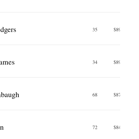
dgers
35
$89.3 M
James
34
$89 M
mbaugh
68
$87 M
hn
72
$84 M