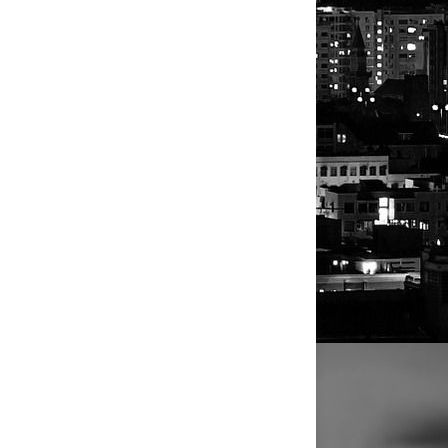
Athletes
Athletes
Personalities
Musicians