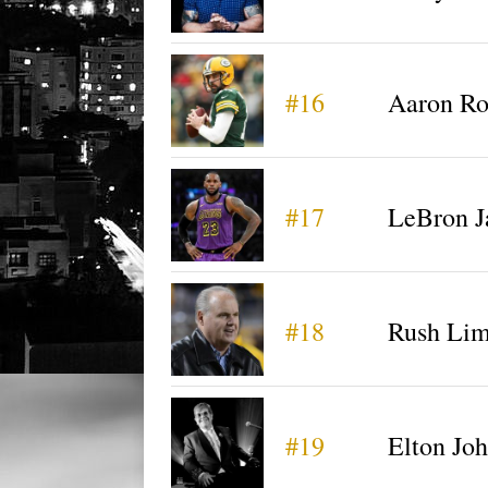
#16
Aaron Ro
#17
LeBron 
#18
Rush Li
#19
Elton Jo