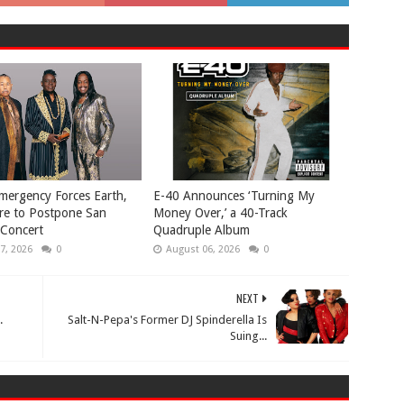
mergency Forces Earth,
​E-40 Announces ‘Turning My
re to Postpone San
Money Over,’ a 40-Track
 Concert
Quadruple Album
7, 2026
0
August 06, 2026
0
NEXT
.
Salt-N-Pepa's Former DJ Spinderella Is
Suing...