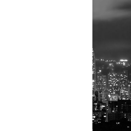
Athletes
Personalities
Authors
Athletes
Actors