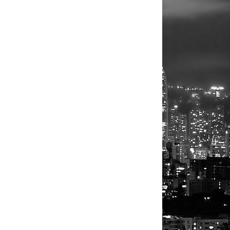
Musicians
Musicians