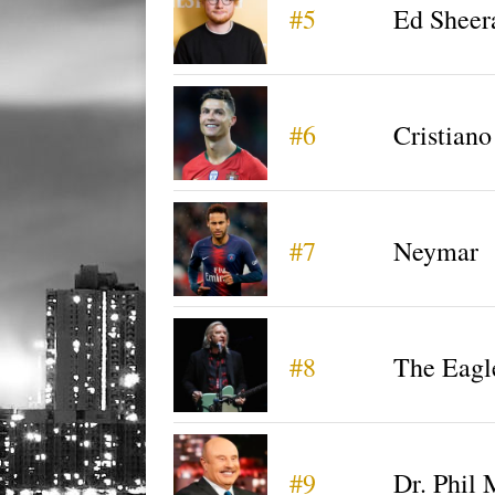
#5
Ed Sheer
#6
Cristian
#7
Neymar
#8
The Eagl
#9
Dr. Phil