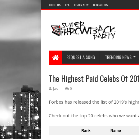
ABOUT US
EPK
LISTEN NOW
CONTACT US
REQUEST A SONG
TRENDING NEWS
The Highest Paid Celebs Of 20
Jas
0
Forbes has released the list of 2019's highe
Check out the top 20 celebs who we want 
Rank
Name