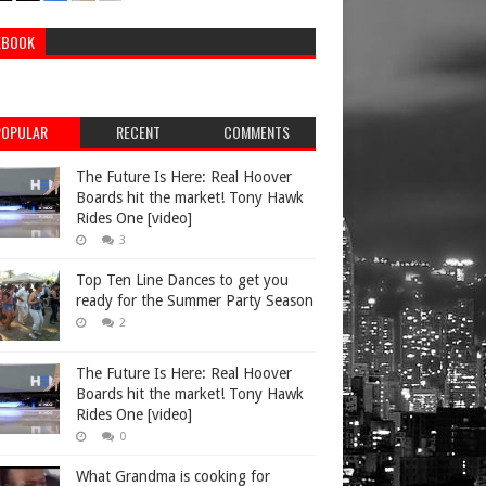
Musicians
EBOOK
POPULAR
RECENT
COMMENTS
Athletes
The Future Is Here: Real Hoover
Boards hit the market! Tony Hawk
Rides One [video]
3
Athletes
Top Ten Line Dances to get you
ready for the Summer Party Season
2
Musicians
The Future Is Here: Real Hoover
Boards hit the market! Tony Hawk
Rides One [video]
0
Personalities
What Grandma is cooking for