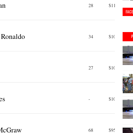
an
28
$110 M
FAC
o Ronaldo
34
$109 M
27
$105 M
es
-
$100 M
 McGraw
68
$95 M