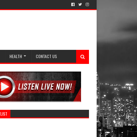
HEALTH
CONTACT US
LIST
Category