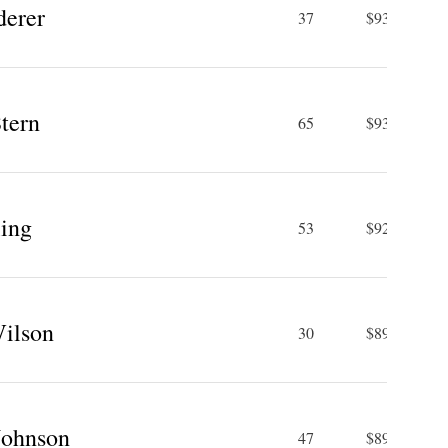
derer
37
$93.4 M
tern
65
$93 M
ling
53
$92 M
Wilson
30
$89.5 M
Johnson
47
$89.4 M