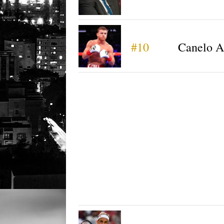
#10
Canelo A