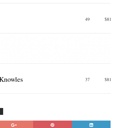
49
$81 M
Knowles
37
$81 M
G