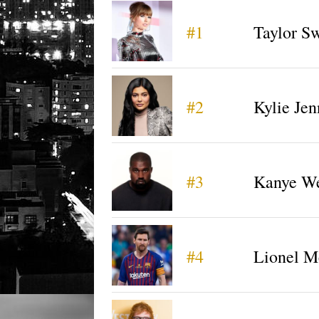
#1
Taylor Sw
#2
Kylie Jen
#3
Kanye We
#4
Lionel M