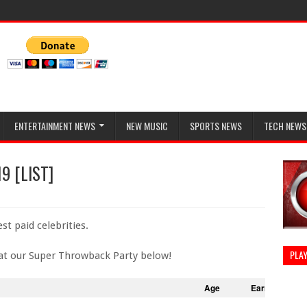
ENTERTAINMENT NEWS
NEW MUSIC
SPORTS NEWS
TECH NEWS
19 [LIST]
st paid celebrities.
PLAY
at our Super Throwback Party below!
Age
Earnings