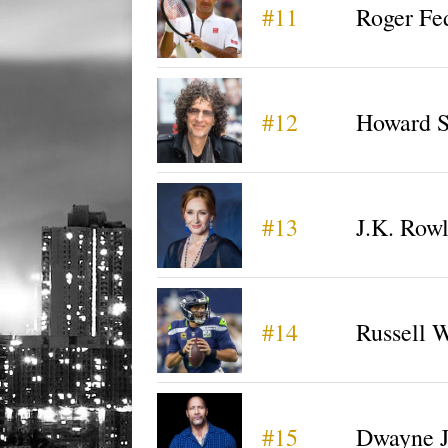
#11
Roger Fe
#12
Howard S
#13
J.K. Row
#14
Russell 
#15
Dwayne 