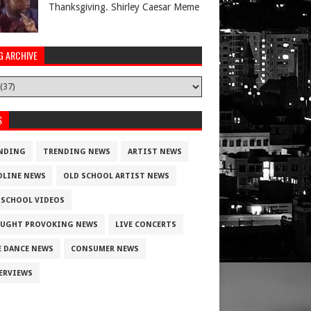
Thanksgiving. Shirley Caesar Meme
G ARCHIVE
Athletes
S
NDING
TRENDING NEWS
ARTIST NEWS
DLINE NEWS
OLD SCHOOL ARTIST NEWS
 SCHOOL VIDEOS
UGHT PROVOKING NEWS
LIVE CONCERTS
E DANCE NEWS
CONSUMER NEWS
ERVIEWS