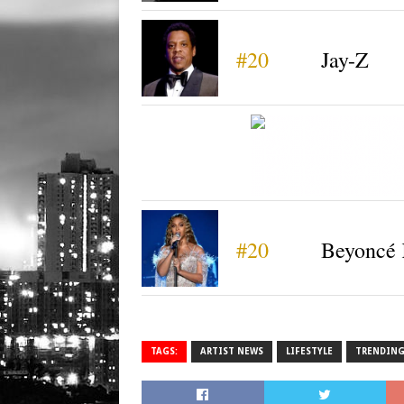
#20
Jay-Z
#20
Beyoncé 
TAGS:
ARTIST NEWS
LIFESTYLE
TRENDIN