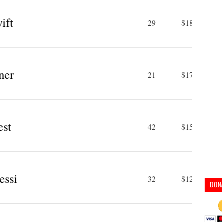
ift
29
$185 M
ner
21
$170 M
st
42
$150 M
essi
32
$127 M
DON