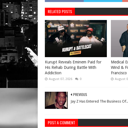
RELATED POSTS
Kurupt Reveals Eminem Paid for
Medical E
His Rehab During Battle With
Wind & Fi
Addiction
Francisco
August 07, 2026
0
August 0
PREVIOUS
Jay Z Has Entered The Business Of..
POST A COMMENT