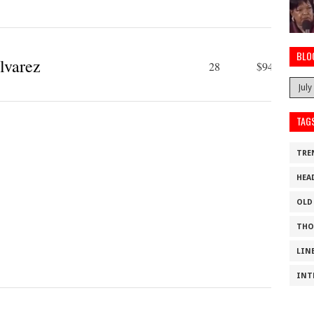
BLO
lvarez
28
$94 M
TAG
TRE
HEA
OLD
THO
LIN
INT