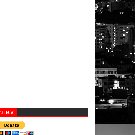
Musicians
Personalities
Musicians
Athletes
ATE NOW