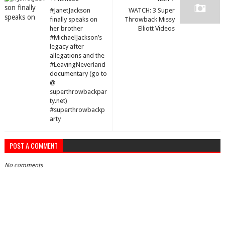
#JanetJackson
WATCH: 3 Super
finally speaks on
Throwback Missy
her brother
Elliott Videos
#MichaelJackson’s
legacy after
allegations and the
#LeavingNeverland
documentary (go to
@
superthrowbackpar
ty.net)
#superthrowbackp
arty
POST A COMMENT
No comments