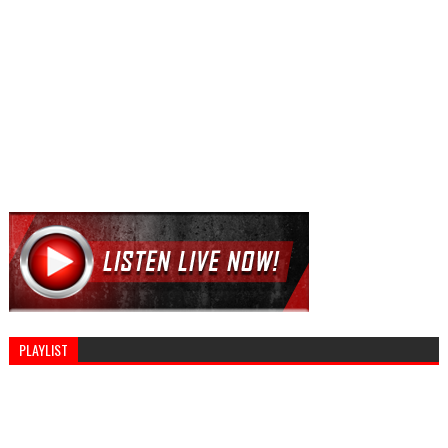
PLAYLIST