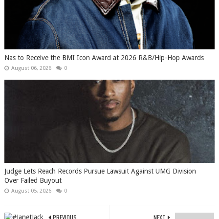
​Nas to Receive the BMI Icon Award at 2026 R&B/Hip-Hop Awards
August 06, 2026
0
Judge Lets Reach Records Pursue Lawsuit Against UMG Division
Over Failed Buyout
August 05, 2026
0
PREVIOUS
NEXT