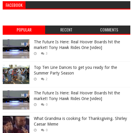
FACEBOOK
POPULAR
RECENT
COMMENTS
The Future Is Here: Real Hoover Boards hit the
market! Tony Hawk Rides One [video]
3
Top Ten Line Dances to get you ready for the
Summer Party Season
2
The Future Is Here: Real Hoover Boards hit the
market! Tony Hawk Rides One [video]
0
What Grandma is cooking for Thanksgiving. Shirley
Caesar Meme
0