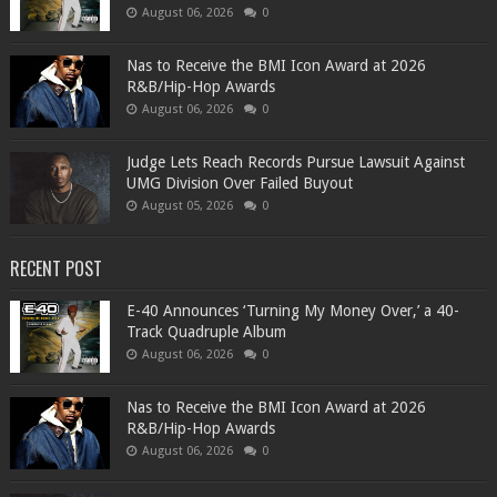
August 06, 2026
0
​Nas to Receive the BMI Icon Award at 2026
R&B/Hip-Hop Awards
August 06, 2026
0
Judge Lets Reach Records Pursue Lawsuit Against
UMG Division Over Failed Buyout
August 05, 2026
0
RECENT POST
​E-40 Announces ‘Turning My Money Over,’ a 40-
Track Quadruple Album
August 06, 2026
0
​Nas to Receive the BMI Icon Award at 2026
R&B/Hip-Hop Awards
August 06, 2026
0