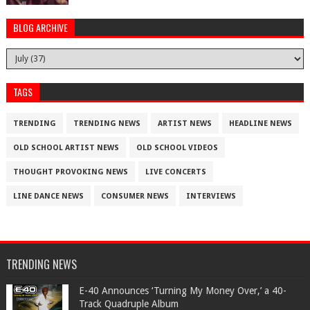
BLOG ARCHIVE
TAGS
TRENDING
TRENDING NEWS
ARTIST NEWS
HEADLINE NEWS
OLD SCHOOL ARTIST NEWS
OLD SCHOOL VIDEOS
THOUGHT PROVOKING NEWS
LIVE CONCERTS
LINE DANCE NEWS
CONSUMER NEWS
INTERVIEWS
TRENDING NEWS
​E-40 Announces ‘Turning My Money Over,’ a 40-
Track Quadruple Album