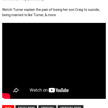
Watch Turner explain the pain of losing her son Craig to suicide, 
being married to Ike Turner, & more.
TAGS:
ARTIST NEWS
TRENDING
TRENDING NEWS