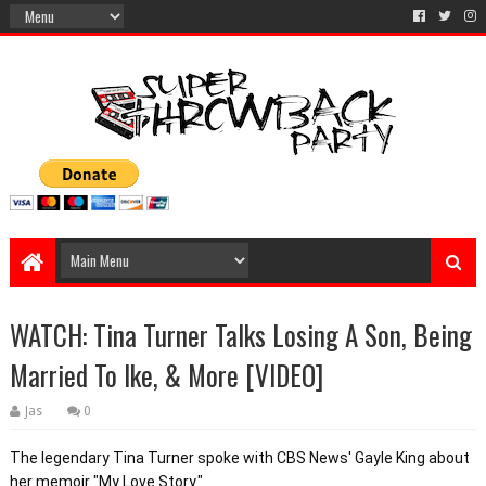
WATCH: Tina Turner Talks Losing A Son, Being
Married To Ike, & More [VIDEO]
Jas
0
The legendary Tina Turner spoke with CBS News' Gayle King about 
her memoir "My Love Story."