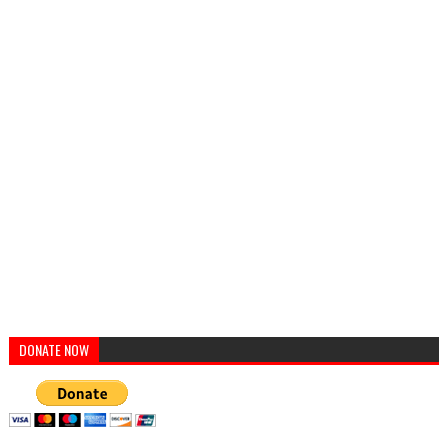
DONATE NOW