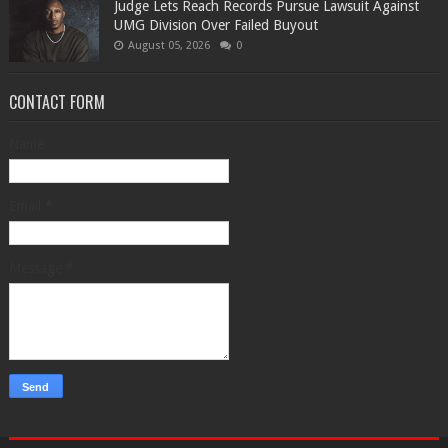
Judge Lets Reach Records Pursue Lawsuit Against
UMG Division Over Failed Buyout
August 05, 2026
0
CONTACT FORM
Name
Email
*
Message
*