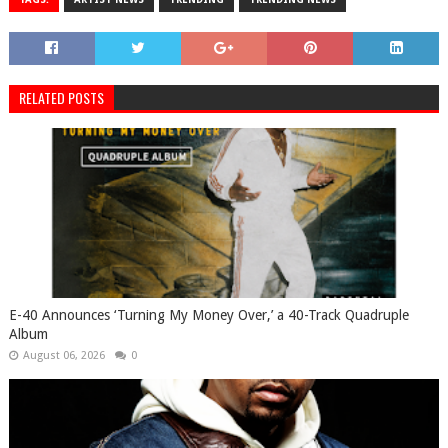
RELATED POSTS
​E-40 Announces ‘Turning My Money Over,’ a 40-Track Quadruple
Album
August 06, 2026
0