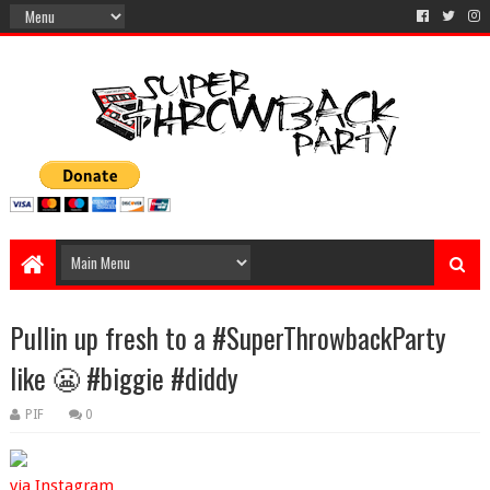
Pullin up fresh to a #SuperThrowbackParty
like 😬 #biggie #diddy
PIF
0
via Instagram