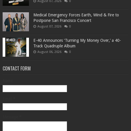
August 07, 2026
0
Medical Emergency Forces Earth, Wind & Fire to
Postpone San Francisco Concert
August 07, 2026
0
​E-40 Announces ‘Turning My Money Over,’ a 40-
Track Quadruple Album
August 06, 2026
0
CONTACT FORM
Name
Email
*
Message
*