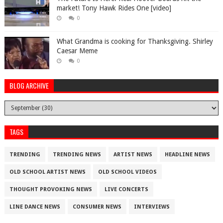
market! Tony Hawk Rides One [video]
0
What Grandma is cooking for Thanksgiving. Shirley
Caesar Meme
0
BLOG ARCHIVE
TAGS
TRENDING
TRENDING NEWS
ARTIST NEWS
HEADLINE NEWS
OLD SCHOOL ARTIST NEWS
OLD SCHOOL VIDEOS
THOUGHT PROVOKING NEWS
LIVE CONCERTS
LINE DANCE NEWS
CONSUMER NEWS
INTERVIEWS