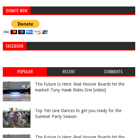
DONATE NOW
FACEBOOK
POPULAR
RECENT
COMMENTS
The Future Is Here: Real Hoover Boards hit the
market! Tony Hawk Rides One [video]
Top Ten Line Dances to get you ready for the
Summer Party Season
The Future Is Here: Real Hoover Boards hit the