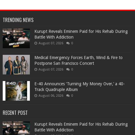
TRENDING NEWS
Kurupt Reveals Eminem Paid for His Rehab During
Battle With Addiction
August 07, 2026
0
Medical Emergency Forces Earth, Wind & Fire to
Postpone San Francisco Concert
August 07, 2026
0
​E-40 Announces ‘Turning My Money Over,’ a 40-
Track Quadruple Album
August 06, 2026
0
RECENT POST
Kurupt Reveals Eminem Paid for His Rehab During
Battle With Addiction