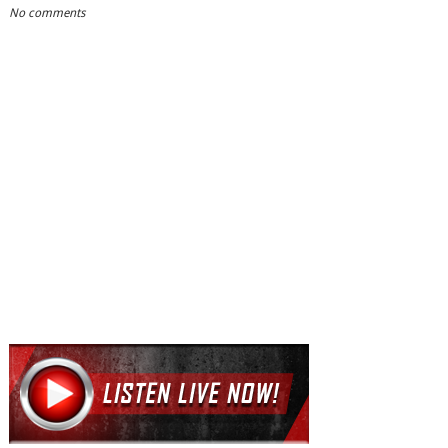
No comments