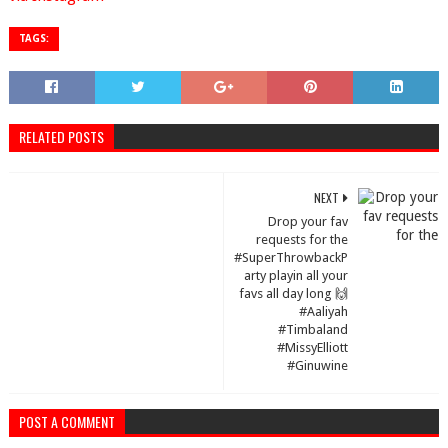
TAGS:
RELATED POSTS
NEXT
Drop your fav
requests for the
#SuperThrowbackP
arty playin all your
favs all day long 🙌
#Aaliyah
#Timbaland
#MissyElliott
#Ginuwine
POST A COMMENT