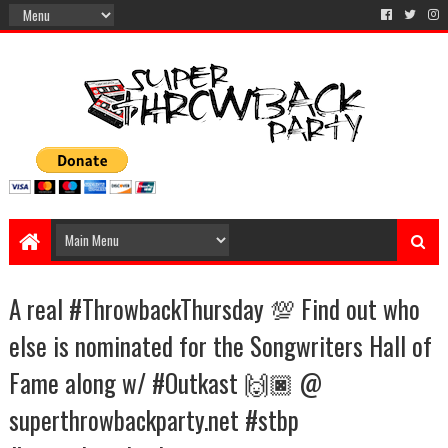
A real #ThrowbackThursday 💯 Find out who
else is nominated for the Songwriters Hall of
Fame along w/ #Outkast 🙌🏿 @
superthrowbackparty.net #stbp