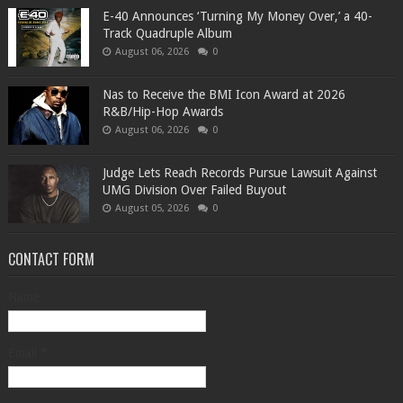
​E-40 Announces ‘Turning My Money Over,’ a 40-
Track Quadruple Album
August 06, 2026
0
​Nas to Receive the BMI Icon Award at 2026
R&B/Hip-Hop Awards
August 06, 2026
0
Judge Lets Reach Records Pursue Lawsuit Against
UMG Division Over Failed Buyout
August 05, 2026
0
CONTACT FORM
Name
Email
*