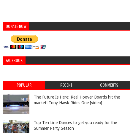
DONATE NOW
FACEBOOK
POPULAR
RECENT
COMMENTS
The Future Is Here: Real Hoover Boards hit the
market! Tony Hawk Rides One [video]
Top Ten Line Dances to get you ready for the
Summer Party Season