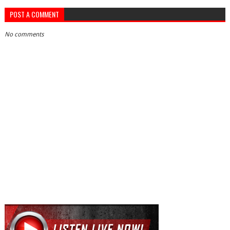
POST A COMMENT
No comments