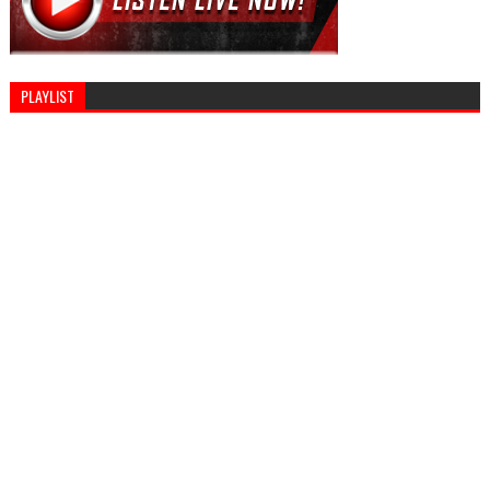
PLAYLIST