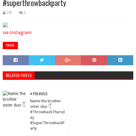
#superthrowbackparty
PIF
0
via Instagram
TAGS:
RELATED POSTS
PREVIOUS
Name the brother
sister duo 👇
#ThrowbackThursd
ay
#SuperThrowbackP
arty