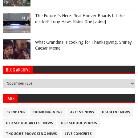
The Future Is Here: Real Hoover Boards hit the
market! Tony Hawk Rides One [video]
What Grandma is cooking for Thanksgiving. Shirley
Caesar Meme
BLOG ARCHIVE
TAGS
TRENDING
TRENDING NEWS
ARTIST NEWS
HEADLINE NEWS
OLD SCHOOL ARTIST NEWS
OLD SCHOOL VIDEOS
THOUGHT PROVOKING NEWS
LIVE CONCERTS