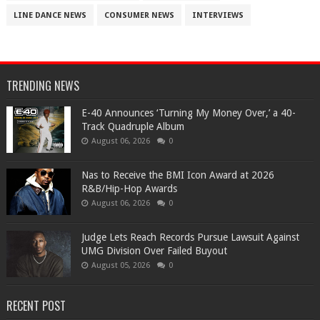
LINE DANCE NEWS
CONSUMER NEWS
INTERVIEWS
TRENDING NEWS
​E-40 Announces ‘Turning My Money Over,’ a 40-
Track Quadruple Album
August 06, 2026
0
​Nas to Receive the BMI Icon Award at 2026
R&B/Hip-Hop Awards
August 06, 2026
0
Judge Lets Reach Records Pursue Lawsuit Against
UMG Division Over Failed Buyout
August 05, 2026
0
RECENT POST