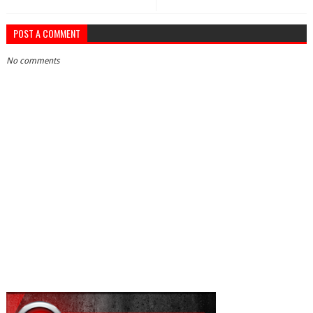
POST A COMMENT
No comments