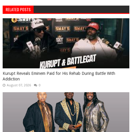
RELATED POSTS
Kurupt Reveals Eminem Paid for His Rehab During Battle With
Addiction
August 07, 2026
0