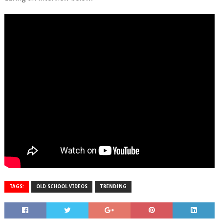
TAGS:
OLD SCHOOL VIDEOS
TRENDING