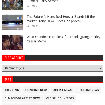
Summer Party Season
2
The Future Is Here: Real Hoover Boards hit the
market! Tony Hawk Rides One [video]
0
What Grandma is cooking for Thanksgiving. Shirley
Caesar Meme
BLOG ARCHIVE
TAGS
TRENDING
TRENDING NEWS
ARTIST NEWS
HEADLINE NEWS
OLD SCHOOL ARTIST NEWS
OLD SCHOOL VIDEOS