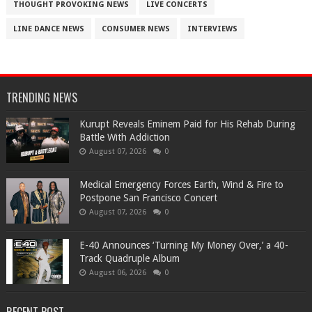
THOUGHT PROVOKING NEWS
LIVE CONCERTS
LINE DANCE NEWS
CONSUMER NEWS
INTERVIEWS
TRENDING NEWS
Kurupt Reveals Eminem Paid for His Rehab During
Battle With Addiction
August 07, 2026
0
Medical Emergency Forces Earth, Wind & Fire to
Postpone San Francisco Concert
August 07, 2026
0
​E-40 Announces ‘Turning My Money Over,’ a 40-
Track Quadruple Album
August 06, 2026
0