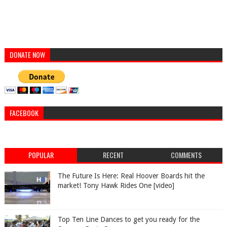
DONATE NOW
FACEBOOK
POPULAR
RECENT
COMMENTS
The Future Is Here: Real Hoover Boards hit the
market! Tony Hawk Rides One [video]
Top Ten Line Dances to get you ready for the