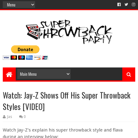
Watch: Jay-Z Shows Off His Super Throwback
Styles [VIDEO]
Jas
0
Watch Jay-Z's explain his super throwback style and flava
during an interview below: