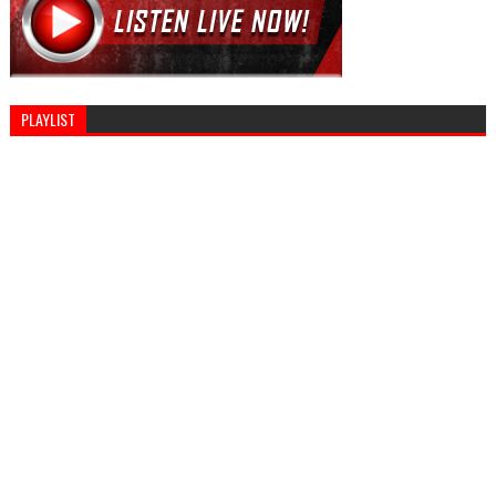
PLAYLIST