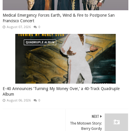
Medical Emergency Forces Earth, Wind & Fire to Postpone San
Francisco Concert
August 07, 2026
0
​E-40 Announces ‘Turning My Money Over,’ a 40-Track Quadruple
Album
August 06, 2026
0
NEXT
The Motown Story:
Berry Gordy