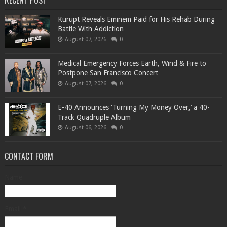
RECENT POST
Kurupt Reveals Eminem Paid for His Rehab During
Battle With Addiction
August 07, 2026
0
Medical Emergency Forces Earth, Wind & Fire to
Postpone San Francisco Concert
August 07, 2026
0
​E-40 Announces ‘Turning My Money Over,’ a 40-
Track Quadruple Album
August 06, 2026
0
CONTACT FORM
Name
Email
*