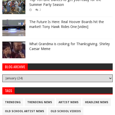
Summer Party Season
2
The Future Is Here: Real Hoover Boards hit the
market! Tony Hawk Rides One [video]
What Grandma is cooking for Thanksgiving. Shirley
Caesar Meme
BLOG ARCHIVE
TAGS
TRENDING
TRENDING NEWS
ARTIST NEWS
HEADLINE NEWS
OLD SCHOOL ARTIST NEWS
OLD SCHOOL VIDEOS