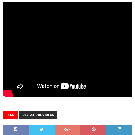
TAGS:
OLD SCHOOL VIDEOS