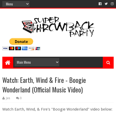
Watch: Earth, Wind & Fire - Boogie
Wonderland (Official Music Video)
Jas
0
Watch Earth, Wind, & Fire's "Boogie Wonderland" video below: