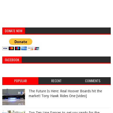
DONATE NOW
FACEBOOK
POPULAR
RECENT
COMMENTS
The Future Is Here: Real Hoover Boards hit the
market! Tony Hawk Rides One [video]
Top Ten Line Dances to get you ready for the