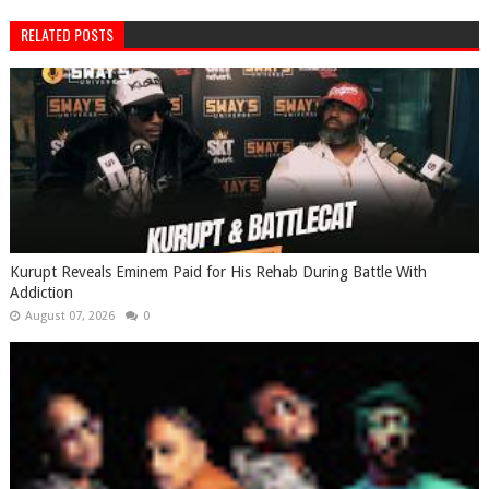
RELATED POSTS
Kurupt Reveals Eminem Paid for His Rehab During Battle With
Addiction
August 07, 2026
0