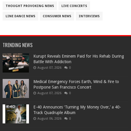
THOUGHT PROVOKING NEWS
LIVE CONCERTS
LINE DANCE NEWS
CONSUMER NEWS
INTERVIEWS
TRENDING NEWS
Kurupt Reveals Eminem Paid for His Rehab During
Battle With Addiction
August 07, 2026
0
Medical Emergency Forces Earth, Wind & Fire to
Postpone San Francisco Concert
August 07, 2026
0
​E-40 Announces ‘Turning My Money Over,’ a 40-
Track Quadruple Album
August 06, 2026
0