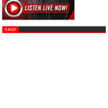
PLAYLIST