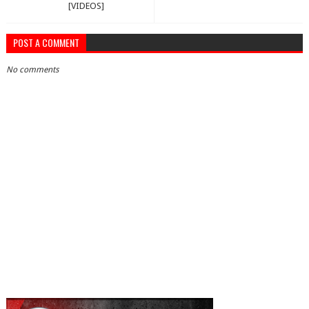
[VIDEOS]
POST A COMMENT
No comments