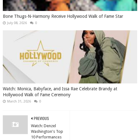
Bone Thugs-N-Harmony Receive Hollywood Walk of Fame Star
July 08, 2026
0
Watch: Monica, Babyface, and Issa Rae Celebrate Brandy at
Hollywood Walk of Fame Ceremony
March 31, 2026
0
PREVIOUS
Watch: Denzel
Washington's Top
10 Performances