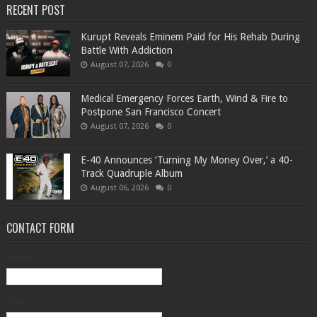
RECENT POST
Kurupt Reveals Eminem Paid for His Rehab During
Battle With Addiction
August 07, 2026
0
Medical Emergency Forces Earth, Wind & Fire to
Postpone San Francisco Concert
August 07, 2026
0
​E-40 Announces ‘Turning My Money Over,’ a 40-
Track Quadruple Album
August 06, 2026
0
CONTACT FORM
Name
Email
*