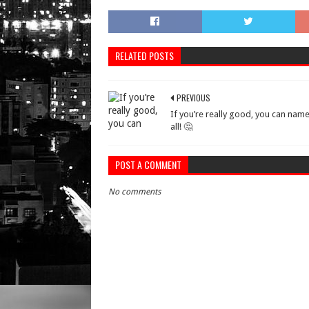
RELATED POSTS
PREVIOUS
If you’re really good, you can nam
all! 🤔
POST A COMMENT
No comments