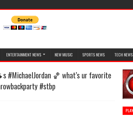
ENTERTAINMENT NEWS
NEW MUSIC
SPORTS NEWS
TECH NEWS
s #MichaelJordan 🏀 what’s ur favorite
hrowbackparty #stbp
PLAY