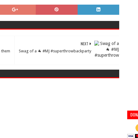
NEXT
e them
Swag of a 🐐 #MJ #superthrowbackparty
DON