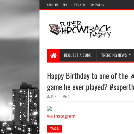
ABOUT US
EPK
LISTEN NOW
CONTACT US
REQUEST A SONG
TRENDING NEWS
Happy Birthday to one of the 
game he ever played? #supert
PIF
0
via Instagram
TAGS: