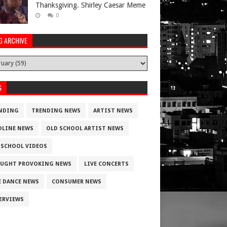
Thanksgiving. Shirley Caesar Meme
0
G ARCHIVE
S
NDING
TRENDING NEWS
ARTIST NEWS
DLINE NEWS
OLD SCHOOL ARTIST NEWS
 SCHOOL VIDEOS
UGHT PROVOKING NEWS
LIVE CONCERTS
E DANCE NEWS
CONSUMER NEWS
ERVIEWS