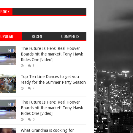
EBOOK
POPULAR
RECENT
COMMENTS
The Future Is Here: Real Hoover
Boards hit the market! Tony Hawk
Rides One [video]
3
Top Ten Line Dances to get you
ready for the Summer Party Season
2
The Future Is Here: Real Hoover
Boards hit the market! Tony Hawk
Rides One [video]
0
What Grandma is cooking for