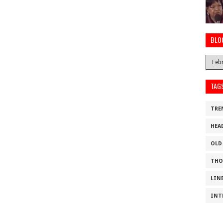
BLO
TAG
TRE
HEA
OLD
THO
LIN
INT