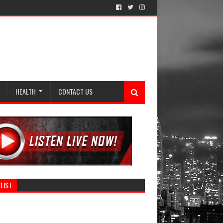
HEALTH
CONTACT US
LIST