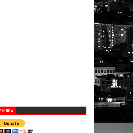
ATE NOW