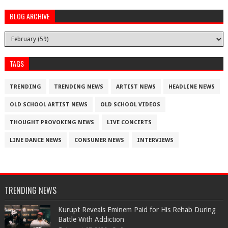
BLOG ARCHIVE
TAGS
TRENDING
TRENDING NEWS
ARTIST NEWS
HEADLINE NEWS
OLD SCHOOL ARTIST NEWS
OLD SCHOOL VIDEOS
THOUGHT PROVOKING NEWS
LIVE CONCERTS
LINE DANCE NEWS
CONSUMER NEWS
INTERVIEWS
TRENDING NEWS
Kurupt Reveals Eminem Paid for His Rehab During
Battle With Addiction