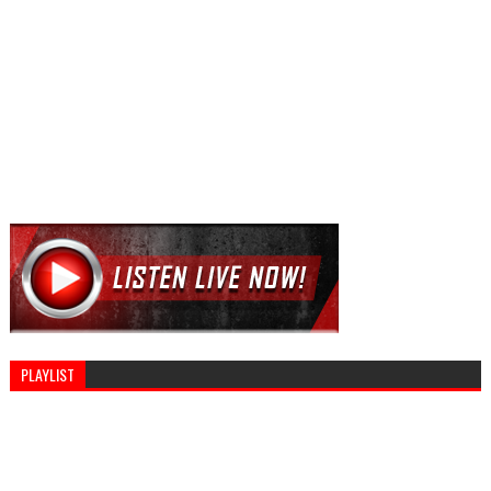
PLAYLIST