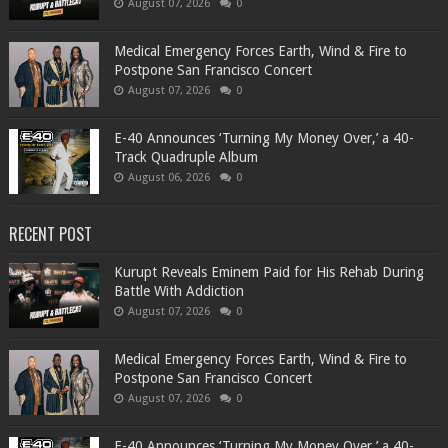
August 07, 2026
0
Medical Emergency Forces Earth, Wind & Fire to
Postpone San Francisco Concert
August 07, 2026
0
​E-40 Announces ‘Turning My Money Over,’ a 40-
Track Quadruple Album
August 06, 2026
0
RECENT POST
Kurupt Reveals Eminem Paid for His Rehab During
Battle With Addiction
August 07, 2026
0
Medical Emergency Forces Earth, Wind & Fire to
Postpone San Francisco Concert
August 07, 2026
0
​E-40 Announces ‘Turning My Money Over,’ a 40-