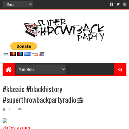
#klassic #blackhistory
#superthrowbackpartyradio📻
PIF
0
via Instagram