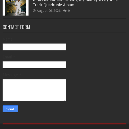
Track Quadruple Album
August 06, 2026
0
CONTACT FORM
Name
Email
*
Message
*