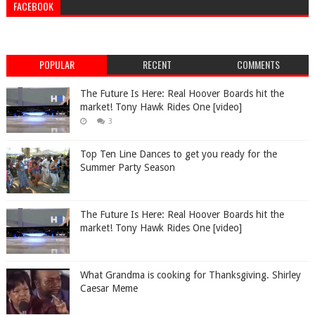
FACEBOOK
POPULAR
RECENT
COMMENTS
The Future Is Here: Real Hoover Boards hit the
market! Tony Hawk Rides One [video]
3
Top Ten Line Dances to get you ready for the
Summer Party Season
The Future Is Here: Real Hoover Boards hit the
market! Tony Hawk Rides One [video]
What Grandma is cooking for Thanksgiving. Shirley
Caesar Meme