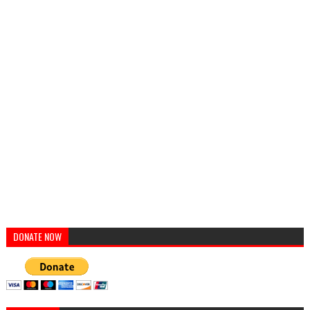
DONATE NOW