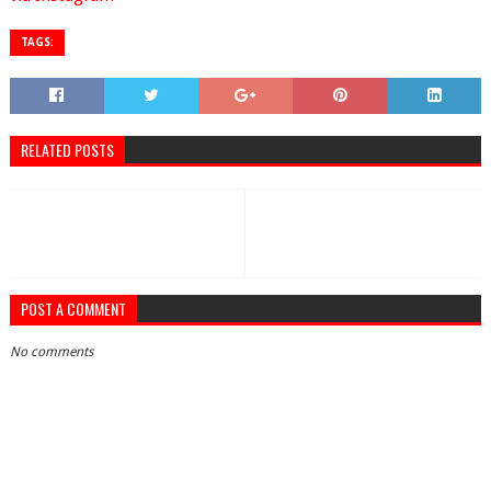
TAGS:
RELATED POSTS
POST A COMMENT
No comments