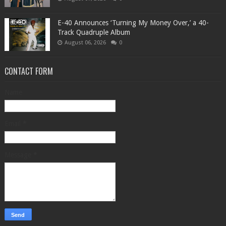
​E-40 Announces ‘Turning My Money Over,’ a 40-
Track Quadruple Album
August 06, 2026
0
CONTACT FORM
Name
Email
*
Message
*