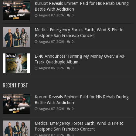
Kurupt Reveals Eminem Paid for His Rehab During
Battle With Addiction
August 07, 2026
0
Medical Emergency Forces Earth, Wind & Fire to
Postpone San Francisco Concert
August 07, 2026
0
​E-40 Announces ‘Turning My Money Over,’ a 40-
Track Quadruple Album
August 06, 2026
0
RECENT POST
Kurupt Reveals Eminem Paid for His Rehab During
Battle With Addiction
August 07, 2026
0
Medical Emergency Forces Earth, Wind & Fire to
Postpone San Francisco Concert
August 07, 2026
0