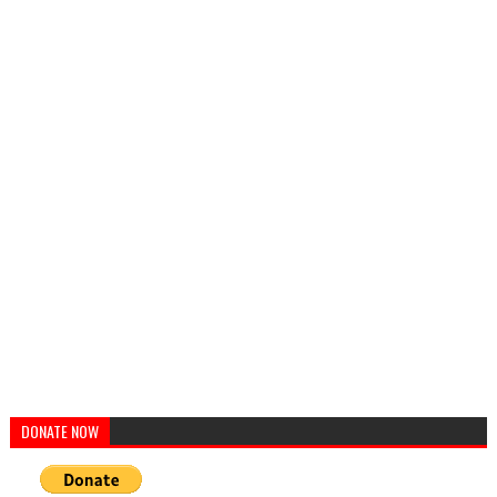
DONATE NOW