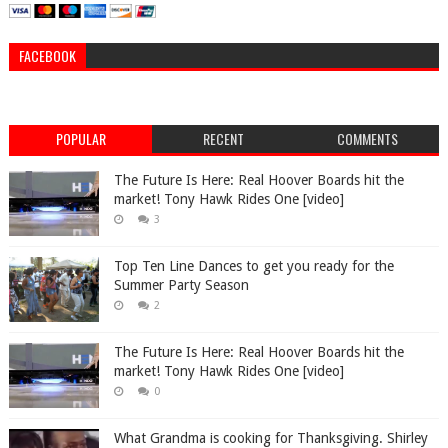
FACEBOOK
POPULAR
RECENT
COMMENTS
The Future Is Here: Real Hoover Boards hit the
market! Tony Hawk Rides One [video]
3
Top Ten Line Dances to get you ready for the
Summer Party Season
2
The Future Is Here: Real Hoover Boards hit the
market! Tony Hawk Rides One [video]
0
What Grandma is cooking for Thanksgiving. Shirley