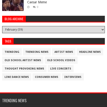
Caesar Meme
0
BLOG ARCHIVE
TAGS
TRENDING
TRENDING NEWS
ARTIST NEWS
HEADLINE NEWS
OLD SCHOOL ARTIST NEWS
OLD SCHOOL VIDEOS
THOUGHT PROVOKING NEWS
LIVE CONCERTS
LINE DANCE NEWS
CONSUMER NEWS
INTERVIEWS
TRENDING NEWS