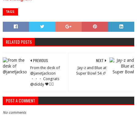
TAGS:
RELATED POSTS
PREVIOUS
NEXT
From the desk of
Jay-z and Blue at
@janetjackson
Super Bowl 54 🏈
・・・ Congrats
@diddy 🖤✊🏽
POST A COMMENT
No comments