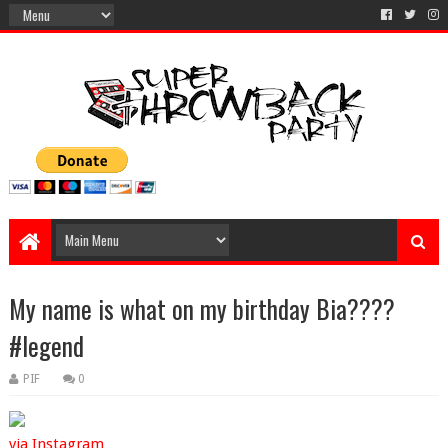
My name is what on my birthday Bia????
#legend
PIF
0
via Instagram