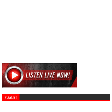
PLAYLIST