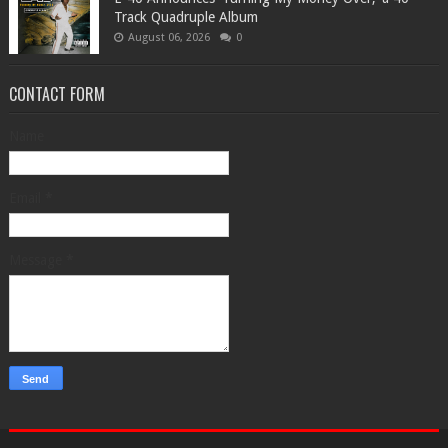
Track Quadruple Album
August 06, 2026
0
CONTACT FORM
Name
Email
*
Message
*