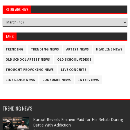
BLOG ARCHIVE
TAGS
TRENDING
TRENDING NEWS
ARTIST NEWS
HEADLINE NEWS
OLD SCHOOL ARTIST NEWS
OLD SCHOOL VIDEOS
THOUGHT PROVOKING NEWS
LIVE CONCERTS
LINE DANCE NEWS
CONSUMER NEWS
INTERVIEWS
TRENDING NEWS
Kurupt Reveals Eminem Paid for His Rehab During
Battle With Addiction