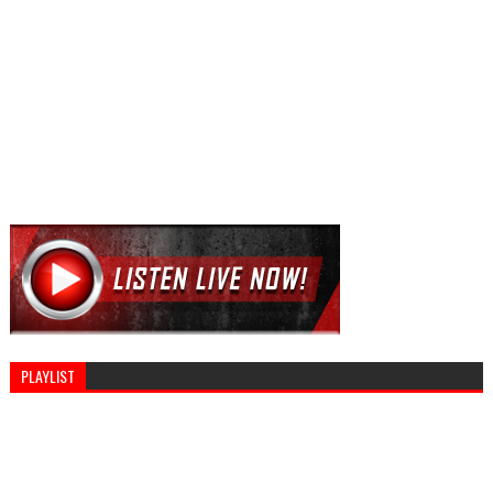
PLAYLIST