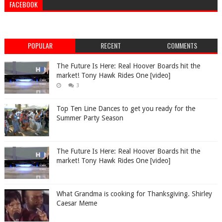
FACEBOOK
POPULAR
RECENT
COMMENTS
The Future Is Here: Real Hoover Boards hit the
market! Tony Hawk Rides One [video]
3
Top Ten Line Dances to get you ready for the
Summer Party Season
The Future Is Here: Real Hoover Boards hit the
market! Tony Hawk Rides One [video]
What Grandma is cooking for Thanksgiving. Shirley
Caesar Meme