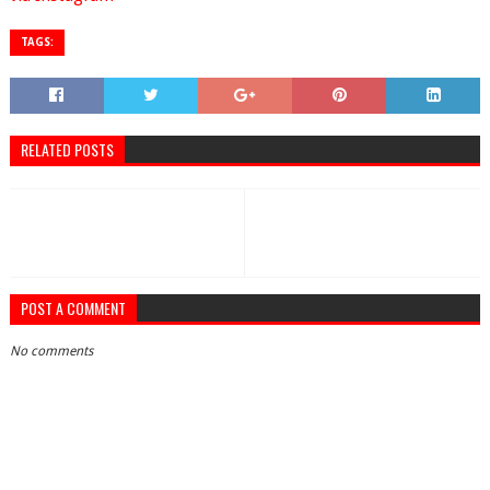
TAGS:
RELATED POSTS
POST A COMMENT
No comments