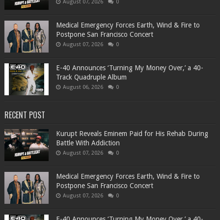
August 07, 2026
0
Medical Emergency Forces Earth, Wind & Fire to
Postpone San Francisco Concert
August 07, 2026
0
​E-40 Announces ‘Turning My Money Over,’ a 40-
Track Quadruple Album
August 06, 2026
0
RECENT POST
Kurupt Reveals Eminem Paid for His Rehab During
Battle With Addiction
August 07, 2026
0
Medical Emergency Forces Earth, Wind & Fire to
Postpone San Francisco Concert
August 07, 2026
0
​E-40 Announces ‘Turning My Money Over,’ a 40-