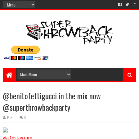
@benitofettigucci in the mix now
@superthrowbackparty
PIF
0
via Instagram