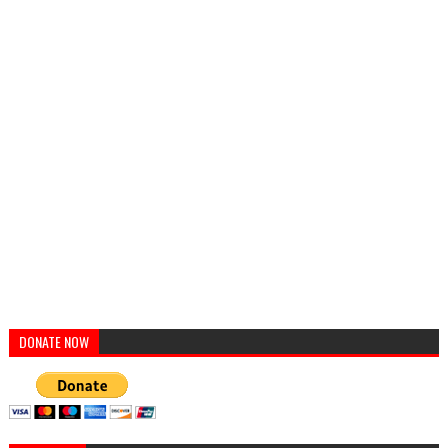
DONATE NOW