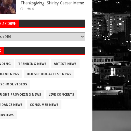
Thanksgiving. Shirley Caesar Meme
0
G ARCHIVE
S
NDING
TRENDING NEWS
ARTIST NEWS
DLINE NEWS
OLD SCHOOL ARTIST NEWS
 SCHOOL VIDEOS
UGHT PROVOKING NEWS
LIVE CONCERTS
E DANCE NEWS
CONSUMER NEWS
ERVIEWS