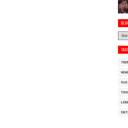
BLO
TAG
TRE
HEA
OLD
THO
LIN
INT