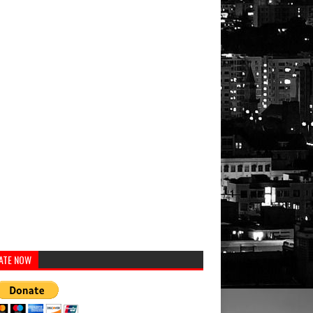
ATE NOW