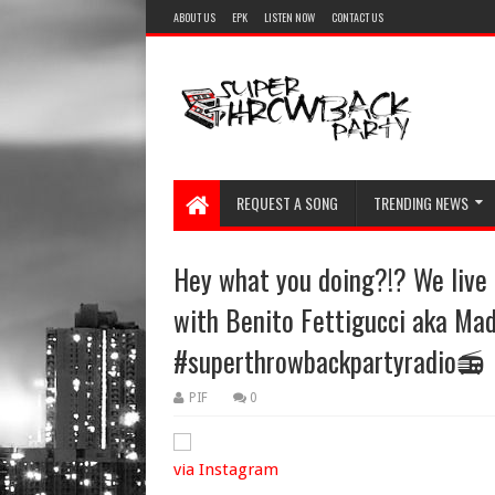
ABOUT US
EPK
LISTEN NOW
CONTACT US
REQUEST A SONG
TRENDING NEWS
Hey what you doing?!? We liv
with Benito Fettigucci aka Ma
#superthrowbackpartyradio📻
PIF
0
via Instagram