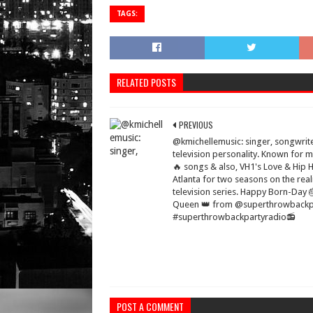
TAGS:
RELATED POSTS
PREVIOUS
@kmichellemusic: singer, songwrit
television personality. Known for 
🔥 songs & also, VH1's Love & Hip 
Atlanta for two seasons on the real
television series. Happy Born-Day 
Queen 👑 from @superthrowbackp
#superthrowbackpartyradio📻
POST A COMMENT