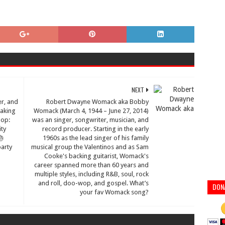
NEXT
er, and
Robert Dwayne Womack aka Bobby
making
Womack (March 4, 1944 – June 27, 2014)
Hop:
was an singer, songwriter, musician, and
ity
record producer. Starting in the early
🎂
1960s as the lead singer of his family
arty
musical group the Valentinos and as Sam
Cooke's backing guitarist, Womack's
career spanned more than 60 years and
multiple styles, including R&B, soul, rock
and roll, doo-wop, and gospel. What’s
DON
your fav Womack song?