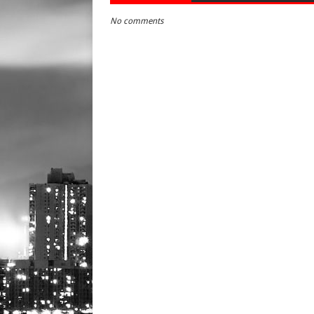
No comments