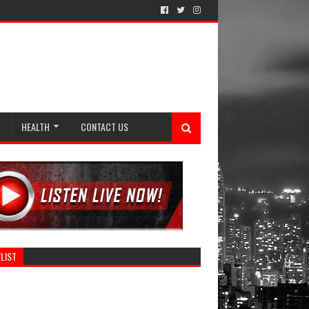
HEALTH
CONTACT US
LIST