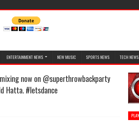
ENTERTAINMENT NEWS
NEW MUSIC
SPORTS NEWS
TECH NEWS
e mixing now on @superthrowbackparty
dd Hatta. #letsdance
PLAY