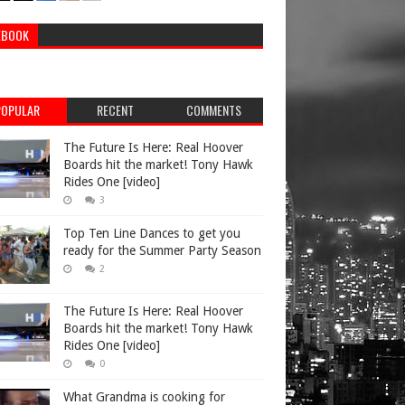
EBOOK
POPULAR
RECENT
COMMENTS
The Future Is Here: Real Hoover
Boards hit the market! Tony Hawk
Rides One [video]
3
Top Ten Line Dances to get you
ready for the Summer Party Season
2
The Future Is Here: Real Hoover
Boards hit the market! Tony Hawk
Rides One [video]
0
What Grandma is cooking for