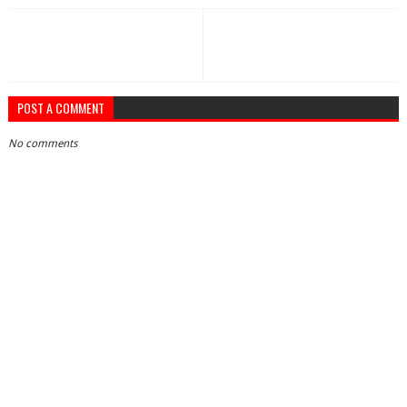
POST A COMMENT
No comments