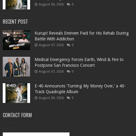
August 06, 2026
0
RECENT POST
Kurupt Reveals Eminem Paid for His Rehab During
Battle With Addiction
August 07, 2026
0
Medical Emergency Forces Earth, Wind & Fire to
Postpone San Francisco Concert
August 07, 2026
0
​E-40 Announces ‘Turning My Money Over,’ a 40-
Track Quadruple Album
August 06, 2026
0
CONTACT FORM
Name