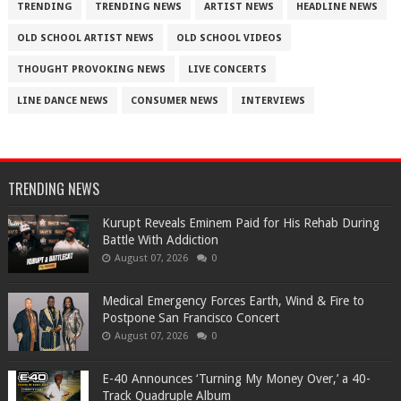
TRENDING
TRENDING NEWS
ARTIST NEWS
HEADLINE NEWS
OLD SCHOOL ARTIST NEWS
OLD SCHOOL VIDEOS
THOUGHT PROVOKING NEWS
LIVE CONCERTS
LINE DANCE NEWS
CONSUMER NEWS
INTERVIEWS
TRENDING NEWS
Kurupt Reveals Eminem Paid for His Rehab During
Battle With Addiction
August 07, 2026
0
Medical Emergency Forces Earth, Wind & Fire to
Postpone San Francisco Concert
August 07, 2026
0
​E-40 Announces ‘Turning My Money Over,’ a 40-
Track Quadruple Album