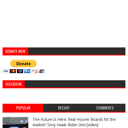
DONATE NOW
FACEBOOK
POPULAR
RECENT
COMMENTS
The Future Is Here: Real Hoover Boards hit the
market! Tony Hawk Rides One [video]