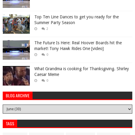
Top Ten Line Dances to get you ready for the
Summer Party Season
2
The Future Is Here: Real Hoover Boards hit the
market! Tony Hawk Rides One [video]
0
What Grandma is cooking for Thanksgiving. Shirley
Caesar Meme
0
BLOG ARCHIVE
TAGS