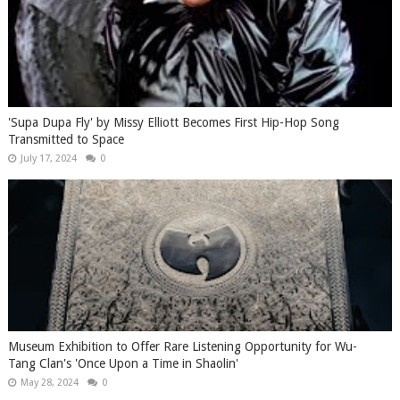
'Supa Dupa Fly' by Missy Elliott Becomes First Hip-Hop Song
Transmitted to Space
July 17, 2024
0
Museum Exhibition to Offer Rare Listening Opportunity for Wu-
Tang Clan's 'Once Upon a Time in Shaolin'
May 28, 2024
0