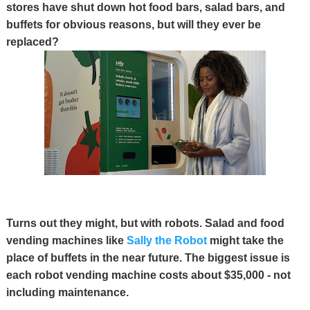
stores have shut down hot food bars, salad bars, and
buffets for obvious reasons, but will they ever be
replaced?
Turns out they might, but with robots. Salad and food
vending machines like
Sally the Robot
might take the
place of buffets in the near future. The biggest issue is
each robot vending machine costs about $35,000 - not
including maintenance.