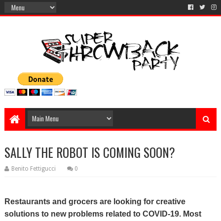
SALLY THE ROBOT IS COMING SOON?
Benito Fettigucci
0
Restaurants and grocers are looking for creative
solutions to new problems related to COVID-19. Most