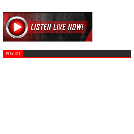
PLAYLIST