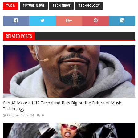
TAGS:
FUTURE NEWS
TECH NEWS
TECHNOLOGY
RELATED POSTS
Can AI Make a Hit? Timbaland Bets Big on the Future of Music
Technology
October 23, 2024
0