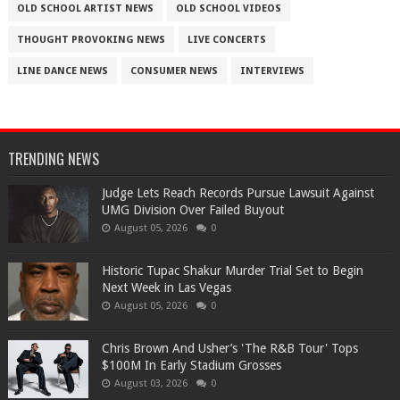
OLD SCHOOL ARTIST NEWS
OLD SCHOOL VIDEOS
THOUGHT PROVOKING NEWS
LIVE CONCERTS
LINE DANCE NEWS
CONSUMER NEWS
INTERVIEWS
TRENDING NEWS
Judge Lets Reach Records Pursue Lawsuit Against
UMG Division Over Failed Buyout
August 05, 2026
0
Historic Tupac Shakur Murder Trial Set to Begin
Next Week in Las Vegas
August 05, 2026
0
Chris Brown And Usher’s 'The R&B Tour' Tops
$100M In Early Stadium Grosses
August 03, 2026
0