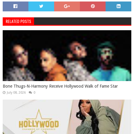
RELATED POSTS
Bone Thugs-N-Harmony Receive Hollywood Walk of Fame Star
July 08, 2026
0