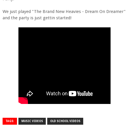
We just played "
The Brand New Heavies - Dream On Dreamer"
and the party is just gettin started!
TAGS:
MUSIC VIDEOS
OLD SCHOOL VIDEOS