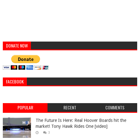
DONATE NOW
FACEBOOK
POPULAR
RECENT
COMMENTS
The Future Is Here: Real Hoover Boards hit the
market! Tony Hawk Rides One [video]
3