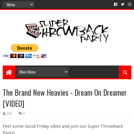
The Brand New Heavies - Dream On Dreamer
[VIDEO]
Jas
0
Feel some Good Friday vibes and join our Super Throwback
Party!