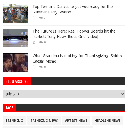
Top Ten Line Dances to get you ready for the
Summer Party Season
2
The Future Is Here: Real Hoover Boards hit the
market! Tony Hawk Rides One [video]
0
What Grandma is cooking for Thanksgiving. Shirley
Caesar Meme
0
BLOG ARCHIVE
TAGS
TRENDING
TRENDING NEWS
ARTIST NEWS
HEADLINE NEWS