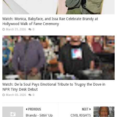
Watch: Monica, Babyface, and Issa Rae Celebrate Brandy at
Hollywood Walk of Fame Ceremony
March 31, 2026
0
Watch: De la Soul Pays Emotional Tribute to Trugoy the Dove in
NPR Tiny Desk Debut
March 03, 2026
0
PREVIOUS
NEXT
Brandy - Sittin' Up
CIVIL RIGHTS