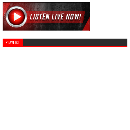
PLAYLIST