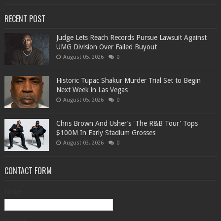
RECENT POST
Judge Lets Reach Records Pursue Lawsuit Against
UMG Division Over Failed Buyout
August 05, 2026
0
Historic Tupac Shakur Murder Trial Set to Begin
Next Week in Las Vegas
August 05, 2026
0
Chris Brown And Usher’s 'The R&B Tour' Tops
$100M In Early Stadium Grosses
August 03, 2026
0
CONTACT FORM
Name