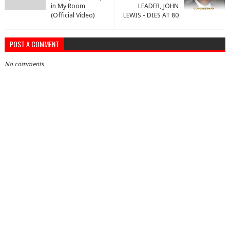
in My Room
LEADER, JOHN
(Official Video)
LEWIS - DIES AT 80
POST A COMMENT
No comments